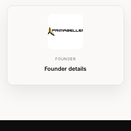
FOUNDER
Founder details