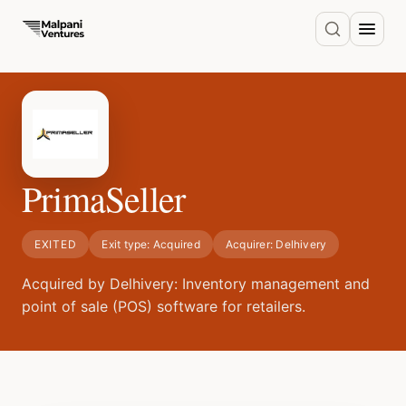
PrimaSeller
EXITED
Exit type:
Acquired
Acquirer:
Delhivery
Acquired by Delhivery: Inventory management and
point of sale (POS) software for retailers.