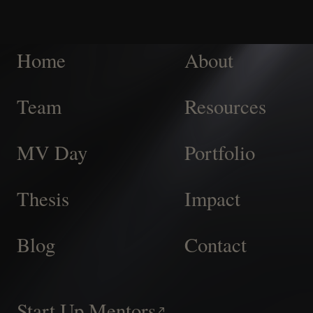
Home
About
Team
Resources
MV Day
Portfolio
Thesis
Impact
Blog
Contact
Start Up Mentors