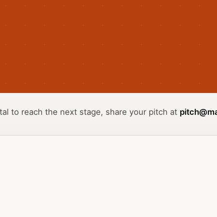
tal to reach the next stage, share your pitch at
pitch@ma