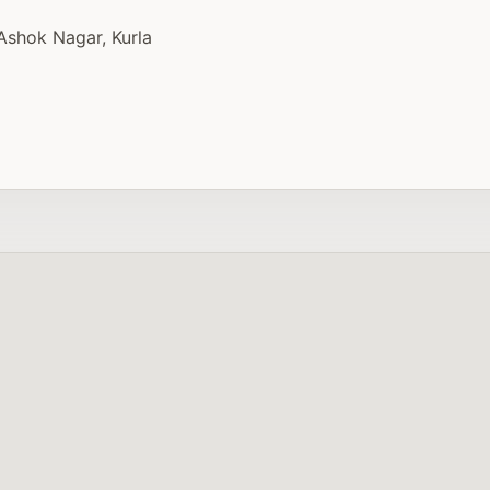
Ashok Nagar, Kurla