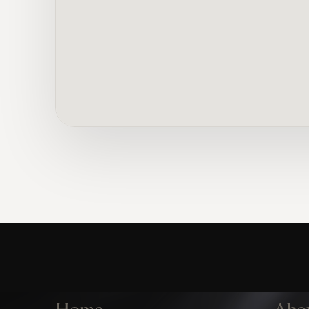
Home
Abo