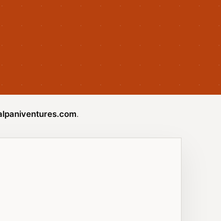
lpaniventures.com
.