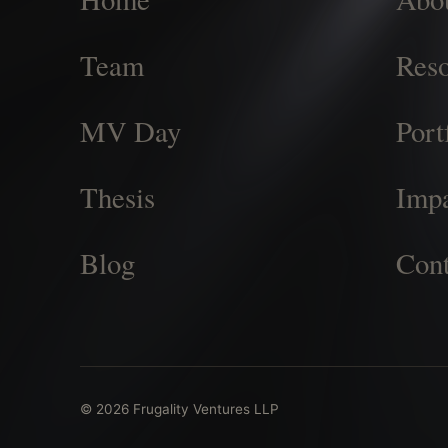
Team
Reso
MV Day
Port
Thesis
Imp
Blog
Cont
© 2026 Frugality Ventures LLP