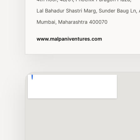
Lal Bahadur Shastri Marg, Sunder Baug Ln, 
Mumbai, Maharashtra 400070
www.malpaniventures.com