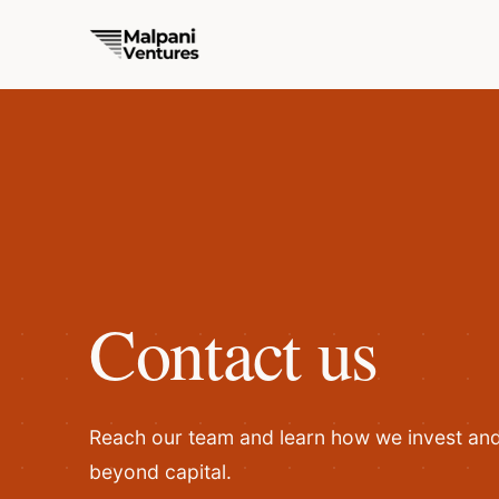
Contact us
Reach our team and learn how we invest and 
beyond capital.