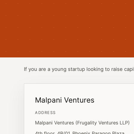
If you are a young startup looking to raise capi
Malpani Ventures
ADDRESS
Malpani Ventures (Frugality Ventures LLP)
4th floor, 4B/01, Phoenix Paragon Plaza,