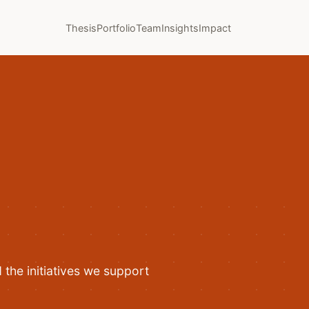
Thesis
Portfolio
Team
Insights
Impact
the initiatives we support