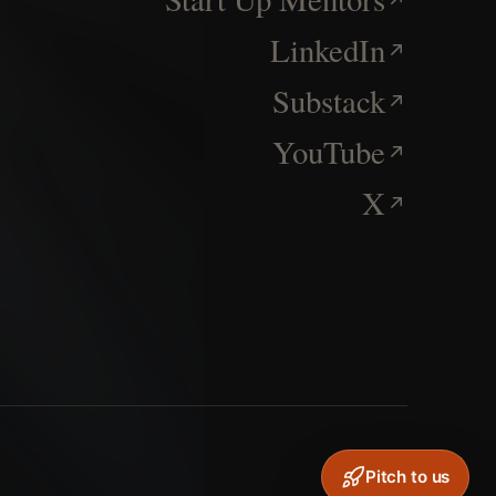
LinkedIn
Substack
YouTube
X
Pitch to us