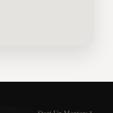
Start Up Mentors