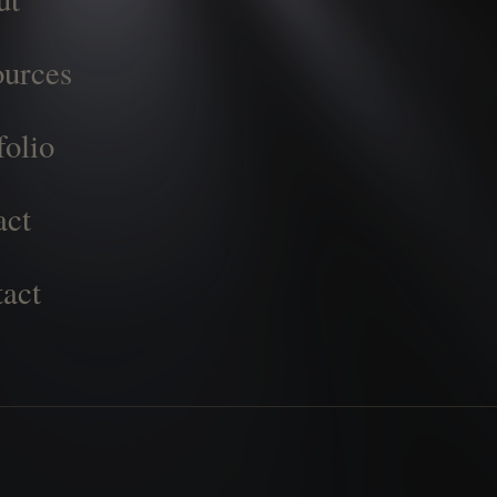
urces
folio
act
act