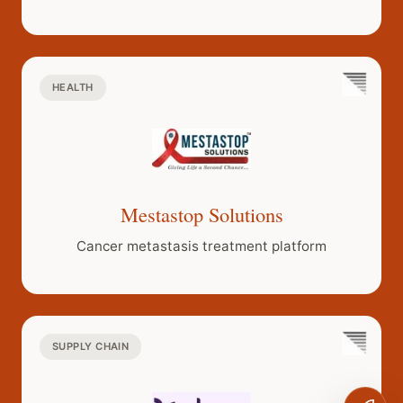
and dominant
ecosystem.
HEALTH
Mestastop Solutions
Cancer metastasis treatment platform
SUPPLY CHAIN