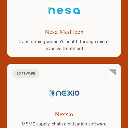
15, when
aerial roots
finally anchor
into the
Nesa MedTech
ground to
form
Transforming women's health through micro-
secondary
invasive treatment
trunks. Our
goal is to
support
SOFTWARE
companies
with patient
capital during
the decade-
long evolution
from a tiny
Nexxio
plant into an
MSME supply-chain digitization software
unbreakable