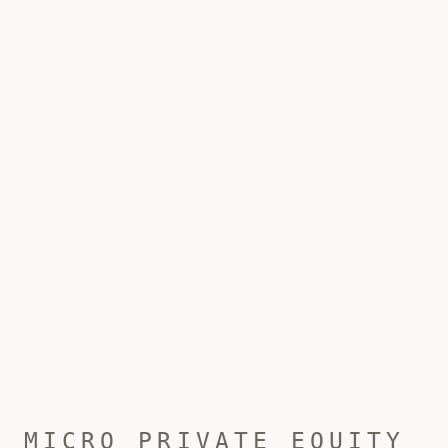
MICRO PRIVATE EQUITY