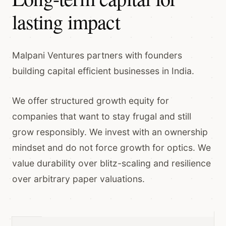
lasting impact
Malpani Ventures partners with founders
building capital efficient businesses in India.
We offer structured growth equity for
companies that want to stay frugal and still
grow responsibly. We invest with an ownership
mindset and do not force growth for optics. We
value durability over blitz-scaling and resilience
over arbitrary paper valuations.