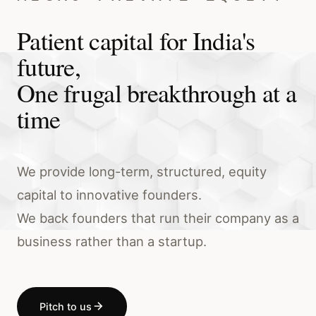
Patient capital for India's
future,
One frugal breakthrough at a
time
We provide long-term, structured, equity
capital to innovative founders.
We back founders that run their company as a
business rather than a startup.
Pitch to us