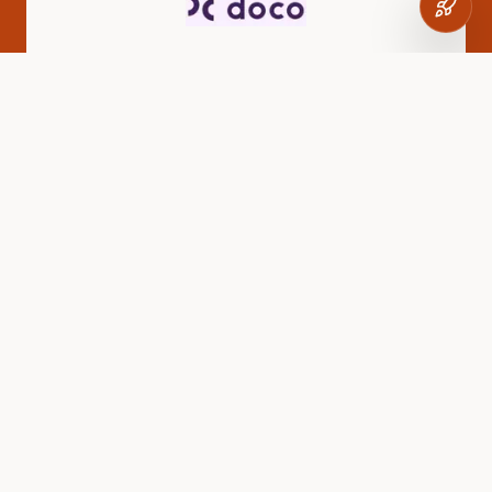
Doco
Tech-enabled sales distribution network
CLIMATE
GreenJams
Carbon-negative concrete solutions