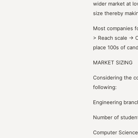
wider market at lo
size thereby makin
Most companies fo
> Reach scale -> O
place 100s of can
MARKET SIZING
Considering the co
following:
Engineering bran
Number of student
Computer Science