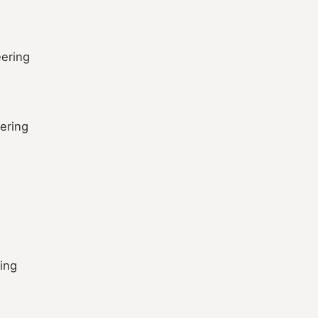
ering
ering
ring