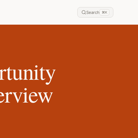
Search
⌘
K
tunity
terview