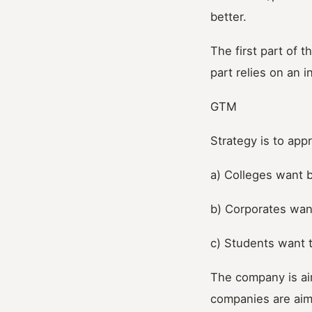
better.
The first part of
part relies on an 
GTM
Strategy is to app
a) Colleges want 
b) Corporates want
c) Students want t
The company is ai
companies are aim