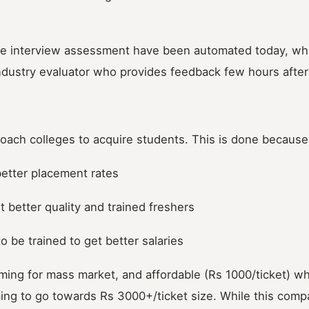
 the interview assessment have been automated today, wh
industry evaluator who provides feedback few hours after
roach colleges to acquire students. This is done because
better placement rates
 better quality and trained freshers
o be trained to get better salaries
ming for mass market, and affordable (Rs 1000/ticket) w
ing to go towards Rs 3000+/ticket size. While this com