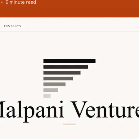
9 minute read