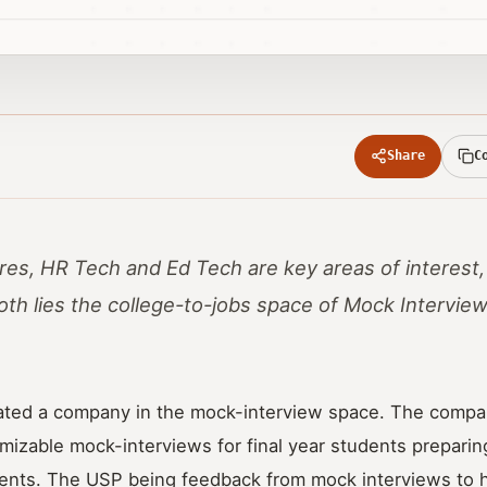
Share
C
res, HR Tech and Ed Tech are key areas of interest,
both lies the college-to-jobs space of Mock Intervie
ated a company in the mock-interview space. The compa
mizable mock-interviews for final year students preparing
ents. The USP being feedback from mock interviews to 