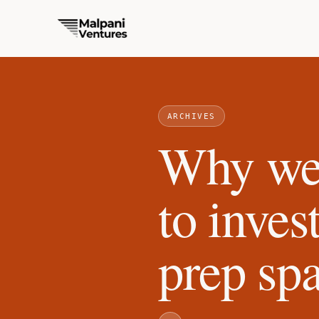
ARCHIVES
Why we 
to inves
prep sp