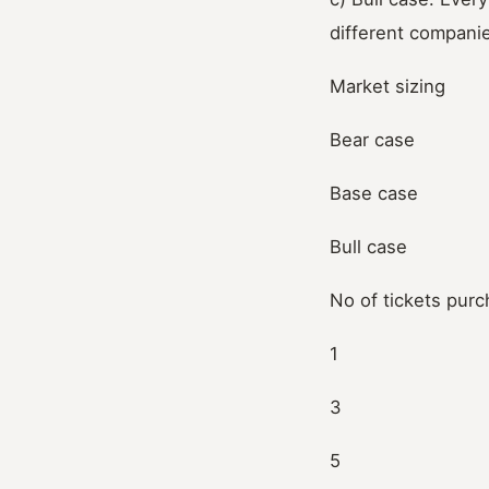
different compani
Market sizing
Bear case
Base case
Bull case
No of tickets pur
1
3
5