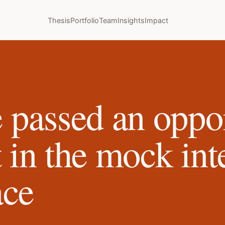
Thesis
Portfolio
Team
Insights
Impact
passed an oppor
t in the mock in
ace