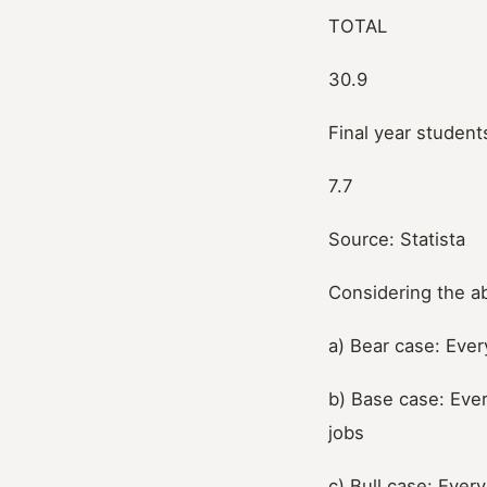
TOTAL
30.9
Final year student
7.7
Source: Statista
Considering the a
a) Bear case: Ever
b) Base case: Ever
jobs
c) Bull case: Ever