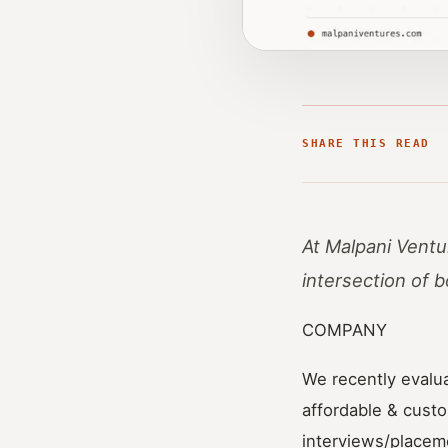
SHARE THIS READ
At Malpani Ventu
intersection of 
COMPANY
We recently evalu
affordable & custo
interviews/placem