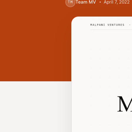
Team MV
April 7, 2022
TM