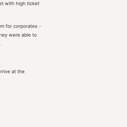
t with high ticket
m for corporates -
they were able to
.
rive at the