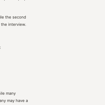
ile the second
 the interview.
:
hile many
pany may have a