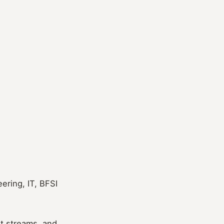
ering, IT, BFSI
nt streams, and