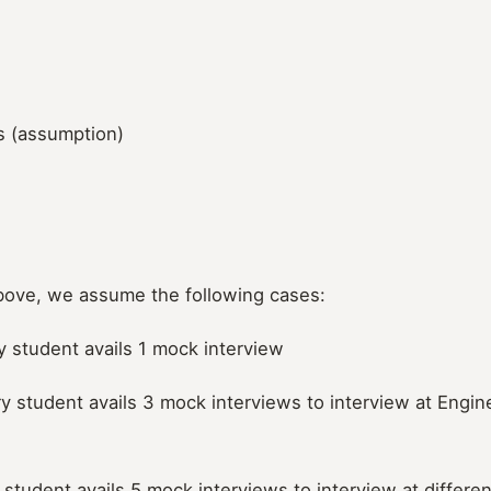
s (assumption)
bove, we assume the following cases:
y student avails 1 mock interview
y student avails 3 mock interviews to interview at Engine
y student avails 5 mock interviews to interview at differe