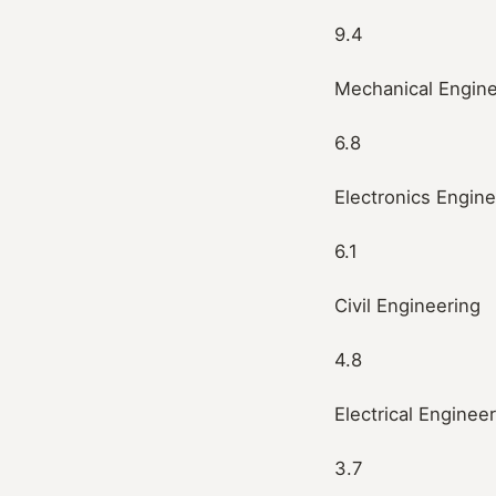
9.4
Mechanical Engine
6.8
Electronics Engine
6.1
Civil Engineering
4.8
Electrical Enginee
3.7