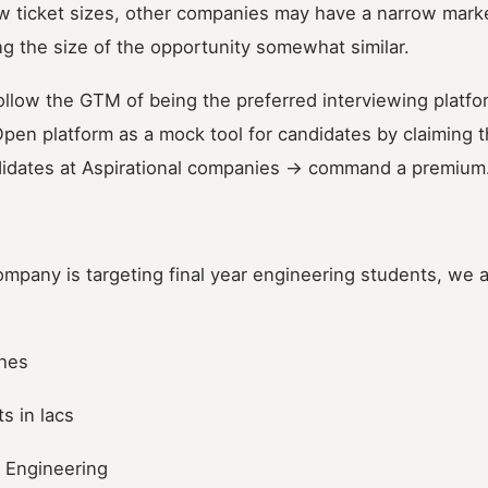
w ticket sizes, other companies may have a narrow marke
g the size of the opportunity somewhat similar.
llow the GTM of being the preferred interviewing platfor
pen platform as a mock tool for candidates by claiming 
didates at Aspirational companies -> command a premium
mpany is targeting final year engineering students, we ar
ches
s in lacs
 Engineering