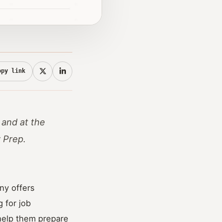
opy link
 and at the
w Prep.
ny offers
 for job
help them prepare