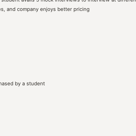
es, and company enjoys better pricing
chased by a student