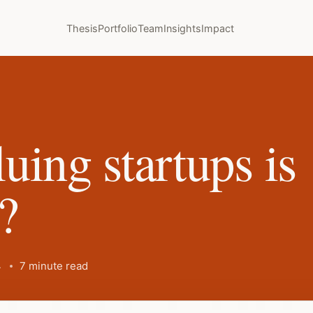
Thesis
Portfolio
Team
Insights
Impact
uing startups is
t?
4
7 minute read