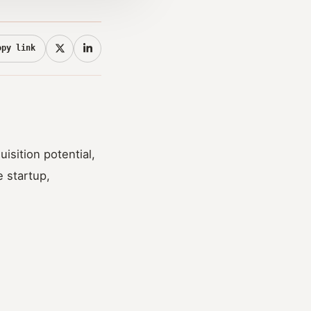
opy link
uisition potential,
 startup,