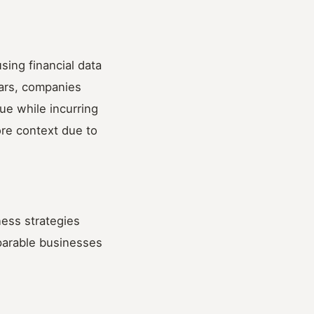
sing financial data
years, companies
ue while incurring
ore context due to
ess strategies
mparable businesses