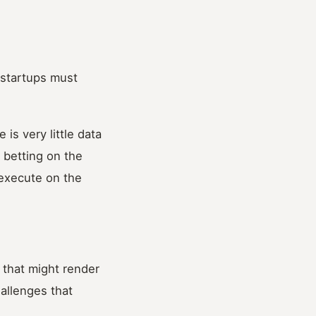
 startups must
is very little data
 betting on the
d execute on the
 that might render
allenges that