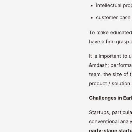
intellectual pro
customer base 
To make educated d
have a firm grasp 
It is important to
&mdash; performanc
team, the size of 
product / solution
Challenges in Ear
Startups, particul
conventional analy
early-stage start