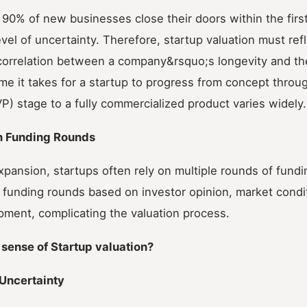
90% of new businesses close their doors within the firs
evel of uncertainty. Therefore, startup valuation must refle
correlation between a company&rsquo;s longevity and the
me it takes for a startup to progress from concept thro
P) stage to a fully commercialized product varies widely.
n Funding Rounds
xpansion, startups often rely on multiple rounds of fund
 funding rounds based on investor opinion, market condi
ment, complicating the valuation process.
sense of Startup valuation?
Uncertainty