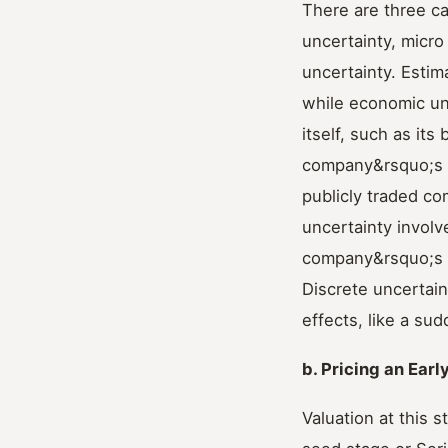
There are three ca
uncertainty, micro
uncertainty. Estim
while economic unc
itself, such as i
company&rsquo;s co
publicly traded c
uncertainty involv
company&rsquo;s c
Discrete uncertain
effects, like a su
b. Pricing an Earl
Valuation at this 