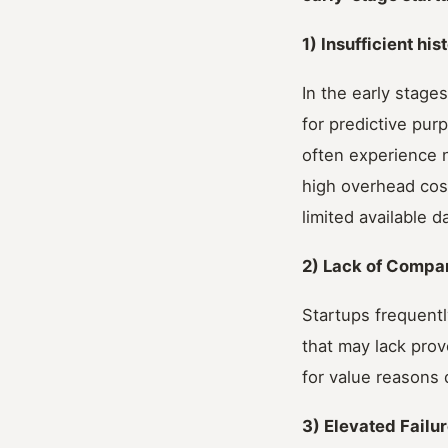
1) Insufficient his
In the early stage
for predictive pur
often experience n
high overhead cos
limited available d
2) Lack of Compa
Startups frequent
that may lack prov
for value reasons 
3) Elevated Failu