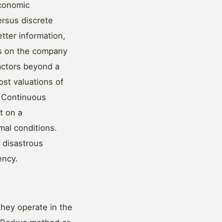
economic
ersus discrete
tter information,
es on the company
actors beyond a
ost valuations of
. Continuous
t on a
al conditions.
 disastrous
ency.
they operate in the