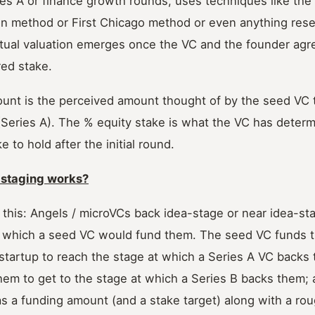
ies A or finance growth rounds, uses techniques like th
on method or First Chicago method or even anything res
ual valuation emerges once the VC and the founder agr
ed stake.
unt is the perceived amount thought of by the seed VC t
(Series A). The % equity stake is what the VC has deter
e to hold after the initial round.
 staging works?
 this: Angels / microVCs back idea-stage or near idea-st
t which a seed VC would fund them. The seed VC funds 
startup to reach the stage at which a Series A VC backs
em to get to the stage at which a Series B backs them; a
s a funding amount (and a stake target) along with a rou