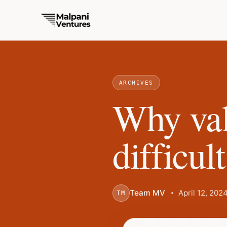
ARCHIVES
Why val
difficul
Team MV
April 12, 202
TM