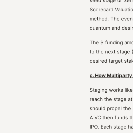
seed stage or Ser
Scorecard Valuati
method. The event
quantum and desir
The $ funding amo
to the next stage 
desired target stak
c. How Multiparty
Staging works like
reach the stage a
should propel the 
A VC then funds th
IPO. Each stage ha