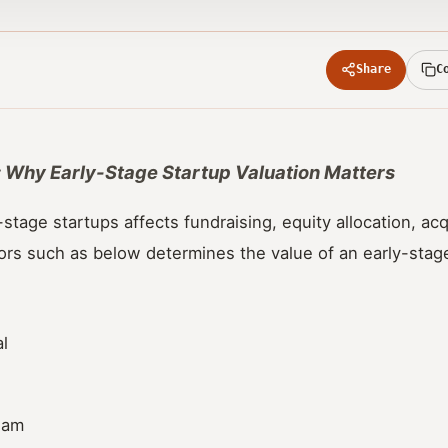
Share
C
st: Why Early-Stage Startup Valuation Matters
-stage startups affects fundraising, equity allocation, acq
ors such as below determines the value of an early-stage
l
eam