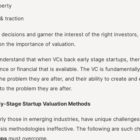
perty
& traction
ecisions and garner the interest of the right investors,
on the importance of valuation.
 understand that when VCs back early stage startups, there 
e or financial that is available. The VC is fundamentally
the problem they are after, and their ability to create an
 to the problem they are after.
ly-Stage Startup Valuation Methods
arly those in emerging industries, have unique challenges
sis methodologies ineffective. The following are such ch
ups
must overcome.