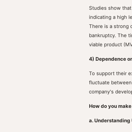
Studies show that 
indicating a high l
There is a strong 
bankruptcy. The ti
viable product (MV
4) Dependence o
To support their e
fluctuate between
company's develop
How do you make 
a. Understanding 