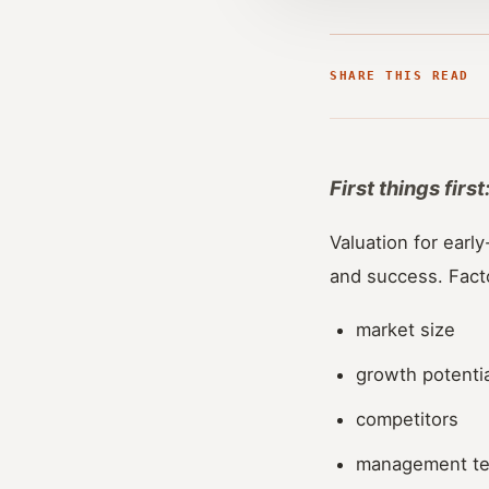
SHARE THIS READ
First things fir
Valuation for early
and success. Fact
market size
growth potentia
competitors
management t