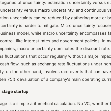
tegories of uncertainty: estimation uncertainty versus 
 uncertainty versus macro uncertainty, and continuous v
ation uncertainty can be reduced by gathering more or be
ertainty is harder to mitigate. Micro uncertainty focus
ts business model, while macro uncertainty encompasses f
ntrol, like interest rates and government policies. In m
ompanies, macro uncertainty dominates the discount rate
es fluctuations that occur regularly without a major impac
ash flow, such as exchange rate fluctuations under norm
ty, on the other hand, involves rare events that can have
dden 75% devaluation of a company's main operating curr
y stage startup
stage is a simple arithmetical calculation. No VC, whether 