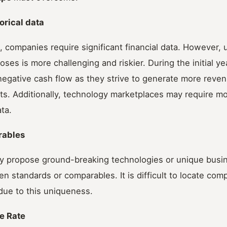
torical data
s, companies require significant financial data. However, u
poses is more challenging and riskier. During the initial 
egative cash flow as they strive to generate more reven
ts. Additionally, technology marketplaces may require m
ata.
rables
ly propose ground-breaking technologies or unique busin
en standards or comparables. It is difficult to locate co
due to this uniqueness.
re Rate