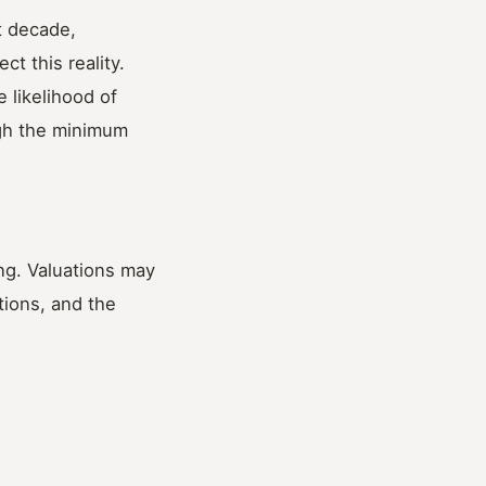
t decade,
ct this reality.
 likelihood of
ugh the minimum
ing. Valuations may
tions, and the