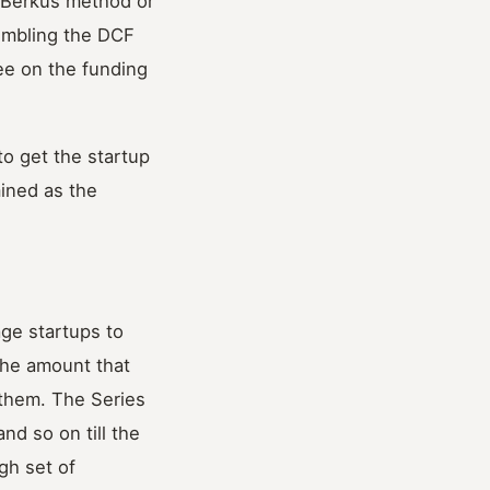
e Berkus method or
embling the DCF
ee on the funding
o get the startup
mined as the
age startups to
the amount that
 them. The Series
nd so on till the
gh set of