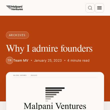
ARCHIVES
Why I admire founders
Team MV
January 25, 2023
4 minute read
TM