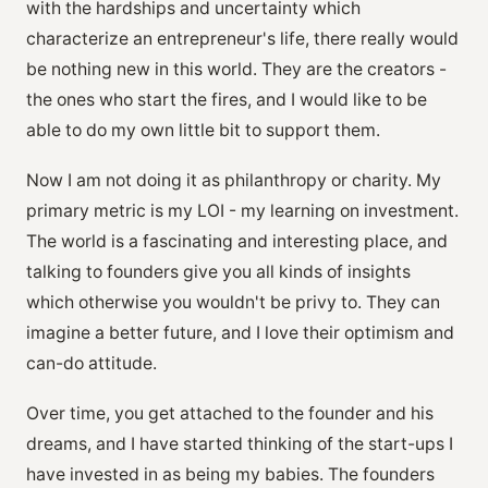
with the hardships and uncertainty which
characterize an entrepreneur's life, there really would
be nothing new in this world. They are the creators -
the ones who start the fires, and I would like to be
able to do my own little bit to support them.
Now I am not doing it as philanthropy or charity. My
primary metric is my LOI - my learning on investment.
The world is a fascinating and interesting place, and
talking to founders give you all kinds of insights
which otherwise you wouldn't be privy to. They can
imagine a better future, and I love their optimism and
can-do attitude.
Over time, you get attached to the founder and his
dreams, and I have started thinking of the start-ups I
have invested in as being my babies. The founders