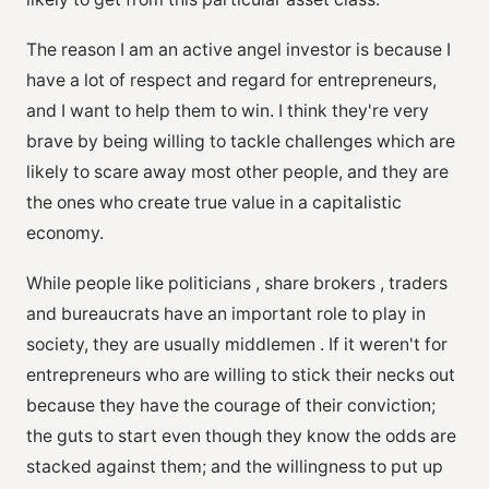
The reason I am an active angel investor is because I
have a lot of respect and regard for entrepreneurs,
and I want to help them to win. I think they're very
brave by being willing to tackle challenges which are
likely to scare away most other people, and they are
the ones who create true value in a capitalistic
economy.
While people like politicians , share brokers , traders
and bureaucrats have an important role to play in
society, they are usually middlemen . If it weren't for
entrepreneurs who are willing to stick their necks out
because they have the courage of their conviction;
the guts to start even though they know the odds are
stacked against them; and the willingness to put up