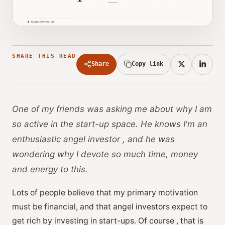
SHARE THIS READ
Share
Copy link
One of my friends was asking me about why I am
so active in the start-up space. He knows I'm an
enthusiastic angel investor , and he was
wondering why I devote so much time, money
and energy to this.
Lots of people believe that my primary motivation
must be financial, and that angel investors expect to
get rich by investing in start-ups. Of course , that is