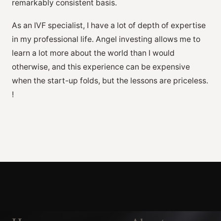
remarkably consistent basis.
As an IVF specialist, I have a lot of depth of expertise
in my professional life. Angel investing allows me to
learn a lot more about the world than I would
otherwise, and this experience can be expensive
when the start-up folds, but the lessons are priceless.
!