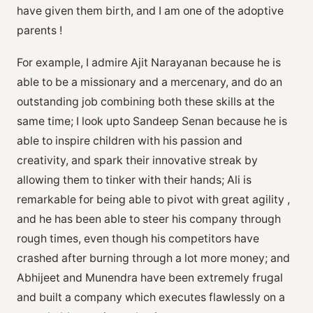
have given them birth, and I am one of the adoptive
parents !
For example, I admire Ajit Narayanan because he is
able to be a missionary and a mercenary, and do an
outstanding job combining both these skills at the
same time; I look upto Sandeep Senan because he is
able to inspire children with his passion and
creativity, and spark their innovative streak by
allowing them to tinker with their hands; Ali is
remarkable for being able to pivot with great agility ,
and he has been able to steer his company through
rough times, even though his competitors have
crashed after burning through a lot more money; and
Abhijeet and Munendra have been extremely frugal
and built a company which executes flawlessly on a