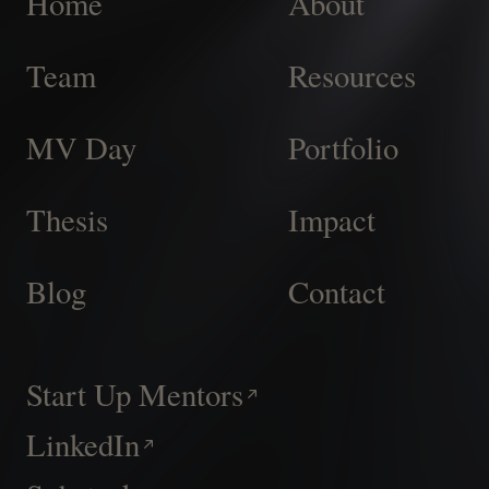
Home
About
Team
Resources
MV Day
Portfolio
Thesis
Impact
Blog
Contact
Start Up Mentors
LinkedIn