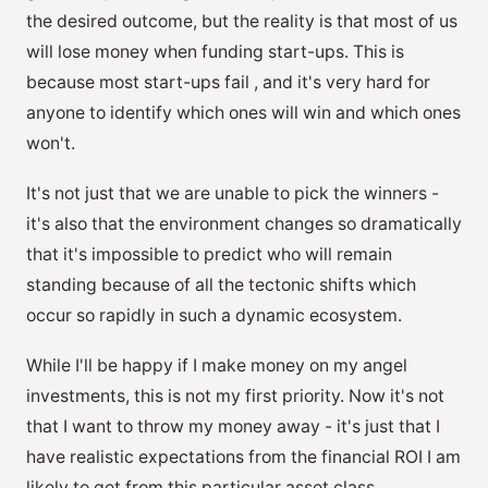
the desired outcome, but the reality is that most of us
will lose money when funding start-ups. This is
because most start-ups fail , and it's very hard for
anyone to identify which ones will win and which ones
won't.
It's not just that we are unable to pick the winners -
it's also that the environment changes so dramatically
that it's impossible to predict who will remain
standing because of all the tectonic shifts which
occur so rapidly in such a dynamic ecosystem.
While I'll be happy if I make money on my angel
investments, this is not my first priority. Now it's not
that I want to throw my money away - it's just that I
have realistic expectations from the financial ROI I am
likely to get from this particular asset class.