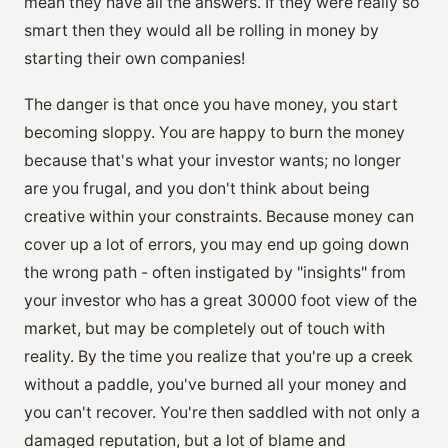
mean they have all the answers. If they were really so
smart then they would all be rolling in money by
starting their own companies!
The danger is that once you have money, you start
becoming sloppy. You are happy to burn the money
because that's what your investor wants; no longer
are you frugal, and you don't think about being
creative within your constraints. Because money can
cover up a lot of errors, you may end up going down
the wrong path - often instigated by "insights" from
your investor who has a great 30000 foot view of the
market, but may be completely out of touch with
reality. By the time you realize that you're up a creek
without a paddle, you've burned all your money and
you can't recover. You're then saddled with not only a
damaged reputation, but a lot of blame and