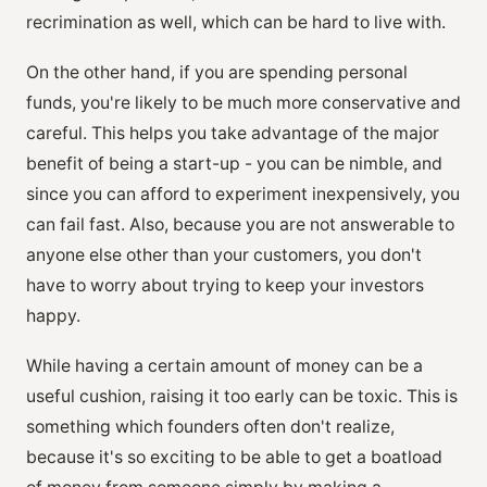
recrimination as well, which can be hard to live with.
On the other hand, if you are spending personal
funds, you're likely to be much more conservative and
careful. This helps you take advantage of the major
benefit of being a start-up - you can be nimble, and
since you can afford to experiment inexpensively, you
can fail fast. Also, because you are not answerable to
anyone else other than your customers, you don't
have to worry about trying to keep your investors
happy.
While having a certain amount of money can be a
useful cushion, raising it too early can be toxic. This is
something which founders often don't realize,
because it's so exciting to be able to get a boatload