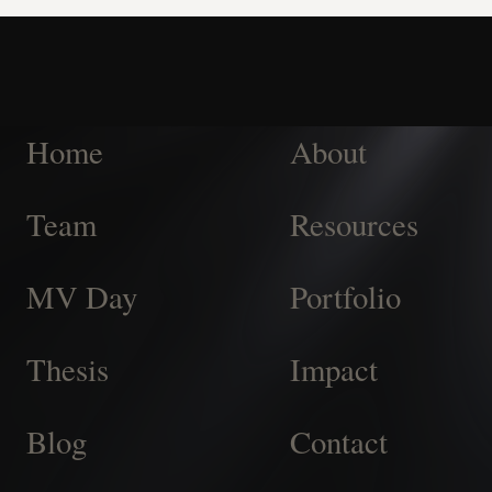
Home
About
Team
Resources
MV Day
Portfolio
Thesis
Impact
Blog
Contact