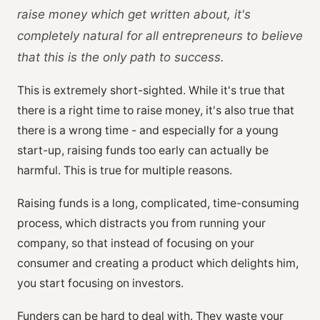
raise money which get written about, it's
completely natural for all entrepreneurs to believe
that this is the only path to success.
This is extremely short-sighted. While it's true that
there is a right time to raise money, it's also true that
there is a wrong time - and especially for a young
start-up, raising funds too early can actually be
harmful. This is true for multiple reasons.
Raising funds is a long, complicated, time-consuming
process, which distracts you from running your
company, so that instead of focusing on your
consumer and creating a product which delights him,
you start focusing on investors.
Funders can be hard to deal with. They waste your