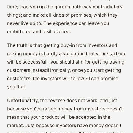
time; lead you up the garden path; say contradictory
things; and make all kinds of promises, which they
never live up to. The experience can leave you
embittered and disillusioned.
The truth is that getting buy-in from investors and
raising money is hardly a validation that your start-up
will be successful - you should aim for getting paying
customers instead! Ironically, once you start getting
customers, the investors will follow - I can promise
you that.
Unfortunately, the reverse does not work, and just
because you've raised money from investors doesn't
mean that your product will be accepted in the
market. Just because investors have money doesn't