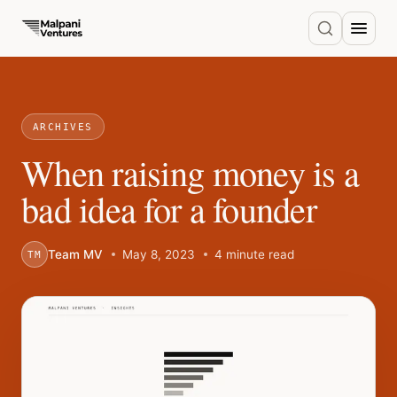
ARCHIVES
When raising money is a
bad idea for a founder
Team MV
May 8, 2023
4 minute read
TM