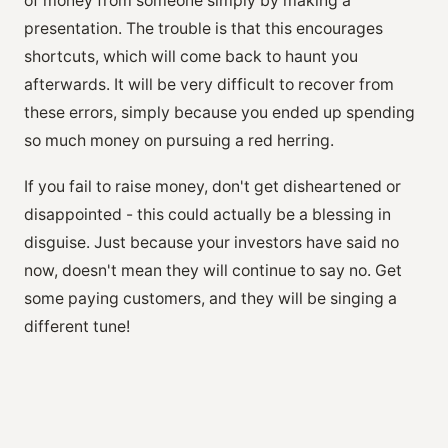
of money from someone simply by making a
presentation. The trouble is that this encourages
shortcuts, which will come back to haunt you
afterwards. It will be very difficult to recover from
these errors, simply because you ended up spending
so much money on pursuing a red herring.
If you fail to raise money, don't get disheartened or
disappointed - this could actually be a blessing in
disguise. Just because your investors have said no
now, doesn't mean they will continue to say no. Get
some paying customers, and they will be singing a
different tune!