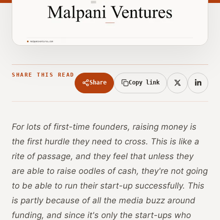
SHARE THIS READ
Share
Copy link
For lots of first-time founders, raising money is
the first hurdle they need to cross. This is like a
rite of passage, and they feel that unless they
are able to raise oodles of cash, they're not going
to be able to run their start-up successfully. This
is partly because of all the media buzz around
funding, and since it's only the start-ups who