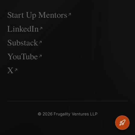
Start Up Mentors
LinkedIn
Substack
YouTube
X
© 2026 Frugality Ventures LLP