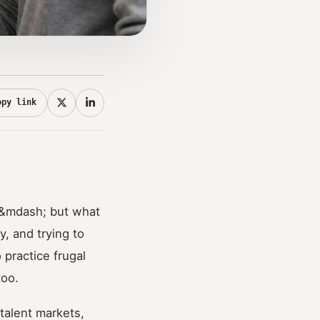
opy link
; &mdash; but what
, and trying to
 practice frugal
too.
 talent markets,