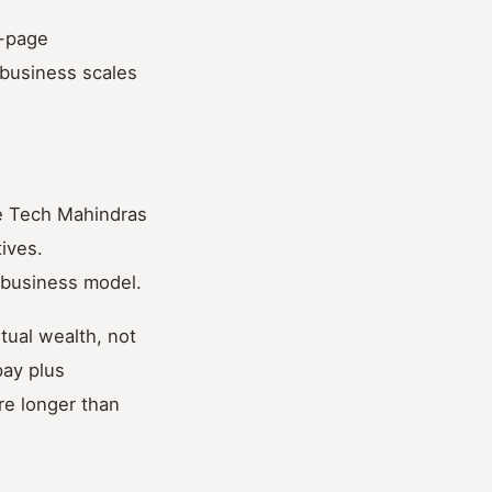
o-page
business scales
he Tech Mahindras
tives.
 business model.
ntual wealth, not
pay plus
re longer than