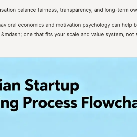
ation balance fairness, transparency, and long-term o
avioral economics and motivation psychology can help b
 &mdash; one that fits your scale and value system, no