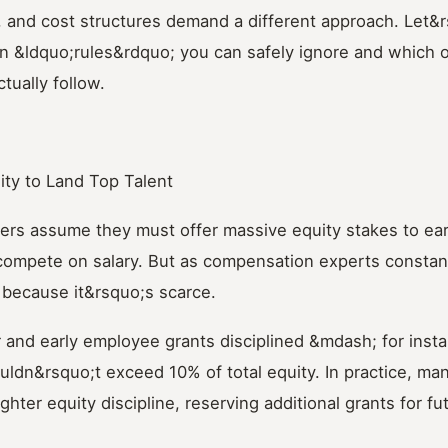
, and cost structures demand a different approach. Let&
 &ldquo;rules&rdquo; you can safely ignore and which 
tually follow.
ity to Land Top Talent
ers assume they must offer massive equity stakes to ear
compete on salary. But as compensation experts constant
 because it&rsquo;s scarce.
 and early employee grants disciplined &mdash; for instan
uldn&rsquo;t exceed 10% of total equity. In practice, man
ghter equity discipline, reserving additional grants for f