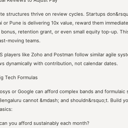
ate structures thrive on review cycles. Startups don&rsquo
 or Pune is delivering 10x value, reward them immediat
bonus, retention grant, or even small equity top-up. This
fast-moving teams.
S players like Zoho and Postman follow similar agile sys
 dynamically with contribution, not calendar dates.
ig Tech Formulas
fosys or Google can afford complex bands and formulaic s
 Bengaluru cannot &mdash; and shouldn&rsquo;t. Build yo
asics:
an you afford sustainably each month?