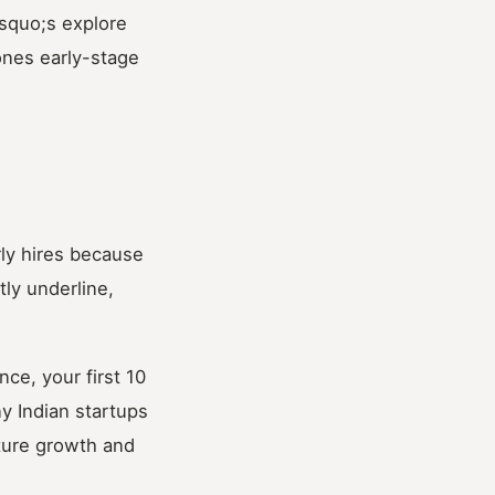
rsquo;s explore
ones early-stage
ly hires because
ly underline,
ce, your first 10
y Indian startups
uture growth and