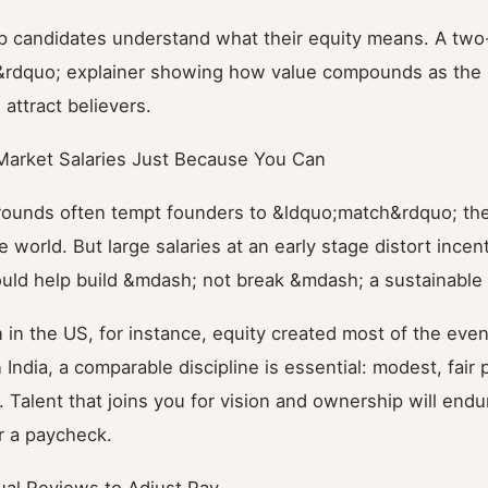
elp candidates understand what their equity means. A tw
&rdquo; explainer showing how value compounds as the 
 attract believers.
Market Salaries Just Because You Can
 rounds often tempt founders to &ldquo;match&rdquo; t
e world. But large salaries at an early stage distort incen
ld help build &mdash; not break &mdash; a sustainable
on in the US, for instance, equity created most of the eve
In India, a comparable discipline is essential: modest, fair 
 Talent that joins you for vision and ownership will endu
or a paycheck.
ual Reviews to Adjust Pay