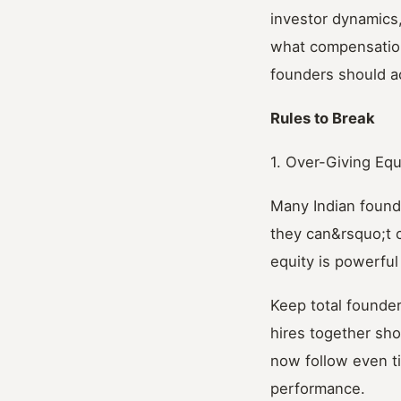
investor dynamics
what compensation
founders should ac
Rules to Break
1. Over-Giving Equ
Many Indian found
they can&rsquo;t 
equity is powerful
Keep total founder
hires together sho
now follow even ti
performance.