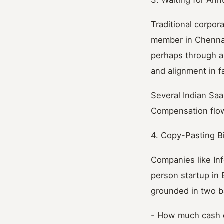
Traditional corpor
member in Chennai
perhaps through a 
and alignment in 
Several Indian Saa
Compensation flows
4. Copy-Pasting B
Companies like In
person startup in
grounded in two b
- How much cash c