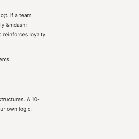
;t. If a team
ely &mdash;
 reinforces loyalty
tems.
tructures. A 10-
ur own logic,