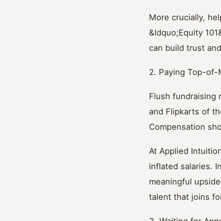
More crucially, h
&ldquo;Equity 101
can build trust and
2. Paying Top-of-
Flush fundraising
and Flipkarts of th
Compensation shou
At Applied Intuiti
inflated salaries. 
meaningful upside.
talent that joins f
3. Waiting for Ann