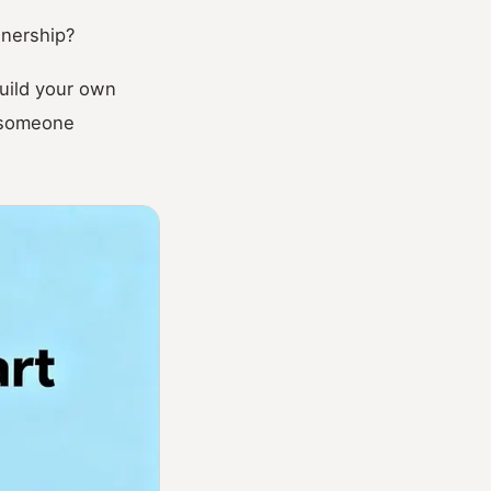
wnership?
uild your own
t someone