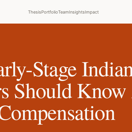
Thesis
Portfolio
Team
Insights
Impact
rly-Stage India
rs Should Know
 Compensation