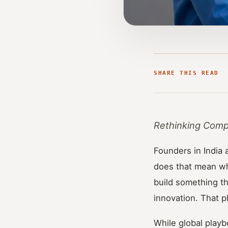
SHARE THIS READ
Rethinking Compe
Founders in India 
does that mean whe
build something th
innovation. That 
While global playb