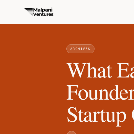
ARCHIVES
What Ea
Founde
Startup