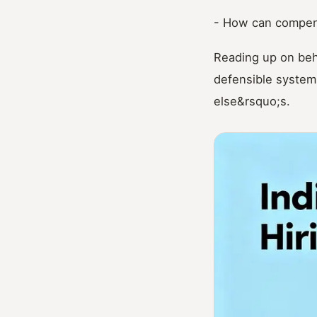
- How can compens
Reading up on beh
defensible system
else&rsquo;s.