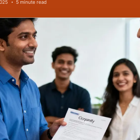
2025
5 minute read