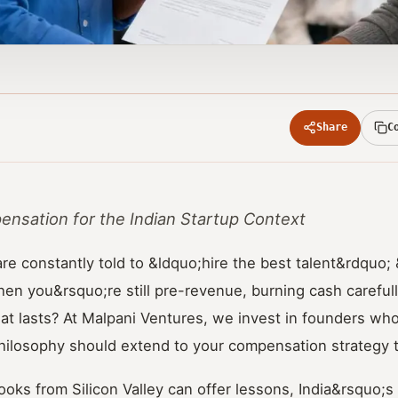
Share
C
nsation for the Indian Startup Context
are constantly told to &ldquo;hire the best talent&rdquo
n you&rsquo;re still pre-revenue, burning cash carefully
at lasts? At Malpani Ventures, we invest in founders who
philosophy should extend to your compensation strategy 
ooks from Silicon Valley can offer lessons, India&rsquo;s