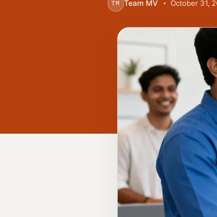
Team MV
October 31, 
TM