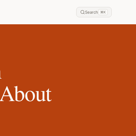
Search
⌘
K
n
 About