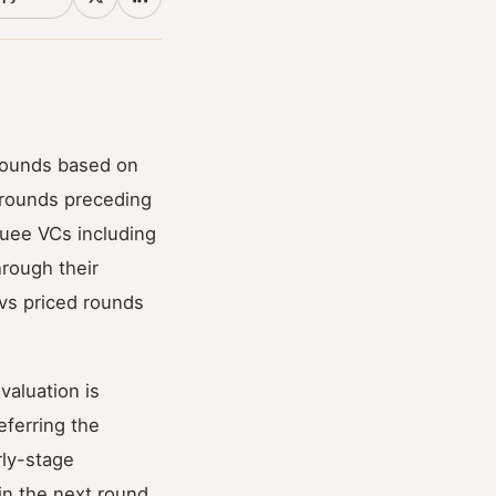
rounds based on
r rounds preceding
uee VCs including
hrough their
vs priced rounds
valuation is
eferring the
rly-stage
in the next round