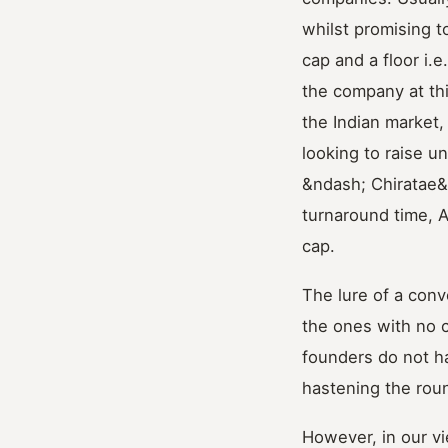
whilst promising to
cap and a floor i.
the company at this
the Indian market,
looking to raise u
&ndash; Chiratae&
turnaround time, 
cap.
The lure of a conv
the ones with no c
founders do not ha
hastening the rou
However, in our vi