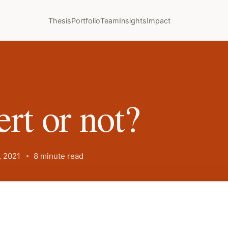
Thesis
Portfolio
Team
Insights
Impact
rt or not?
 2021
8 minute read