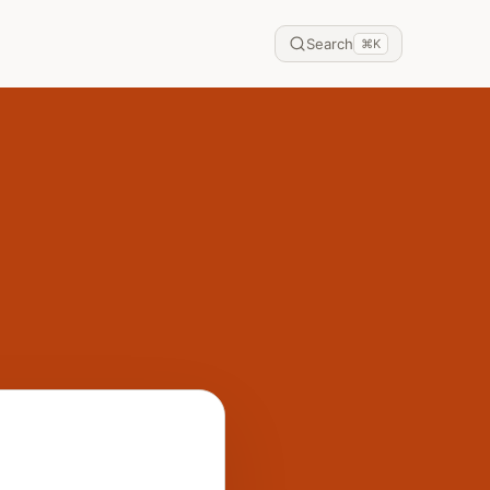
Search
⌘
K