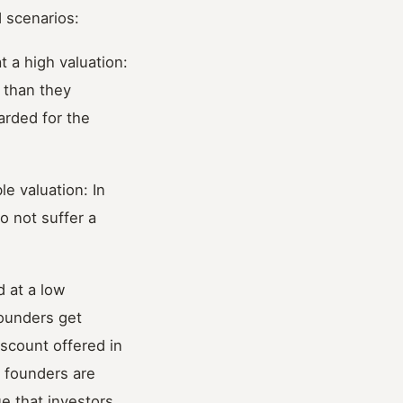
 scenarios:
 a high valuation:
e than they
arded for the
e valuation: In
o not suffer a
 at a low
founders get
discount offered in
e founders are
e that investors