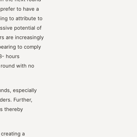
 prefer to have a
ing to attribute to
ssive potential of
rs are increasingly
pearing to comply
8- hours
 round with no
unds, especially
ders. Further,
rs thereby
 creating a