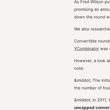
As Fred Wilson puts
promising an amoun
down the round w
We also researched
Convertible rounds
YCombinator
was o
However, a look at
note:
&middot; The init
the number of fou
&middot; In 2011, 
uncapped convert