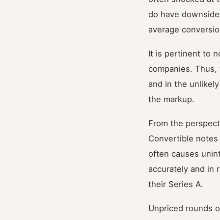
do have downside p
average conversion
It is pertinent to 
companies. Thus, w
and in the unlikel
the markup.
From the perspecti
Convertible notes 
often causes unin
accurately and in 
their Series A.
Unpriced rounds ob