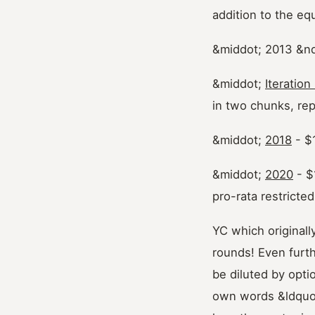
addition to the eq
&middot; 2013 &n
&middot;
Iteration
in two chunks, re
&middot;
2018
- $
&middot;
2020
- $
pro-rata restricte
YC which original
rounds! Even furt
be diluted by opti
own words &ldquo;