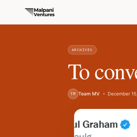
ARCHIVES
To conve
Team MV
December 15,
TM