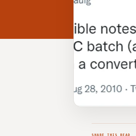
SHARE THIS READ