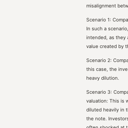
misalignment betw
Scenario 1: Compa
In such a scenario
intended, as they 
value created by 
Scenario 2: Compan
this case, the inv
heavy dilution.
Scenario 3: Compa
valuation: This is
diluted heavily in 
the note. Investor
often shocked at t