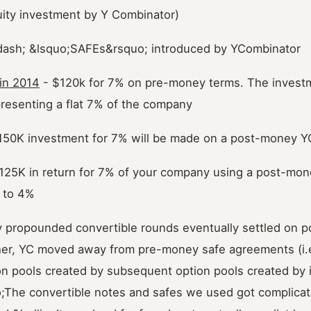
uity investment by Y Combinator)
dash; &lsquo;SAFEs&rsquo; introduced by YCombinator
 in 2014
- $120k for 7% on pre-money terms. The inves
presenting a flat 7% of the company
150K investment for 7% will be made on a post-money Y
125K in return for 7% of your company using a post-mon
d to 4%
ly propounded convertible rounds eventually settled on 
her, YC moved away from pre-money safe agreements (i.
on pools created by subsequent option pools created by in
The convertible notes and safes we used got complicat