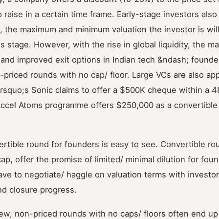
 raise in a certain time frame. Early-stage investors also
e., the maximum and minimum valuation the investor is will
 stage. However, with the rise in global liquidity, the ma
 and improved exit options in Indian tech &ndash; founde
n-priced rounds with no cap/ floor. Large VCs are also ap
rsquo;s Sonic claims to offer a $500K cheque within a 4
Accel Atoms programme offers $250,000 as a convertible
ertible round for founders is easy to see. Convertible ro
ap, offer the promise of limited/ minimal dilution for foun
ve to negotiate/ haggle on valuation terms with investo
nd closure progress.
ew, non-priced rounds with no caps/ floors often end up