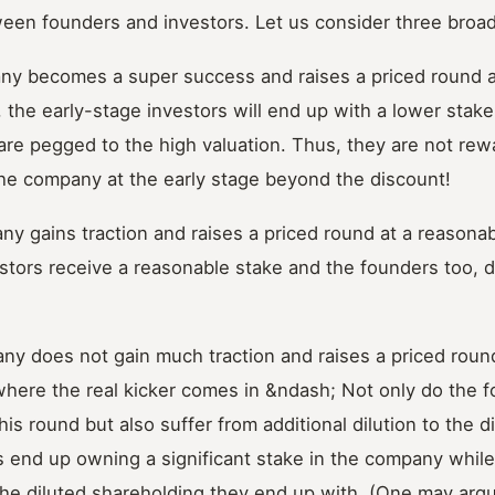
een founders and investors. Let us consider three broad
ny becomes a super success and raises a priced round at
, the early-stage investors will end up with a lower stak
are pegged to the high valuation. Thus, they are not rew
the company at the early stage beyond the discount!
y gains traction and raises a priced round at a reasonabl
estors receive a reasonable stake and the founders too, d
ny does not gain much traction and raises a priced round
 where the real kicker comes in &ndash; Not only do the 
this round but also suffer from additional dilution to the 
s end up owning a significant stake in the company whil
he diluted shareholding they end up with. (One may argu