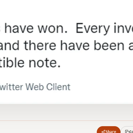
Share
C