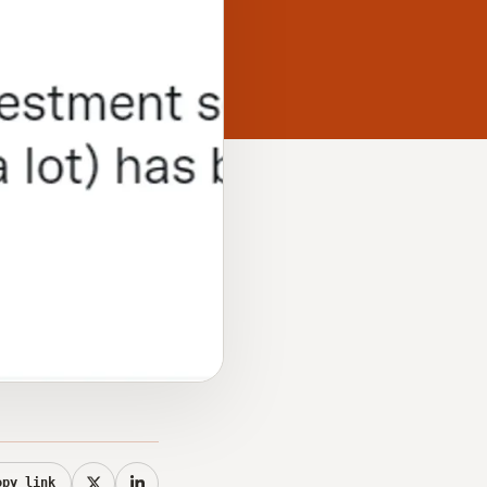
opy link