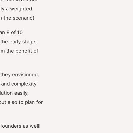
lly a weighted
in the scenario)
han 8 of 10
the early stage;
em the benefit of
 they envisioned.
, and complexity
tion easily,
ut also to plan for
 founders as well!