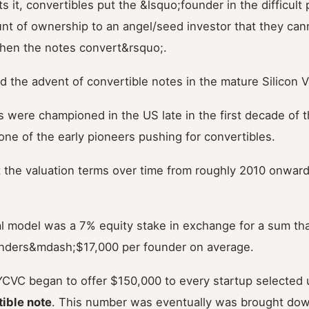
 it, convertibles put the &lsquo;founder in the difficult 
t of ownership to an angel/seed investor that they cann
hen the notes convert&rsquo;.
 the advent of convertible notes in the mature Silicon 
 were championed in the US late in the first decade of t
ne of the early pioneers pushing for convertibles.
 the valuation terms over time from roughly 2010 onwards
ial model was a 7% equity stake in exchange for a sum t
nders&mdash;$17,000 per founder on average.
YCVC began to offer $150,000 to every startup selected 
ible note
. This number was eventually was brought dow