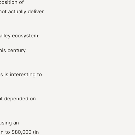
position of
ot actually deliver
Valley ecosystem:
his century.
 is interesting to
hat depended on
using an
n to $80,000 (in