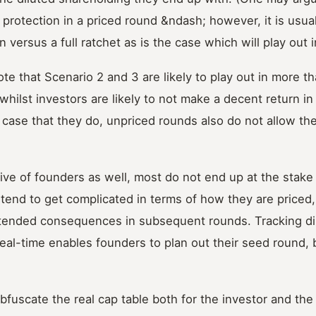
rotection in a priced round &ndash; however, it is usua
 versus a full ratchet as is the case which will play out 
note that Scenario 2 and 3 are likely to play out in more t
hilst investors are likely to not make a decent return in 
y case that they do, unpriced rounds also do not allow th
ve of founders as well, most do not end up at the stake
tend to get complicated in terms of how they are priced
tended consequences in subsequent rounds. Tracking dilu
real-time enables founders to plan out their seed round, b
fuscate the real cap table both for the investor and the