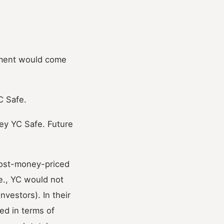
tment would come
C Safe.
ey YC Safe. Future
post-money-priced
e., YC would not
vestors). In their
ed in terms of