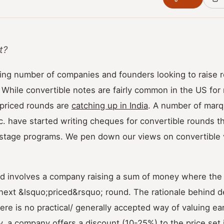
t?
ing number of companies and founders looking to raise 
 While convertible notes are fairly common in the US fo
-priced rounds are
catching up in India
. A number of marq
c. have started writing cheques for convertible rounds t
y-stage programs. We pen down our views on convertible 
nd involves a company raising a sum of money where the 
 next &lsquo;priced&rsquo; round. The rationale behind d
there is no practical/ generally accepted way of valuing ea
, a company offers a discount (10-25%) to the price set 