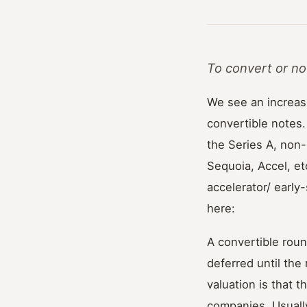
To convert or no
We see an increas
convertible notes.
the Series A, non
Sequoia, Accel, et
accelerator/ earl
here:
A convertible rou
deferred until the
valuation is that 
companies. Usually