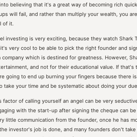
nto believing that it's a great way of becoming rich quick
ups will fail, and rather than multiply your wealth, you a
 of it.
el investing is very exciting, because they watch Shark 
it's very cool to be able to pick the right founder and si
t a company which is destined for greatness. However, Sh
tertainment, and not for their educational value. If that's
're going to end up burning your fingers because there is
o take your time and be systematic about doing your due
 factor of calling yourself an angel can be very seductiv
ging with the start-up after signing the cheque can be 
ery little communication from the founder, once he has m
the investor's job is done, and many founders don't take k