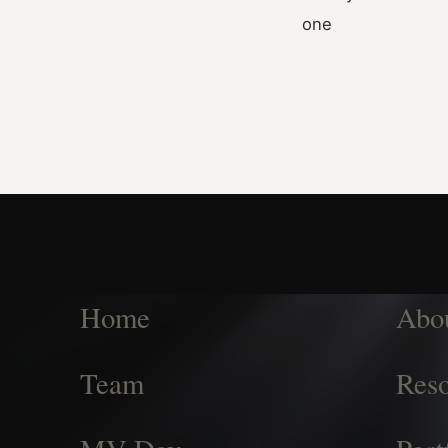
one
Home
Abo
Team
Reso