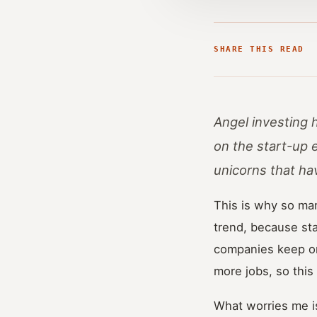
SHARE THIS READ
Angel investing 
on the start-up 
unicorns that ha
This is why so man
trend, because st
companies keep on
more jobs, so this i
What worries me is