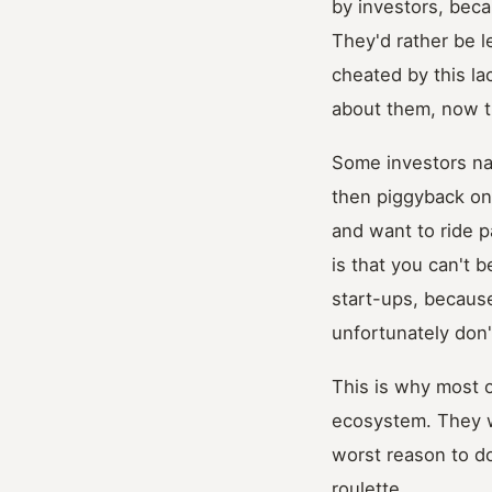
by investors, beca
They'd rather be l
cheated by this l
about them, now t
Some investors nai
then piggyback on 
and want to ride p
is that you can't 
start-ups, because
unfortunately don'
This is why most o
ecosystem. They wan
worst reason to do
roulette.