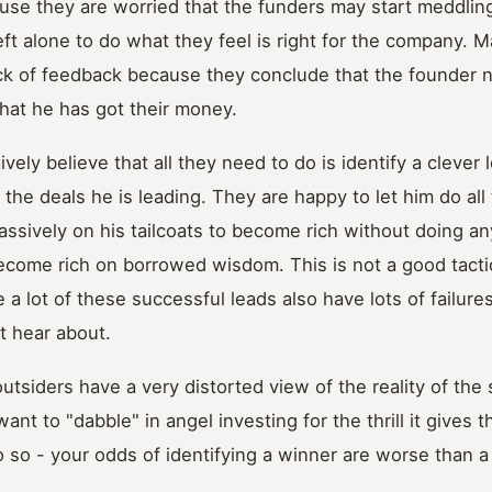
use they are worried that the funders may start meddling
eft alone to do what they feel is right for the company. M
ack of feedback because they conclude that the founder 
hat he has got their money.
vely believe that all they need to do is identify a clever 
the deals he is leading. They are happy to let him do all t
assively on his tailcoats to become rich without doing a
become rich on borrowed wisdom. This is not a good tactic
 a lot of these successful leads also have lots of failure
t hear about.
utsiders have a very distorted view of the reality of the 
t to "dabble" in angel investing for the thrill it gives t
 so - your odds of identifying a winner are worse than a