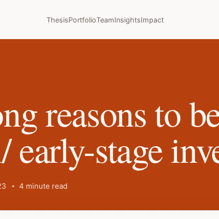
Thesis
Portfolio
Team
Insights
Impact
ng reasons to 
/ early-stage inv
23
4 minute read