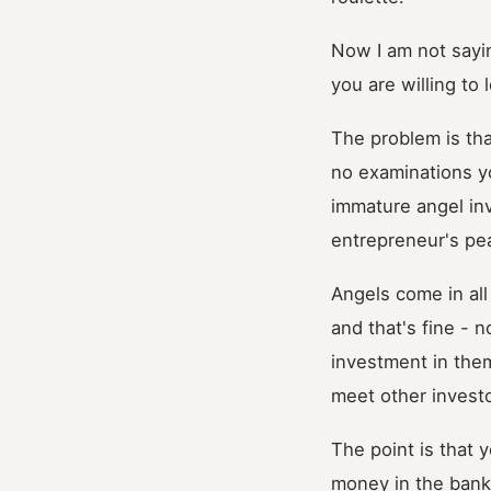
Now I am not sayin
you are willing to
The problem is th
no examinations yo
immature angel inv
entrepreneur's pe
Angels come in all
and that's fine - 
investment in them
meet other invest
The point is that 
money in the bank 