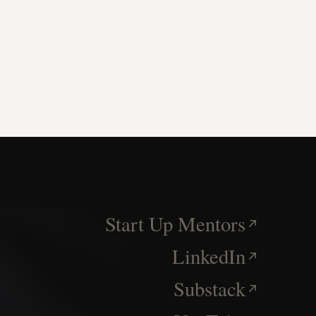
Start Up Mentors
LinkedIn
Substack