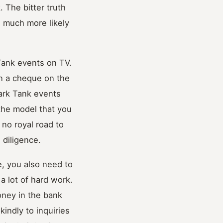
. The bitter truth
re much more likely
Tank events on TV.
gn a cheque on the
ark Tank events
 the model that you
 no royal road to
 diligence.
e, you also need to
a lot of hard work.
oney in the bank
indly to inquiries