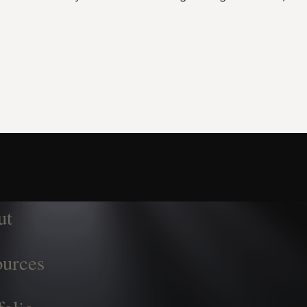
ut
urces