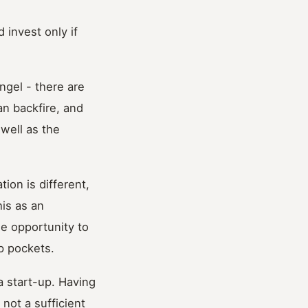
 invest only if
gel - there are
an backfire, and
well as the
ion is different,
his as an
he opportunity to
p pockets.
a start-up. Having
not a sufficient