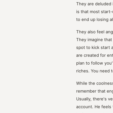
They are deluded i
is that most start-
to end up losing all
They also feel ang
They imagine that 
spot to kick star
are created for en
plan to follow you
riches. You need t
While the coolness
remember that enga
Usually, there's v
account. He feels 