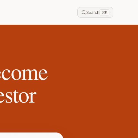
Search
⌘
K
become
estor