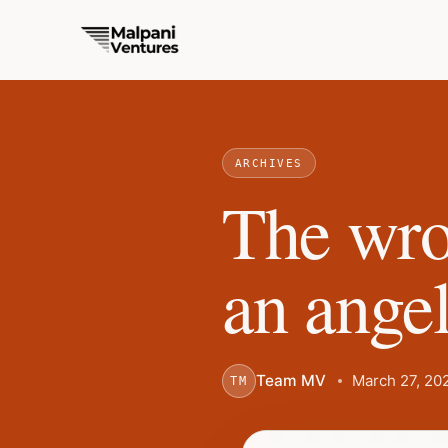
ARCHIVES
The wro
an angel
Team MV
March 27, 20
TM