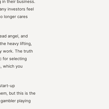
 in their business.
any investors feel
no longer cares
lead angel, and
he heavy lifting,
ny work. The truth
 for selecting
s, which you
start-up
hem, but this is the
 gambler playing