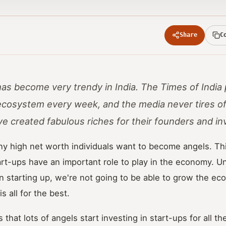
Share
C
has become very trendy in India. The Times of India
ecosystem every week, and the media never tires of
ve created fabulous riches for their founders and in
y high net worth individuals want to become angels. Thi
art-ups have an important role to play in the economy. 
 starting up, we're not going to be able to grow the ec
s all for the best.
 that lots of angels start investing in start-ups for all t