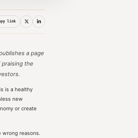
opy link
 publishes a page
 praising the
vestors.
s is a healthy
Unless new
onomy or create
he wrong reasons.