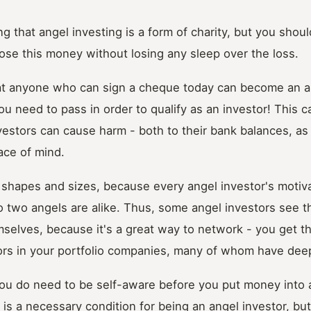
g that angel investing is a form of charity, but you should
 lose this money without losing any sleep over the loss.
at anyone who can sign a cheque today can become an an
u need to pass in order to qualify as an investor! This c
estors can cause harm - both to their bank balances, as 
ace of mind.
 shapes and sizes, because every angel investor's motivat
no two angels are alike. Thus, some angel investors see t
selves, because it's a great way to network - you get t
ors in your portfolio companies, many of whom have dee
you do need to be self-aware before you put money into 
is a necessary condition for being an angel investor, but 