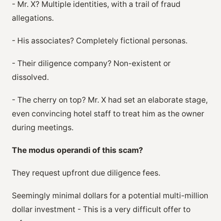
- Mr. X? Multiple identities, with a trail of fraud
allegations.
- His associates? Completely fictional personas.
- Their diligence company? Non-existent or
dissolved.
- The cherry on top? Mr. X had set an elaborate stage,
even convincing hotel staff to treat him as the owner
during meetings.
The modus operandi of this scam?
They request upfront due diligence fees.
Seemingly minimal dollars for a potential multi-million
dollar investment - This is a very difficult offer to