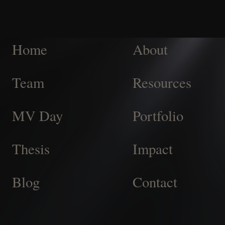
Home
About
Team
Resources
MV Day
Portfolio
Thesis
Impact
Blog
Contact