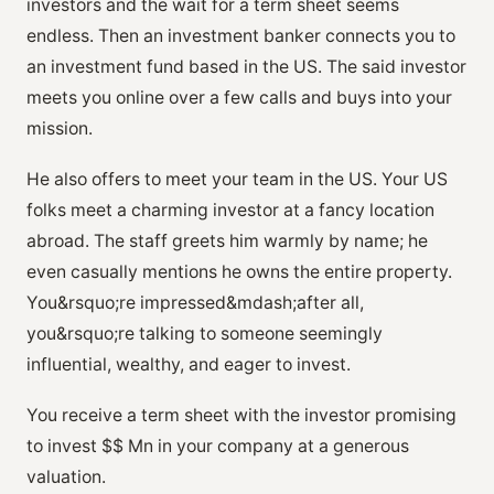
investors and the wait for a term sheet seems
endless. Then an investment banker connects you to
an investment fund based in the US. The said investor
meets you online over a few calls and buys into your
mission.
He also offers to meet your team in the US. Your US
folks meet a charming investor at a fancy location
abroad. The staff greets him warmly by name; he
even casually mentions he owns the entire property.
You&rsquo;re impressed&mdash;after all,
you&rsquo;re talking to someone seemingly
influential, wealthy, and eager to invest.
You receive a term sheet with the investor promising
to invest $$ Mn in your company at a generous
valuation.