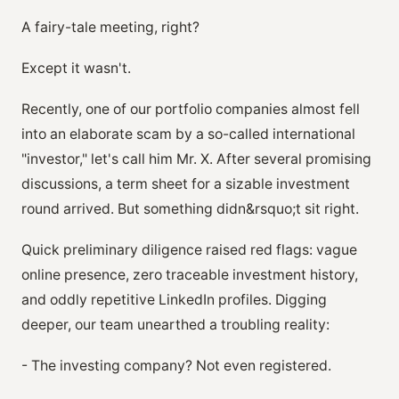
A fairy-tale meeting, right?
Except it wasn't.
Recently, one of our portfolio companies almost fell
into an elaborate scam by a so-called international
"investor," let's call him Mr. X. After several promising
discussions, a term sheet for a sizable investment
round arrived. But something didn&rsquo;t sit right.
Quick preliminary diligence raised red flags: vague
online presence, zero traceable investment history,
and oddly repetitive LinkedIn profiles. Digging
deeper, our team unearthed a troubling reality:
- The investing company? Not even registered.