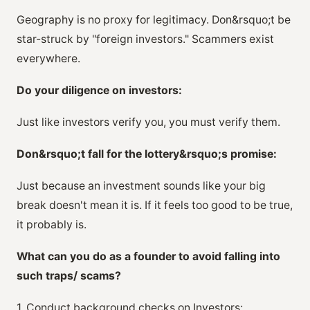
Geography is no proxy for legitimacy. Don&rsquo;t be
star-struck by "foreign investors." Scammers exist
everywhere.
Do your diligence on investors:
Just like investors verify you, you must verify them.
Don&rsquo;t fall for the lottery&rsquo;s promise:
Just because an investment sounds like your big
break doesn't mean it is. If it feels too good to be true,
it probably is.
What can you do as a founder to avoid falling into
such traps/ scams?
1. Conduct background checks on Investors: