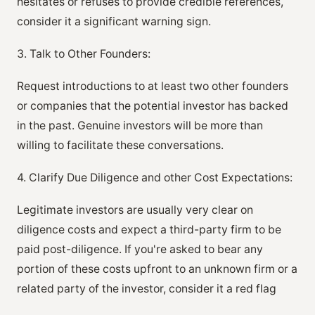
hesitates or refuses to provide credible references,
consider it a significant warning sign.
3. Talk to Other Founders:
Request introductions to at least two other founders
or companies that the potential investor has backed
in the past. Genuine investors will be more than
willing to facilitate these conversations.
4. Clarify Due Diligence and other Cost Expectations:
Legitimate investors are usually very clear on
diligence costs and expect a third-party firm to be
paid post-diligence. If you're asked to bear any
portion of these costs upfront to an unknown firm or a
related party of the investor, consider it a red flag