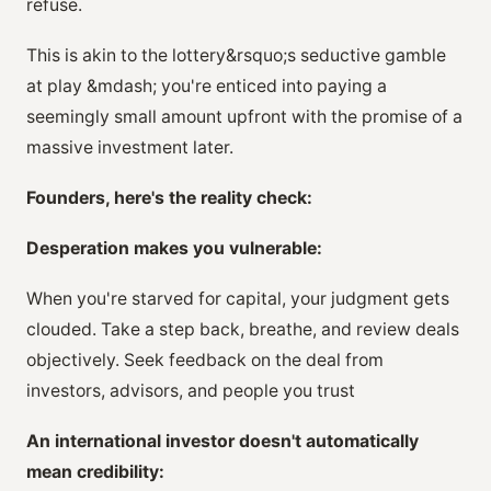
refuse.
This is akin to the lottery&rsquo;s seductive gamble
at play &mdash; you're enticed into paying a
seemingly small amount upfront with the promise of a
massive investment later.
Founders, here's the reality check:
Desperation makes you vulnerable:
When you're starved for capital, your judgment gets
clouded. Take a step back, breathe, and review deals
objectively. Seek feedback on the deal from
investors, advisors, and people you trust
An international investor doesn't automatically
mean credibility: