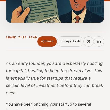
SHARE THIS READ
Share
Copy link
As an early founder, you are desperately hustling
for capital, hustling to keep the dream alive. This
is especially true for startups that require a
certain level of investment before they can break
even.
You have been pitching your startup to several