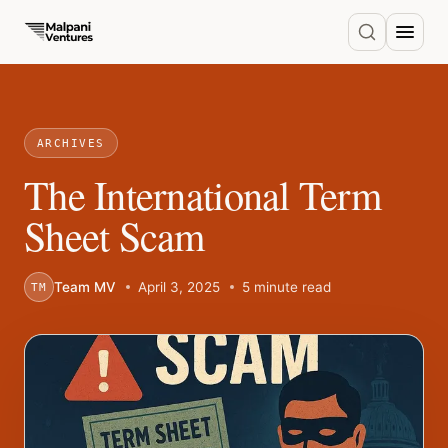
ARCHIVES
The International Term
Sheet Scam
Team MV
April 3, 2025
5 minute read
TM