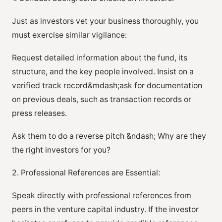
Just as investors vet your business thoroughly, you
must exercise similar vigilance:
Request detailed information about the fund, its
structure, and the key people involved. Insist on a
verified track record&mdash;ask for documentation
on previous deals, such as transaction records or
press releases.
Ask them to do a reverse pitch &ndash; Why are they
the right investors for you?
2. Professional References are Essential:
Speak directly with professional references from
peers in the venture capital industry. If the investor