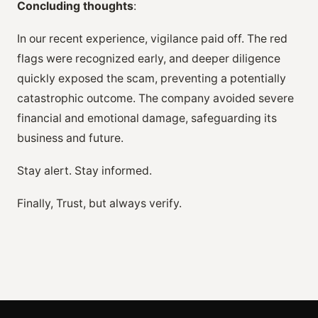
Concluding thoughts
:
In our recent experience, vigilance paid off. The red
flags were recognized early, and deeper diligence
quickly exposed the scam, preventing a potentially
catastrophic outcome. The company avoided severe
financial and emotional damage, safeguarding its
business and future.
Stay alert. Stay informed.
Finally, Trust, but always verify.