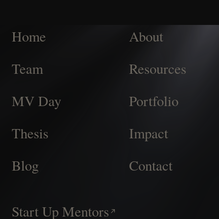
Home
About
Team
Resources
MV Day
Portfolio
Thesis
Impact
Blog
Contact
Start Up Mentors