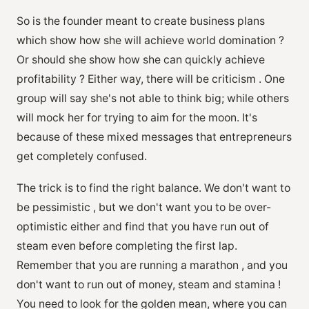
So is the founder meant to create business plans
which show how she will achieve world domination ?
Or should she show how she can quickly achieve
profitability ? Either way, there will be criticism . One
group will say she's not able to think big; while others
will mock her for trying to aim for the moon. It's
because of these mixed messages that entrepreneurs
get completely confused.
The trick is to find the right balance. We don't want to
be pessimistic , but we don't want you to be over-
optimistic either and find that you have run out of
steam even before completing the first lap.
Remember that you are running a marathon , and you
don't want to run out of money, steam and stamina !
You need to look for the golden mean, where you can