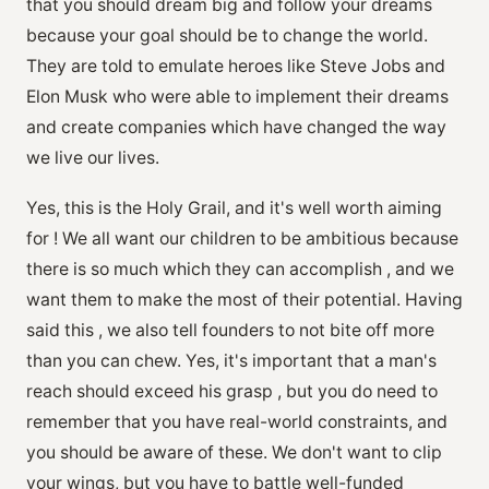
that you should dream big and follow your dreams
because your goal should be to change the world.
They are told to emulate heroes like Steve Jobs and
Elon Musk who were able to implement their dreams
and create companies which have changed the way
we live our lives.
Yes, this is the Holy Grail, and it's well worth aiming
for ! We all want our children to be ambitious because
there is so much which they can accomplish , and we
want them to make the most of their potential. Having
said this , we also tell founders to not bite off more
than you can chew. Yes, it's important that a man's
reach should exceed his grasp , but you do need to
remember that you have real-world constraints, and
you should be aware of these. We don't want to clip
your wings, but you have to battle well-funded