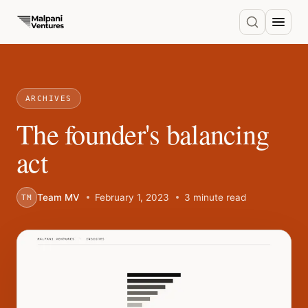
ARCHIVES
The founder's balancing
act
Team MV
February 1, 2023
3 minute read
TM