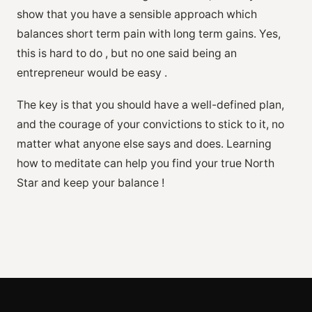
show that you have a sensible approach which
balances short term pain with long term gains. Yes,
this is hard to do , but no one said being an
entrepreneur would be easy .
The key is that you should have a well-defined plan,
and the courage of your convictions to stick to it, no
matter what anyone else says and does. Learning
how to meditate can help you find your true North
Star and keep your balance !