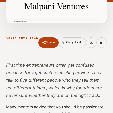
SHARE THIS READ
Share
Copy link
First time entrepreneurs often get confused
because they get such conflicting advice. They
talk to five different people who they tell them
ten different things , which is why founders are
never sure whether they are on the right track.
Many mentors advice that you should be passionate -