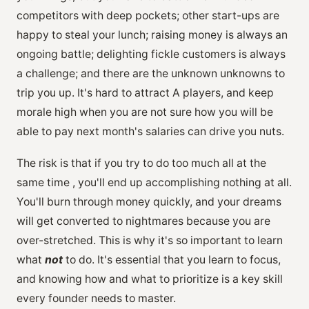
competitors with deep pockets; other start-ups are
happy to steal your lunch; raising money is always an
ongoing battle; delighting fickle customers is always
a challenge; and there are the unknown unknowns to
trip you up. It's hard to attract A players, and keep
morale high when you are not sure how you will be
able to pay next month's salaries can drive you nuts.
The risk is that if you try to do too much all at the
same time , you'll end up accomplishing nothing at all.
You'll burn through money quickly, and your dreams
will get converted to nightmares because you are
over-stretched. This is why it's so important to learn
what
not
to do. It's essential that you learn to focus,
and knowing how and what to prioritize is a key skill
every founder needs to master.