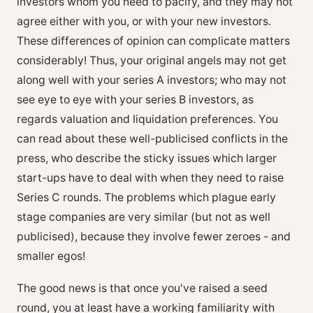
investors whom you need to pacify, and they may not
agree either with you, or with your new investors.
These differences of opinion can complicate matters
considerably! Thus, your original angels may not get
along well with your series A investors; who may not
see eye to eye with your series B investors, as
regards valuation and liquidation preferences. You
can read about these well-publicised conflicts in the
press, who describe the sticky issues which larger
start-ups have to deal with when they need to raise
Series C rounds. The problems which plague early
stage companies are very similar (but not as well
publicised), because they involve fewer zeroes - and
smaller egos!
The good news is that once you've raised a seed
round, you at least have a working familiarity with