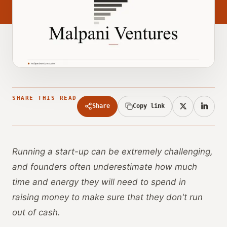
SHARE THIS READ
Share
Copy link
Running a start-up can be extremely challenging,
and founders often underestimate how much
time and energy they will need to spend in
raising money to make sure that they don't run
out of cash.