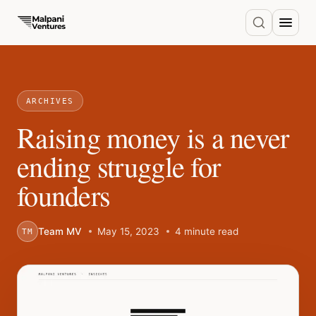
ARCHIVES
Raising money is a never
ending struggle for
founders
Team MV
May 15, 2023
4 minute read
TM