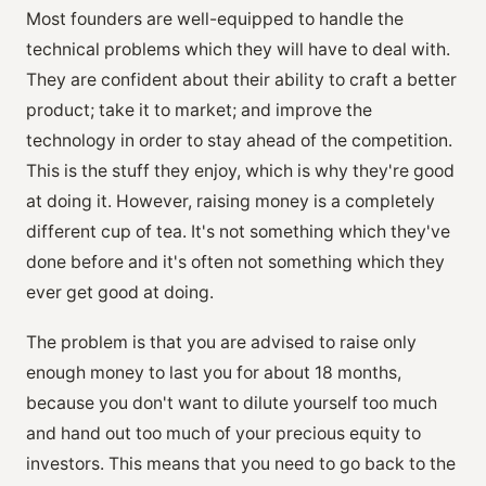
Most founders are well-equipped to handle the
technical problems which they will have to deal with.
They are confident about their ability to craft a better
product; take it to market; and improve the
technology in order to stay ahead of the competition.
This is the stuff they enjoy, which is why they're good
at doing it. However, raising money is a completely
different cup of tea. It's not something which they've
done before and it's often not something which they
ever get good at doing.
The problem is that you are advised to raise only
enough money to last you for about 18 months,
because you don't want to dilute yourself too much
and hand out too much of your precious equity to
investors. This means that you need to go back to the