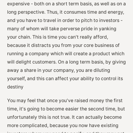
expensive - both on a short term basis, as well as on a
long perspective. Thus, it consumes time and energy,
and you have to travel in order to pitch to investors -
many of whom will take perverse pride in yanking
your chain. This is time you can't really afford,
because it distracts you from your core business of
running a company which will create a product which
will delight customers. On a long term basis, by giving
away a share in your company, you are diluting
yourself, and this can affect your ability to control its
destiny
You may feel that once you've raised money the first
time, it's going to become easier the second time, but
unfortunately this is not true. It can actually become
more complicated, because you now have existing