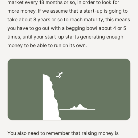
market every 18 months or so, in order to look for
more money. If we assume that a start-up is going to
take about 8 years or so to reach maturity, this means
you have to go out with a begging bowl about 4 or 5
times, until your start-up starts generating enough
money to be able to run on its own.
You also need to remember that raising money is