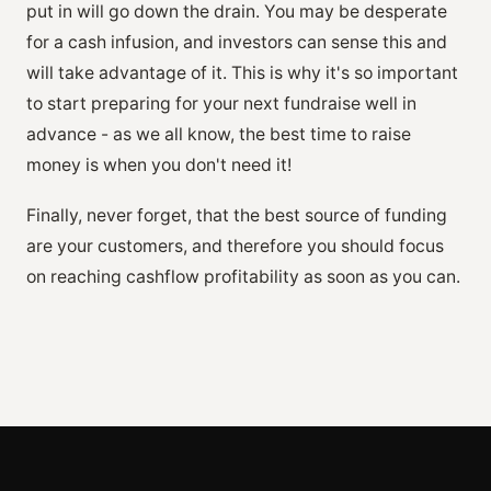
put in will go down the drain. You may be desperate
for a cash infusion, and investors can sense this and
will take advantage of it. This is why it's so important
to start preparing for your next fundraise well in
advance - as we all know, the best time to raise
money is when you don't need it!
Finally, never forget, that the best source of funding
are your customers, and therefore you should focus
on reaching cashflow profitability as soon as you can.