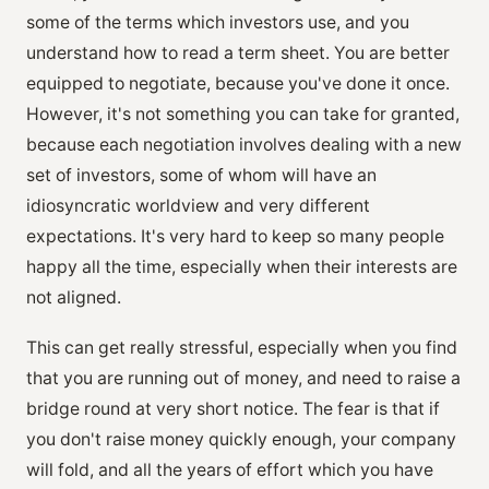
some of the terms which investors use, and you
understand how to read a term sheet. You are better
equipped to negotiate, because you've done it once.
However, it's not something you can take for granted,
because each negotiation involves dealing with a new
set of investors, some of whom will have an
idiosyncratic worldview and very different
expectations. It's very hard to keep so many people
happy all the time, especially when their interests are
not aligned.
This can get really stressful, especially when you find
that you are running out of money, and need to raise a
bridge round at very short notice. The fear is that if
you don't raise money quickly enough, your company
will fold, and all the years of effort which you have