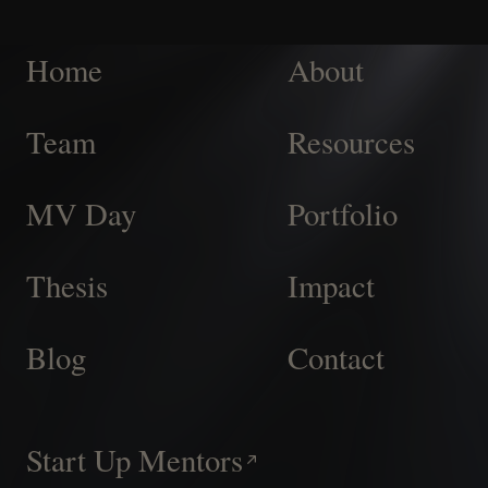
Home
About
Team
Resources
MV Day
Portfolio
Thesis
Impact
Blog
Contact
Start Up Mentors