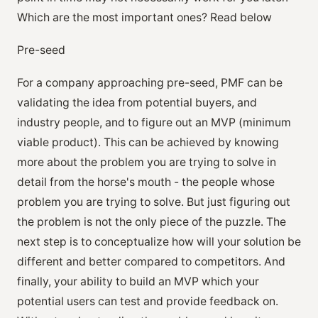
Which are the most important ones? Read below
Pre-seed
For a company approaching pre-seed, PMF can be
validating the idea from potential buyers, and
industry people, and to figure out an MVP (minimum
viable product). This can be achieved by knowing
more about the problem you are trying to solve in
detail from the horse's mouth - the people whose
problem you are trying to solve. But just figuring out
the problem is not the only piece of the puzzle. The
next step is to conceptualize how will your solution be
different and better compared to competitors. And
finally, your ability to build an MVP which your
potential users can test and provide feedback on.