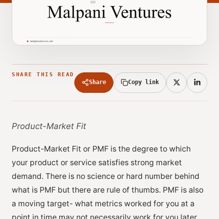
SHARE THIS READ
Share
Copy link
Product-Market Fit
Product-Market Fit or PMF is the degree to which
your product or service satisfies strong market
demand. There is no science or hard number behind
what is PMF but there are rule of thumbs. PMF is also
a moving target- what metrics worked for you at a
point in time may not necessarily work for you later.