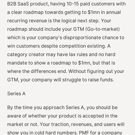
B2B SaaS product, having 10-15 paid customers with
a clear roadmap towards getting to $1mn in annual
recurring revenue is the logical next step. Your
roadmap should include your GTM (Go-to-market)
which is your company's disproportionate chance to
win customers despite competition existing. A
category creator may have lax rules and no hard
mandate to show a roadmap to $1mn, but that is
where the differences end. Without figuring out your
GTM, your company will struggle to raise funds.
Series A
By the time you approach Series A, you should be
aware of whether your product is accepted in the
market or not. Your traction, revenues, and users will
show you in cold hard numbers. PMF for a company