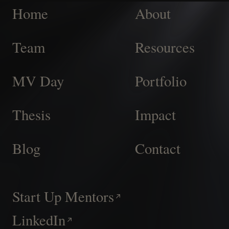
Home
About
Team
Resources
MV Day
Portfolio
Thesis
Impact
Blog
Contact
Start Up Mentors
LinkedIn