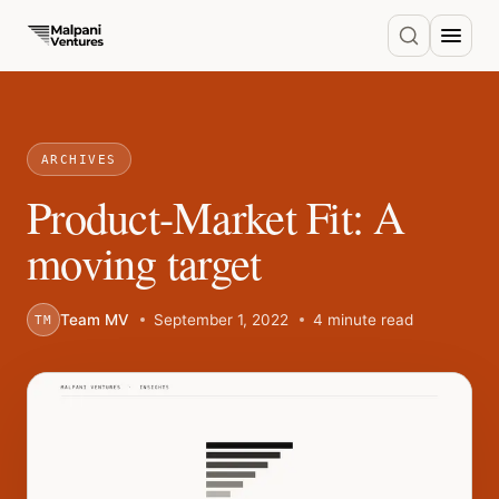
ARCHIVES
Product-Market Fit: A
moving target
Team MV
September 1, 2022
4 minute read
TM