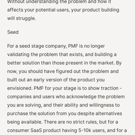
Without understanding the problem and how it
affects your potential users, your product building
will struggle.
Seed
For a seed stage company, PMF is no longer
validating the problem that exists, and building a
better solution than those present in the market. By
now, you should have figured out the problem and
built out an early version of the product you
envisioned. PMF for your stage is to show traction -
companies and users who acknowledge the problem
you are solving, and their ability and willingness to
purchase the solution from you despite alternatives
being available. There are no strict rules, but for a
consumer SaaS product having 5-10k users, and for a