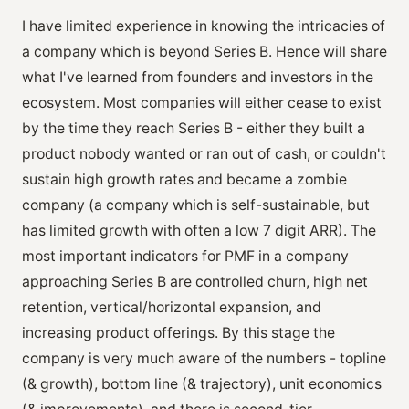
I have limited experience in knowing the intricacies of
a company which is beyond Series B. Hence will share
what I've learned from founders and investors in the
ecosystem. Most companies will either cease to exist
by the time they reach Series B - either they built a
product nobody wanted or ran out of cash, or couldn't
sustain high growth rates and became a zombie
company (a company which is self-sustainable, but
has limited growth with often a low 7 digit ARR). The
most important indicators for PMF in a company
approaching Series B are controlled churn, high net
retention, vertical/horizontal expansion, and
increasing product offerings. By this stage the
company is very much aware of the numbers - topline
(& growth), bottom line (& trajectory), unit economics