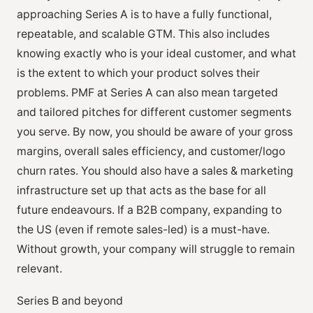
approaching Series A is to have a fully functional,
repeatable, and scalable GTM. This also includes
knowing exactly who is your ideal customer, and what
is the extent to which your product solves their
problems. PMF at Series A can also mean targeted
and tailored pitches for different customer segments
you serve. By now, you should be aware of your gross
margins, overall sales efficiency, and customer/logo
churn rates. You should also have a sales & marketing
infrastructure set up that acts as the base for all
future endeavours. If a B2B company, expanding to
the US (even if remote sales-led) is a must-have.
Without growth, your company will struggle to remain
relevant.
Series B and beyond