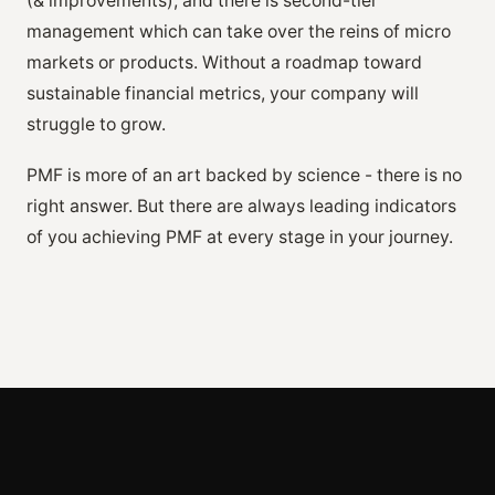
(& improvements), and there is second-tier
management which can take over the reins of micro
markets or products. Without a roadmap toward
sustainable financial metrics, your company will
struggle to grow.
PMF is more of an art backed by science - there is no
right answer. But there are always leading indicators
of you achieving PMF at every stage in your journey.