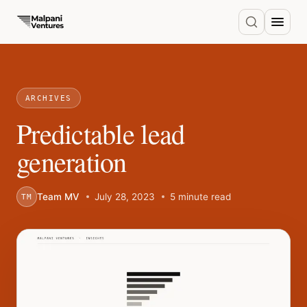
ARCHIVES
Predictable lead
generation
Team MV
July 28, 2023
5 minute read
TM