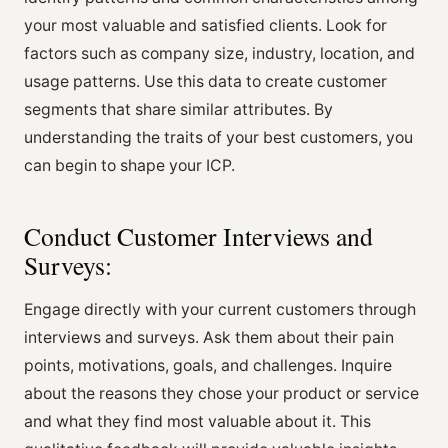
your most valuable and satisfied clients. Look for
factors such as company size, industry, location, and
usage patterns. Use this data to create customer
segments that share similar attributes. By
understanding the traits of your best customers, you
can begin to shape your ICP.
Conduct Customer Interviews and
Surveys:
Engage directly with your current customers through
interviews and surveys. Ask them about their pain
points, motivations, goals, and challenges. Inquire
about the reasons they chose your product or service
and what they find most valuable about it. This