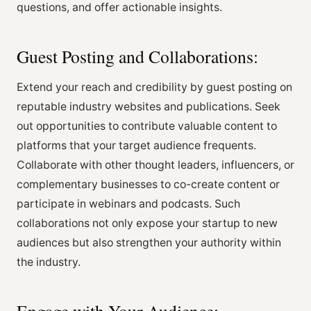
questions, and offer actionable insights.
Guest Posting and Collaborations:
Extend your reach and credibility by guest posting on
reputable industry websites and publications. Seek
out opportunities to contribute valuable content to
platforms that your target audience frequents.
Collaborate with other thought leaders, influencers, or
complementary businesses to co-create content or
participate in webinars and podcasts. Such
collaborations not only expose your startup to new
audiences but also strengthen your authority within
the industry.
Engage with Your Audience: