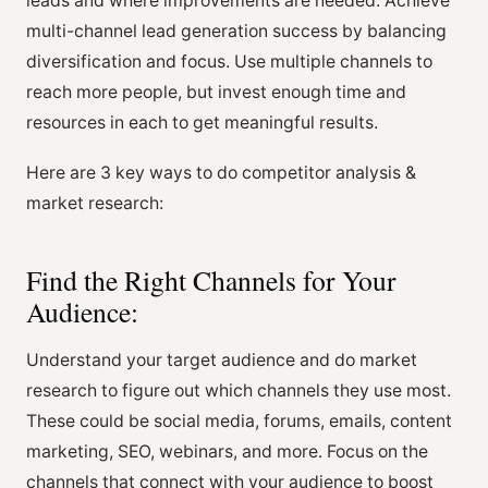
leads and where improvements are needed. Achieve
multi-channel lead generation success by balancing
diversification and focus. Use multiple channels to
reach more people, but invest enough time and
resources in each to get meaningful results.
Here are 3 key ways to do competitor analysis &
market research:
Find the Right Channels for Your
Audience:
Understand your target audience and do market
research to figure out which channels they use most.
These could be social media, forums, emails, content
marketing, SEO, webinars, and more. Focus on the
channels that connect with your audience to boost