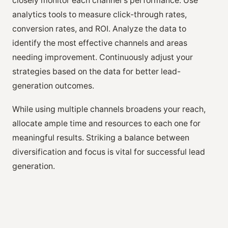
closely monitor each channel's performance. Use
analytics tools to measure click-through rates,
conversion rates, and ROI. Analyze the data to
identify the most effective channels and areas
needing improvement. Continuously adjust your
strategies based on the data for better lead-
generation outcomes.
While using multiple channels broadens your reach,
allocate ample time and resources to each one for
meaningful results. Striking a balance between
diversification and focus is vital for successful lead
generation.