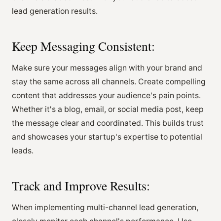
lead generation results.
Keep Messaging Consistent:
Make sure your messages align with your brand and
stay the same across all channels. Create compelling
content that addresses your audience's pain points.
Whether it's a blog, email, or social media post, keep
the message clear and coordinated. This builds trust
and showcases your startup's expertise to potential
leads.
Track and Improve Results:
When implementing multi-channel lead generation,