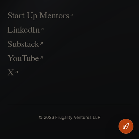
Start Up Mentors
LinkedIn
Substack
YouTube
X
© 2026 Frugality Ventures LLP