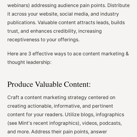
webinars) addressing audience pain points. Distribute
it across your website, social media, and industry
publications. Valuable content attracts leads, builds
trust, and enhances credibility, increasing
receptiveness to your offerings.
Here are 3 effective ways to ace content marketing &
thought leadership:
Produce Valuable Content:
Craft a content marketing strategy centered on
creating actionable, informative, and pertinent
content for your readers. Utilize blogs, infographics
(see Mint's recent infographics), videos, podcasts,
and more. Address their pain points, answer