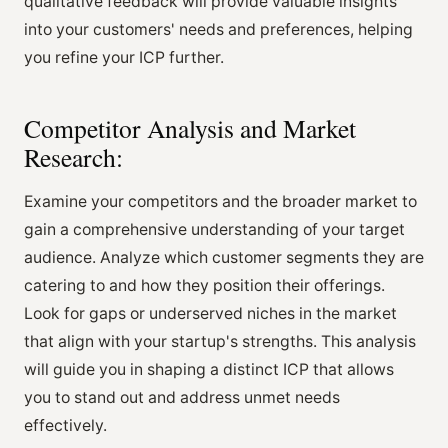
qualitative feedback will provide valuable insights
into your customers' needs and preferences, helping
you refine your ICP further.
Competitor Analysis and Market
Research:
Examine your competitors and the broader market to
gain a comprehensive understanding of your target
audience. Analyze which customer segments they are
catering to and how they position their offerings.
Look for gaps or underserved niches in the market
that align with your startup's strengths. This analysis
will guide you in shaping a distinct ICP that allows
you to stand out and address unmet needs
effectively.