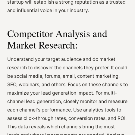
startup will establish a strong reputation as a trusted
and influential voice in your industry.
Competitor Analysis and
Market Research:
Understand your target audience and do market
research to discover the channels they prefer. It could
be social media, forums, email, content marketing,
SEO, webinars, and others. Focus on these channels to
maximize your lead generation impact. For multi-
channel lead generation, closely monitor and measure
each channel's performance. Use analytics tools to
assess click-through rates, conversion rates, and ROI.
This data reveals which channels bring the most