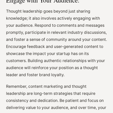
Thought leadership goes beyond just sharing
knowledge; it also involves actively engaging with
your audience. Respond to comments and messages
promptly, participate in relevant industry discussions,
and foster a sense of community around your content.
Encourage feedback and user-generated content to
showcase the impact your startup has on its
customers. Building authentic relationships with your
audience will reinforce your position as a thought
leader and foster brand loyalty.
Remember, content marketing and thought
leadership are long-term strategies that require
consistency and dedication. Be patient and focus on
delivering value to your audience, and over time, your