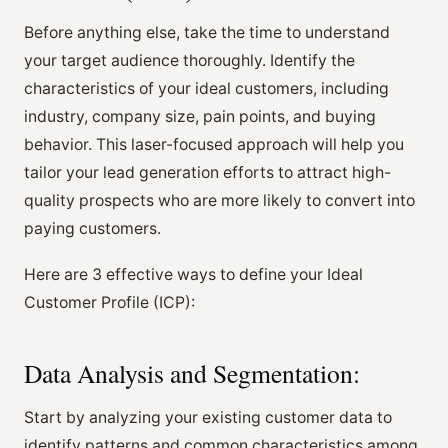
Before anything else, take the time to understand
your target audience thoroughly. Identify the
characteristics of your ideal customers, including
industry, company size, pain points, and buying
behavior. This laser-focused approach will help you
tailor your lead generation efforts to attract high-
quality prospects who are more likely to convert into
paying customers.
Here are 3 effective ways to define your Ideal
Customer Profile (ICP):
Data Analysis and Segmentation:
Start by analyzing your existing customer data to
identify patterns and common characteristics among