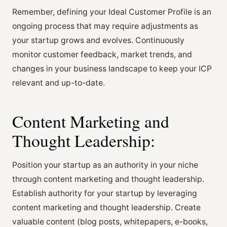
Remember, defining your Ideal Customer Profile is an
ongoing process that may require adjustments as
your startup grows and evolves. Continuously
monitor customer feedback, market trends, and
changes in your business landscape to keep your ICP
relevant and up-to-date.
Content Marketing and
Thought Leadership:
Position your startup as an authority in your niche
through content marketing and thought leadership.
Establish authority for your startup by leveraging
content marketing and thought leadership. Create
valuable content (blog posts, whitepapers, e-books,