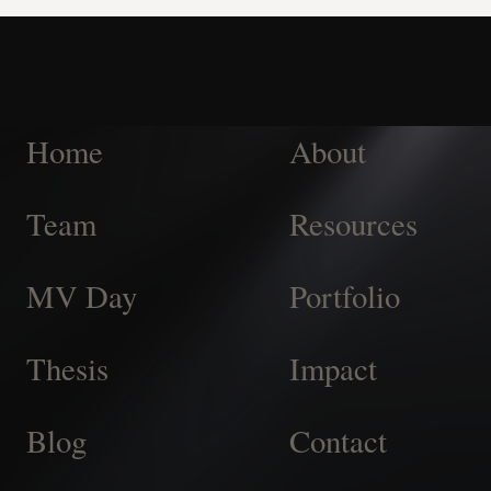
Home
About
Team
Resources
MV Day
Portfolio
Thesis
Impact
Blog
Contact