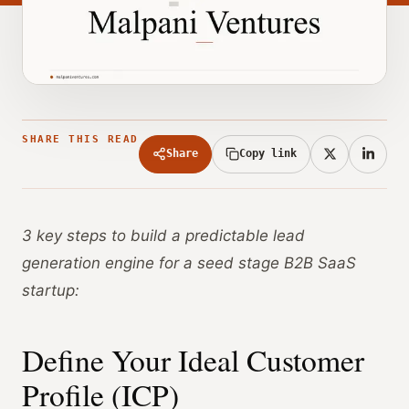
SHARE THIS READ
Share
Copy link
3 key steps to build a predictable lead
generation engine for a seed stage B2B SaaS
startup:
Define Your Ideal Customer
Profile (ICP)