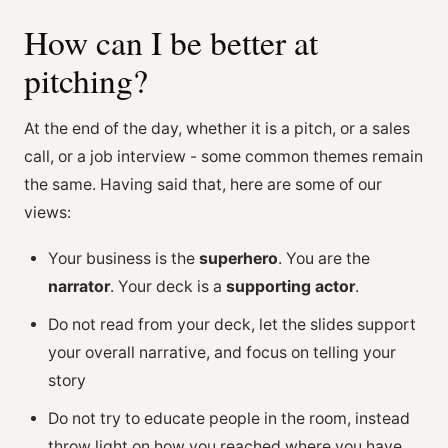
How can I be better at
pitching?
At the end of the day, whether it is a pitch, or a sales
call, or a job interview - some common themes remain
the same. Having said that, here are some of our
views:
Your business is the
superhero
. You are the
narrator
. Your deck is a
supporting actor
.
Do not read from your deck, let the slides support
your overall narrative, and focus on telling your
story
Do not try to educate people in the room, instead
throw light on how you reached where you have