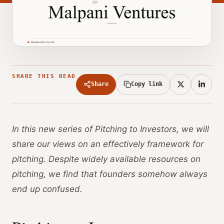
SHARE THIS READ
Share
Copy link
In this new series of Pitching to Investors, we will
share our views on an effectively framework for
pitching. Despite widely available resources on
pitching, we find that founders somehow always
end up confused.