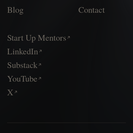
Blog
Contact
Start Up Mentors
LinkedIn
Substack
YouTube
X