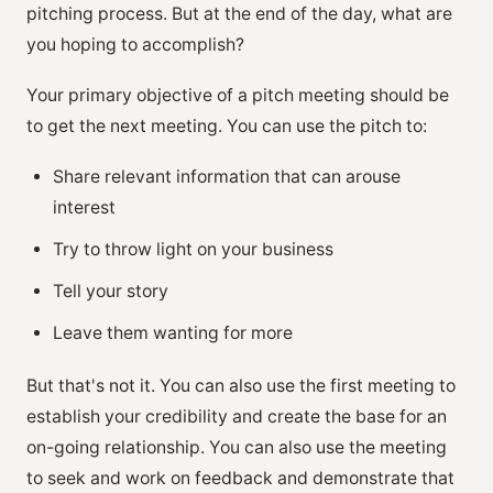
pitching process. But at the end of the day, what are
you hoping to accomplish?
Your primary objective of a pitch meeting should be
to get the next meeting. You can use the pitch to:
Share relevant information that can arouse
interest
Try to throw light on your business
Tell your story
Leave them wanting for more
But that's not it. You can also use the first meeting to
establish your credibility and create the base for an
on-going relationship. You can also use the meeting
to seek and work on feedback and demonstrate that