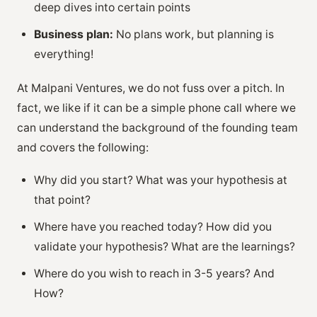
deep dives into certain points
Business plan:
No plans work, but planning is
everything!
At Malpani Ventures, we do not fuss over a pitch. In
fact, we like if it can be a simple phone call where we
can understand the background of the founding team
and covers the following:
Why did you start? What was your hypothesis at
that point?
Where have you reached today? How did you
validate your hypothesis? What are the learnings?
Where do you wish to reach in 3-5 years? And
How?