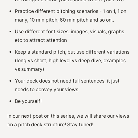
Practice different pitching scenarios - 1 on 1, 1 on
many, 10 min pitch, 60 min pitch and so on..
Use different font sizes, images, visuals, graphs
etc to attract attention
Keep a standard pitch, but use different variations
(long vs short, high level vs deep dive, examples
vs summary)
Your deck does not need full sentences, it just
needs to convey your views
Be yourself!
In our next post on this series, we will share our views
on a pitch deck structure! Stay tuned!