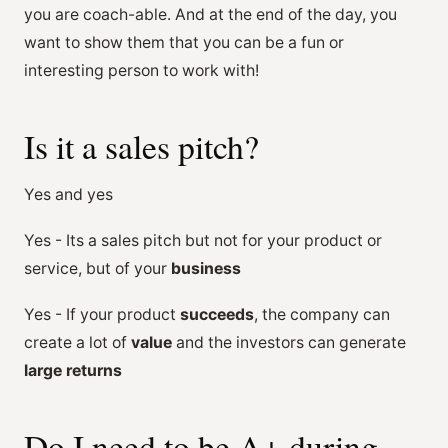
you are coach-able. And at the end of the day, you
want to show them that you can be a fun or
interesting person to work with!
Is it a sales pitch?
Yes and yes
Yes - Its a sales pitch but not for your product or
service, but of your
business
Yes - If your product
succeeds
, the company can
create a lot of
value
and the investors can generate
large returns
Do I need to be A+ during