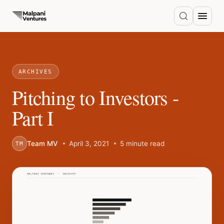
ARCHIVES
Pitching to Investors -
Part I
Team MV
April 3, 2021
5 minute read
TM