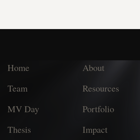
Home
About
Team
Resources
MV Day
Portfolio
Thesis
Impact