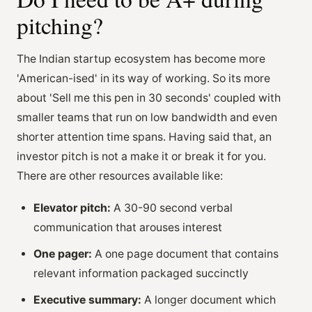
pitching?
The Indian startup ecosystem has become more
'American-ised' in its way of working. So its more
about 'Sell me this pen in 30 seconds' coupled with
smaller teams that run on low bandwidth and even
shorter attention time spans. Having said that, an
investor pitch is not a make it or break it for you.
There are other resources available like:
Elevator pitch:
A 30-90 second verbal
communication that arouses interest
One pager:
A one page document that contains
relevant information packaged succinctly
Executive summary:
A longer document which