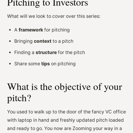
Pitching to Investors
What will we look to cover over this series:
A
framework
for pitching
Bringing
context
to a pitch
Finding a
structure
for the pitch
Share some
tips
on pitching
What is the objective of your
pitch?
You used to walk up to the door of the fancy VC office
with laptop in hand and freshly updated pitch loaded
and ready to go. You now are Zooming your way in a