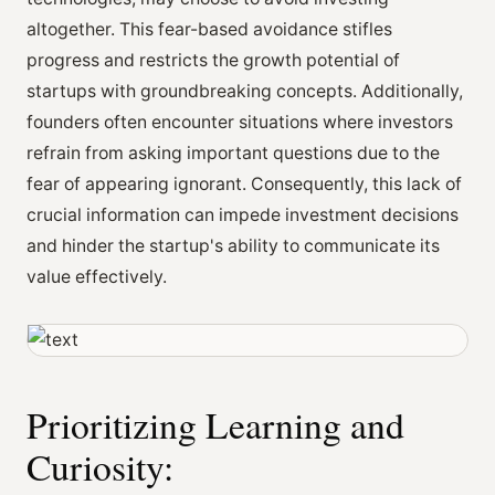
altogether. This fear-based avoidance stifles
progress and restricts the growth potential of
startups with groundbreaking concepts. Additionally,
founders often encounter situations where investors
refrain from asking important questions due to the
fear of appearing ignorant. Consequently, this lack of
crucial information can impede investment decisions
and hinder the startup's ability to communicate its
value effectively.
Prioritizing Learning and
Curiosity: