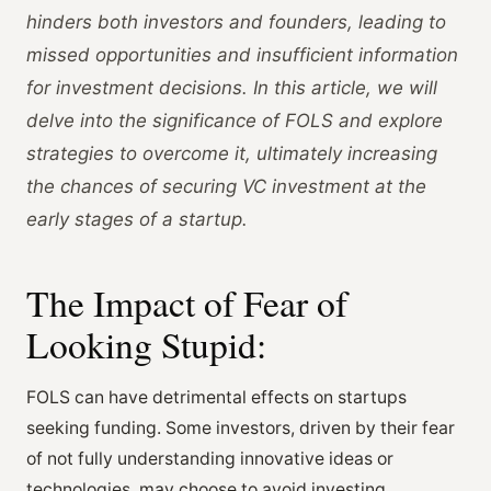
hinders both investors and founders, leading to
missed opportunities and insufficient information
for investment decisions. In this article, we will
delve into the significance of FOLS and explore
strategies to overcome it, ultimately increasing
the chances of securing VC investment at the
early stages of a startup.
The Impact of Fear of
Looking Stupid:
FOLS can have detrimental effects on startups
seeking funding. Some investors, driven by their fear
of not fully understanding innovative ideas or
technologies, may choose to avoid investing