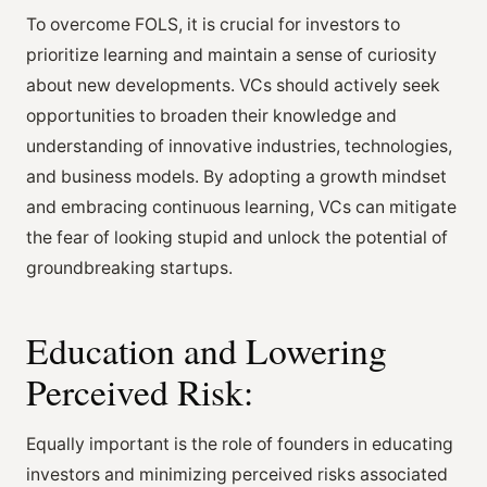
To overcome FOLS, it is crucial for investors to
prioritize learning and maintain a sense of curiosity
about new developments. VCs should actively seek
opportunities to broaden their knowledge and
understanding of innovative industries, technologies,
and business models. By adopting a growth mindset
and embracing continuous learning, VCs can mitigate
the fear of looking stupid and unlock the potential of
groundbreaking startups.
Education and Lowering
Perceived Risk:
Equally important is the role of founders in educating
investors and minimizing perceived risks associated