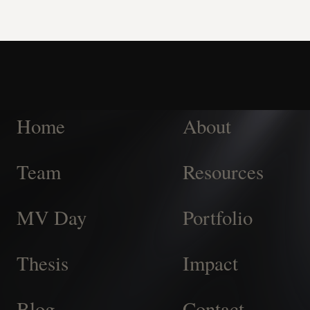
Home
About
Team
Resources
MV Day
Portfolio
Thesis
Impact
Blog
Contact