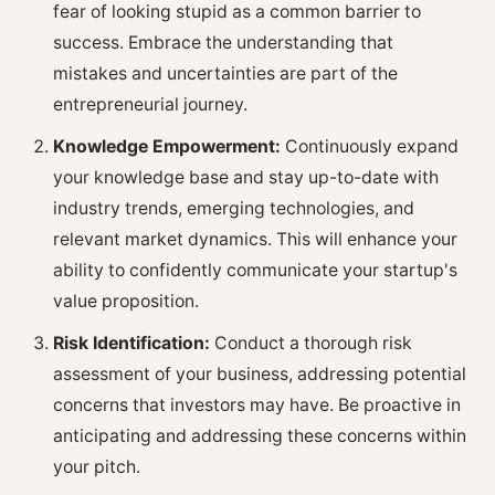
fear of looking stupid as a common barrier to
success. Embrace the understanding that
mistakes and uncertainties are part of the
entrepreneurial journey.
Knowledge Empowerment:
Continuously expand
your knowledge base and stay up-to-date with
industry trends, emerging technologies, and
relevant market dynamics. This will enhance your
ability to confidently communicate your startup's
value proposition.
Risk Identification:
Conduct a thorough risk
assessment of your business, addressing potential
concerns that investors may have. Be proactive in
anticipating and addressing these concerns within
your pitch.