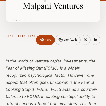
SHARE THIS READ
Share
Copy link
In the world of venture capital investments, the
Fear of Missing Out (FOMO) is a widely
recognized psychological factor. However, one
aspect that often goes unspoken is the Fear of
Looking Stupid (FOLS). FOLS acts as a counter-
balance to FOMO, impacting startups' ability to
attract serious interest from investors. This fear