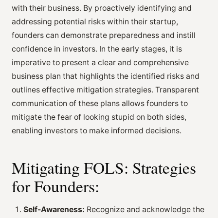
with their business. By proactively identifying and
addressing potential risks within their startup,
founders can demonstrate preparedness and instill
confidence in investors. In the early stages, it is
imperative to present a clear and comprehensive
business plan that highlights the identified risks and
outlines effective mitigation strategies. Transparent
communication of these plans allows founders to
mitigate the fear of looking stupid on both sides,
enabling investors to make informed decisions.
Mitigating FOLS: Strategies
for Founders:
Self-Awareness:
Recognize and acknowledge the