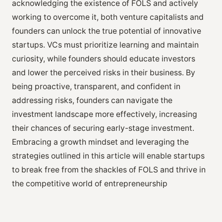
acknowledging the existence of FOLS and actively
working to overcome it, both venture capitalists and
founders can unlock the true potential of innovative
startups. VCs must prioritize learning and maintain
curiosity, while founders should educate investors
and lower the perceived risks in their business. By
being proactive, transparent, and confident in
addressing risks, founders can navigate the
investment landscape more effectively, increasing
their chances of securing early-stage investment.
Embracing a growth mindset and leveraging the
strategies outlined in this article will enable startups
to break free from the shackles of FOLS and thrive in
the competitive world of entrepreneurship