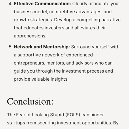
Effective Communication:
Clearly articulate your
business model, competitive advantages, and
growth strategies. Develop a compelling narrative
that educates investors and alleviates their
apprehensions.
Network and Mentorship:
Surround yourself with
a supportive network of experienced
entrepreneurs, mentors, and advisors who can
guide you through the investment process and
provide valuable insights.
Conclusion:
The Fear of Looking Stupid (FOLS) can hinder
startups from securing investment opportunities. By