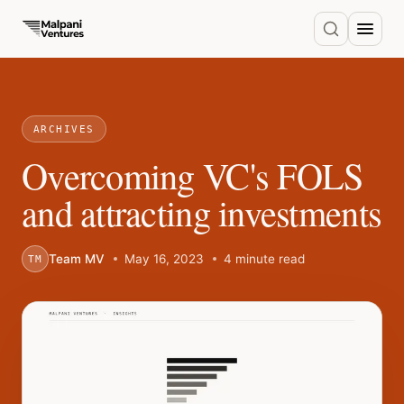
ARCHIVES
Overcoming VC's FOLS
and attracting investments
Team MV
May 16, 2023
4 minute read
TM