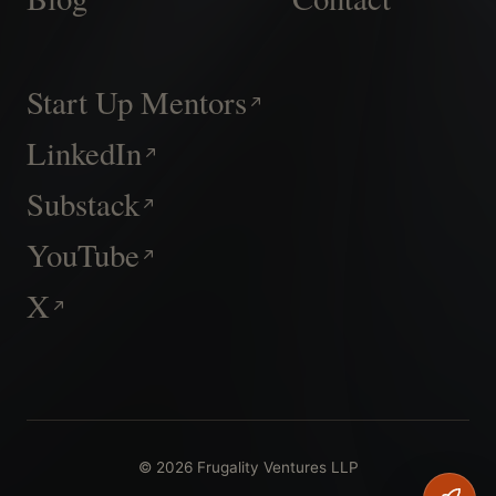
Start Up Mentors
LinkedIn
Substack
YouTube
X
© 2026 Frugality Ventures LLP