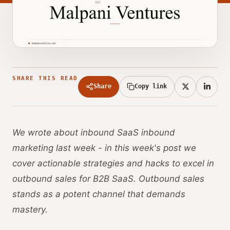
SHARE THIS READ
Share
Copy link
We wrote about inbound SaaS inbound
marketing last week - in this week's post we
cover actionable strategies and hacks to excel in
outbound sales for B2B SaaS. Outbound sales
stands as a potent channel that demands
mastery.