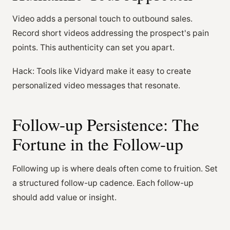
Video adds a personal touch to outbound sales.
Record short videos addressing the prospect's pain
points. This authenticity can set you apart.
Hack: Tools like Vidyard make it easy to create
personalized video messages that resonate.
Follow-up Persistence: The
Fortune in the Follow-up
Following up is where deals often come to fruition. Set
a structured follow-up cadence. Each follow-up
should add value or insight.