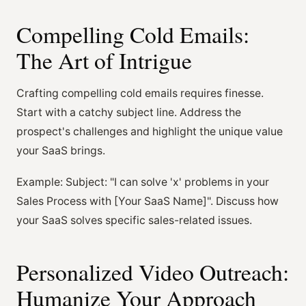
Compelling Cold Emails:
The Art of Intrigue
Crafting compelling cold emails requires finesse.
Start with a catchy subject line. Address the
prospect's challenges and highlight the unique value
your SaaS brings.
Example: Subject: "I can solve 'x' problems in your
Sales Process with [Your SaaS Name]". Discuss how
your SaaS solves specific sales-related issues.
Personalized Video Outreach:
Humanize Your Approach