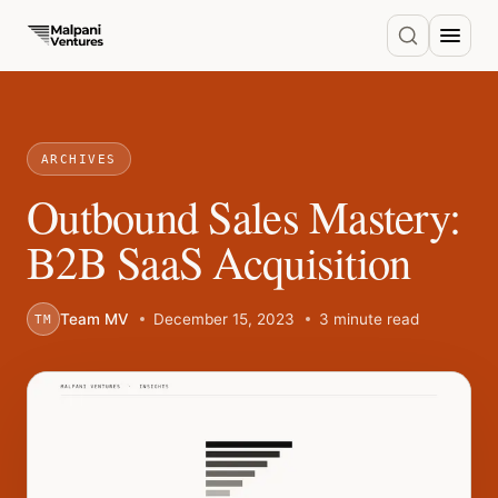
ARCHIVES
Outbound Sales Mastery:
B2B SaaS Acquisition
Team MV
December 15, 2023
3 minute read
TM