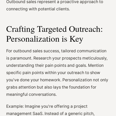
Outbound sales represent a proactive approach to
connecting with potential clients.
Crafting Targeted Outreach:
Personalization is Key
For outbound sales success, tailored communication
is paramount. Research your prospects meticulously,
understanding their pain points and goals. Mention
specific pain points within your outreach to show
you've done your homework. Personalization not only
grabs attention but also lays the foundation for
meaningful conversations.
Example: Imagine you're offering a project
management SaaS. Instead of a generic pitch,