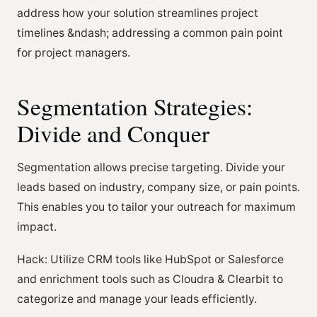
address how your solution streamlines project
timelines &ndash; addressing a common pain point
for project managers.
Segmentation Strategies:
Divide and Conquer
Segmentation allows precise targeting. Divide your
leads based on industry, company size, or pain points.
This enables you to tailor your outreach for maximum
impact.
Hack: Utilize CRM tools like HubSpot or Salesforce
and enrichment tools such as Cloudra & Clearbit to
categorize and manage your leads efficiently.