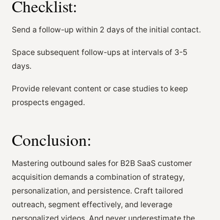
Checklist:
Send a follow-up within 2 days of the initial contact.
Space subsequent follow-ups at intervals of 3-5
days.
Provide relevant content or case studies to keep
prospects engaged.
Conclusion:
Mastering outbound sales for B2B SaaS customer
acquisition demands a combination of strategy,
personalization, and persistence. Craft tailored
outreach, segment effectively, and leverage
personalized videos. And never underestimate the