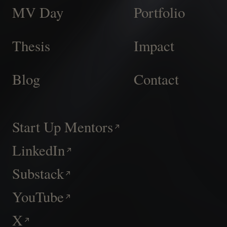
MV Day
Portfolio
Thesis
Impact
Blog
Contact
Start Up Mentors
LinkedIn
Substack
YouTube
X