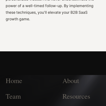
power of a well-timed follow-up. By implementing
these techniques, you'll elevate your B2B SaaS
growth game.
Home
About
Team
Resources