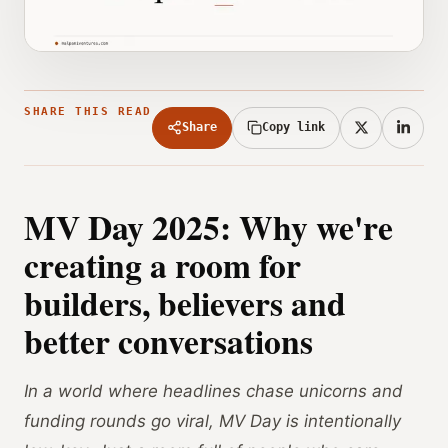
SHARE THIS READ
Share
Copy link
MV Day 2025: Why we're
creating a room for
builders, believers and
better conversations
In a world where headlines chase unicorns and
funding rounds go viral, MV Day is intentionally