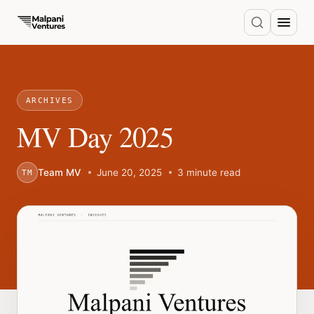
ARCHIVES
MV Day 2025
Team MV
June 20, 2025
3 minute read
TM