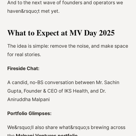
And to the next wave of founders and operators we
haven&rsquo;t met yet.
What to Expect at MV Day 2025
The idea is simple: remove the noise, and make space
for real stories.
Fireside Chat:
A candid, no-BS conversation between Mr. Sachin
Gupta, Founder & CEO of IKS Health, and Dr.
Aniruddha Malpani
Portfolio Glimpses:
We&rsquo;ll also share what&rsquo;s brewing across
the
Malpani Ventures portfolio