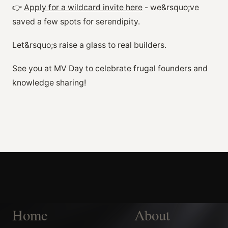
👉
Apply for a wildcard invite here
- we&rsquo;ve
saved a few spots for serendipity.
Let&rsquo;s raise a glass to real builders.
See you at MV Day to celebrate frugal founders and
knowledge sharing!
Home
About