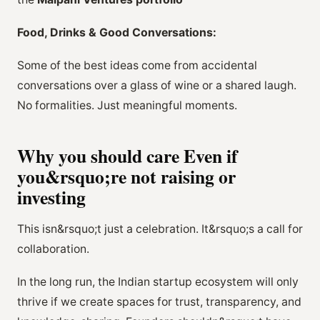
Food, Drinks & Good Conversations:
Some of the best ideas come from accidental
conversations over a glass of wine or a shared laugh.
No formalities. Just meaningful moments.
Why you should care Even if
you&rsquo;re not raising or
investing
This isn&rsquo;t just a celebration. It&rsquo;s a call for
collaboration.
In the long run, the Indian startup ecosystem will only
thrive if we create spaces for trust, transparency, and