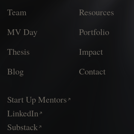
Team
Resources
MV Day
Portfolio
Thesis
Impact
Blog
Contact
Start Up Mentors
LinkedIn
Substack