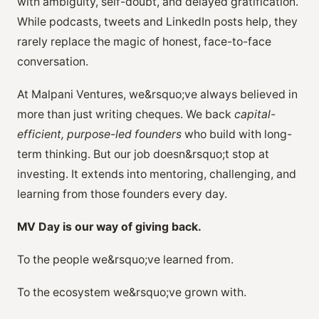
with ambiguity, self-doubt, and delayed gratification.
While podcasts, tweets and LinkedIn posts help, they
rarely replace the magic of honest, face-to-face
conversation.
At Malpani Ventures, we&rsquo;ve always believed in
more than just writing cheques. We back
capital-
efficient, purpose-led founders
who build with long-
term thinking. But our job doesn&rsquo;t stop at
investing. It extends into mentoring, challenging, and
learning from those founders every day.
MV Day is our way of giving back.
To the people we&rsquo;ve learned from.
To the ecosystem we&rsquo;ve grown with.