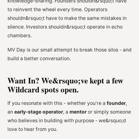
knowledge-sharing. Founders shouldn&rsquo;t have
to reinvent the wheel every time. Operators
shouldn&rsquo;t have to make the same mistakes in
silence. Investors shouldn&rsquo;t operate in echo
chambers.
MV Day is our small attempt to break those silos - and
build a better conversation.
Want In? We&rsquo;ve kept a few
Wildcard spots open.
If you resonate with this - whether you're a
founder
,
an
early-stage operator
, a
mentor
or simply someone
who believes in building with purpose - we&rsquo;d
love to hear from you.