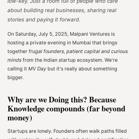
low-key. Just a room full of people who care
about building real businesses, sharing real
stories and paying it forward.
On Saturday, July 5, 2025, Malpani Ventures is
hosting a private evening in Mumbai that brings
together
frugal founders, patient capital and curious
minds
from the Indian startup ecosystem. We're
calling it
MV Day
but it's really about something
bigger.
Why are we Doing this? Because
Knowledge compounds (far beyond
money)
Startups are lonely. Founders often walk paths filled