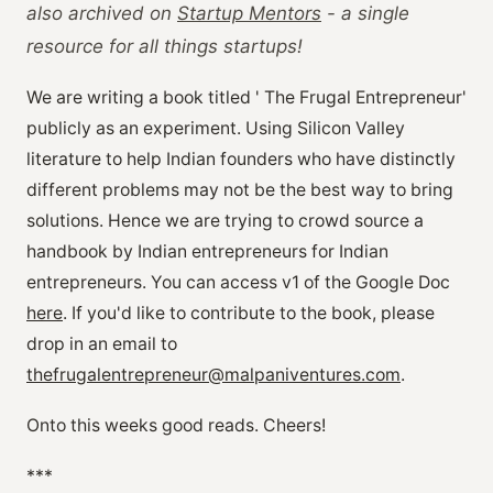
also archived on
Startup Mentors
- a single
resource for all things startups!
We are writing a book titled ' The Frugal Entrepreneur'
publicly as an experiment. Using Silicon Valley
literature to help Indian founders who have distinctly
different problems may not be the best way to bring
solutions. Hence we are trying to crowd source a
handbook by Indian entrepreneurs for Indian
entrepreneurs. You can access v1 of the Google Doc
here
. If you'd like to contribute to the book, please
drop in an email to
thefrugalentrepreneur@malpaniventures.com
.
Onto this weeks good reads. Cheers!
***