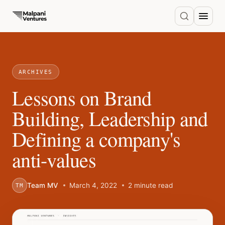
ARCHIVES
Lessons on Brand
Building, Leadership and
Defining a company's
anti-values
Team MV
March 4, 2022
2 minute read
TM