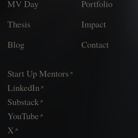
MV Day
Portfolio
Thesis
Impact
Blog
Contact
Start Up Mentors
LinkedIn
Substack
YouTube
X