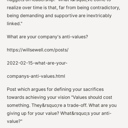
realize over time is that, far from being contradictory,
being demanding and supportive are inextricably
linked."
What are your company's anti-values?
https://willsewell.com/posts/
2022-02-15-what-are-your-
companys-anti-values.html
Post which argues for defining your sacrifices
towards achieving your vision "Values should cost
something. They&rsquo;re a trade-off. What are you
giving up for your value? What&rsquo;s your anti-
value?"