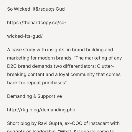
So Wicked, it&rsquo;s Gud
https://thehardcopy.co/so-
wicked-its-gud/
A case study with insights on brand building and
marketing for modern brands. "The marketing of any
D2C brand demands two differentiators: Clutter-
breaking content and a loyal community that comes
back for repeat purchases"
Demanding & Supportive
http://rkg.blog/demanding.php
Short blog by Ravi Gupta, ex-COO of Instacart with
nuggets on leadership. "What I&rsquo;ve come to