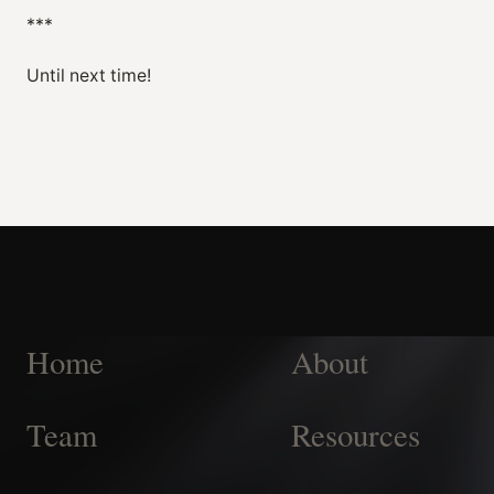
***
Until next time!
Home
About
Team
Resources