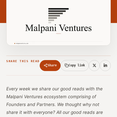
SHARE THIS READ
Share
Copy link
Every week we share our good reads with the
Malpani Ventures ecosystem comprising of
Founders and Partners. We thought why not
share it with everyone? All our good reads are