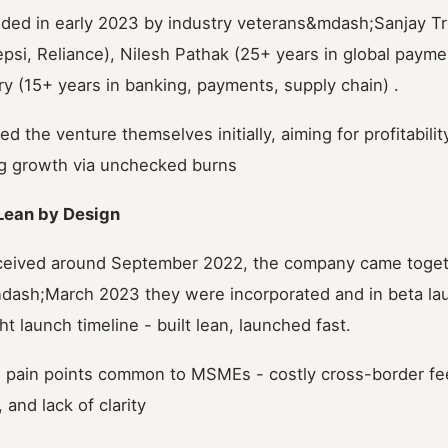
ed in early 2023 by industry veterans&mdash;Sanjay Tr
psi, Reliance), Nilesh Pathak (25+ years in global payme
y (15+ years in banking, payments, supply chain) .
ed the venture themselves initially, aiming for profitabili
ng growth via unchecked burns
Lean by Design
ceived around September 2022, the company came togeth
dash;March 2023 they were incorporated and in beta la
t launch timeline - built lean, launched fast.
 pain points common to MSMEs - costly cross-border fees,
and lack of clarity