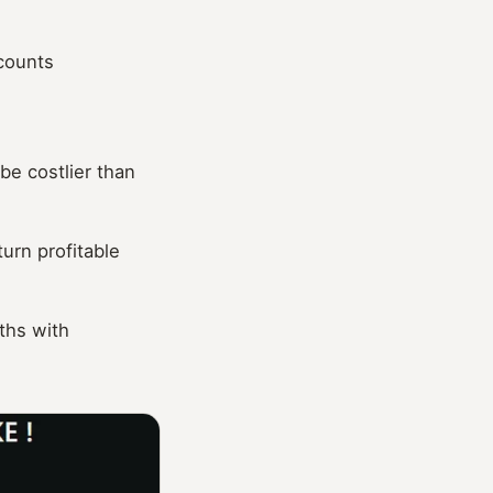
ccounts
be costlier than
urn profitable
ths with