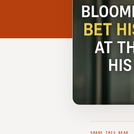
SHARE THIS READ