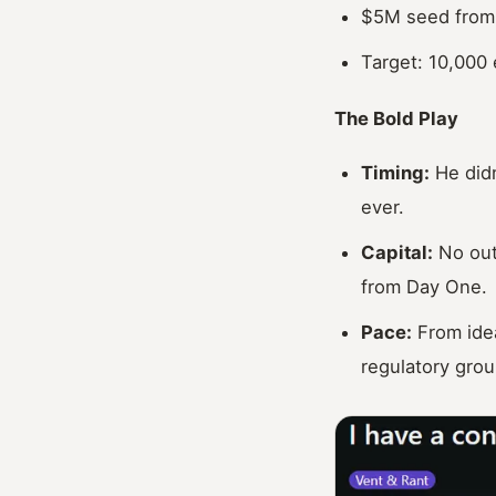
$5M seed from 
Target: 10,000 
The Bold Play
Timing:
He didn
ever.
Capital:
No outs
from Day One.
Pace:
From idea
regulatory grou