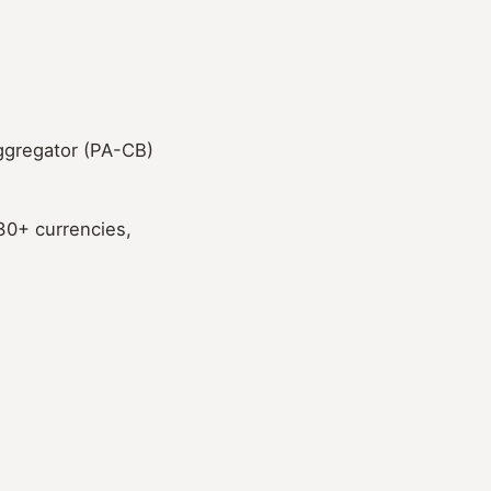
aggregator (PA-CB)
 30+ currencies,