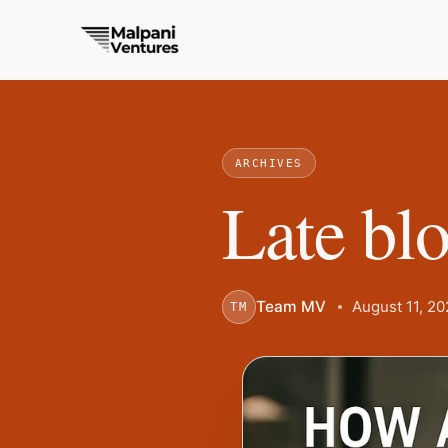
ARCHIVES
Late blo
Team MV
August 11, 2
TM