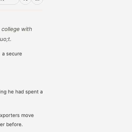
 college with
uo;t.
, a secure
ing he had spent a
exporters move
er before.