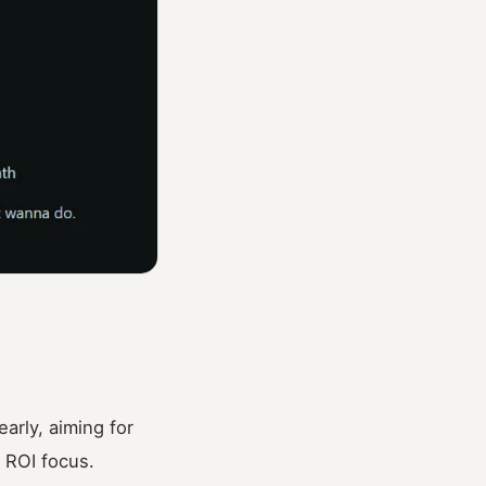
rly, aiming for
l ROI focus.