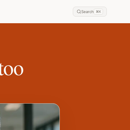
Search
⌘
K
too