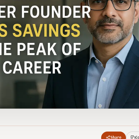
Share
C