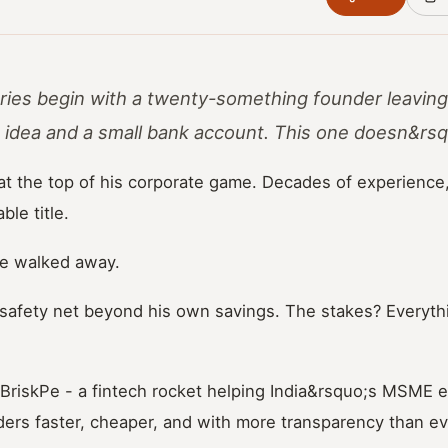
ries begin with a twenty-something founder leaving
g idea and a small bank account. This one doesn&rsq
at the top of his corporate game. Decades of experience
le title.
he walked away.
afety net beyond his own savings. The stakes? Everyth
BriskPe - a fintech rocket helping India&rsquo;s MSME 
ers faster, cheaper, and with more transparency than ev