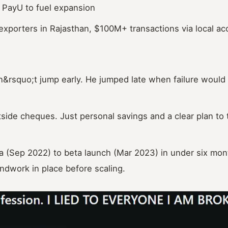
PayU to fuel expansion
exporters in Rajasthan, $100M+ transactions via local a
&rsquo;t jump early. He jumped late when failure would 
ide cheques. Just personal savings and a clear plan to t
 (Sep 2022) to beta launch (Mar 2023) in under six mon
ndwork in place before scaling.