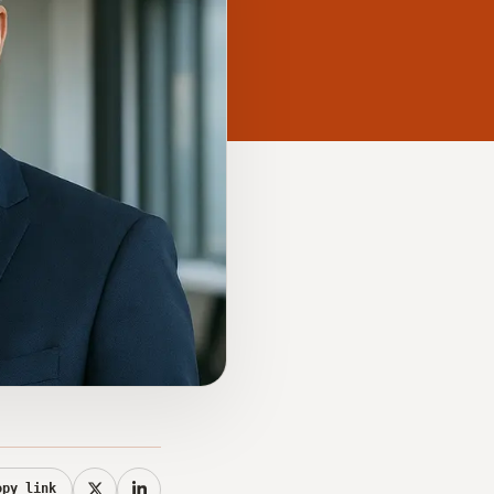
opy link