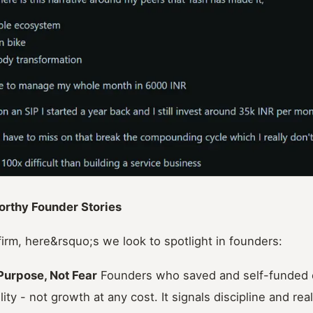
orthy Founder Stories
irm, here&rsquo;s we look to spotlight in founders:
 Purpose, Not Fear
Founders who saved and self-funded ea
lity - not growth at any cost. It signals discipline and rea