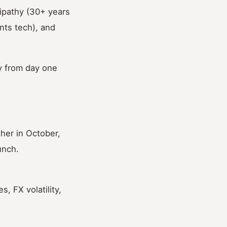
ipathy (30+ years
nts tech), and
ty from day one
er in October,
unch.
 FX volatility,