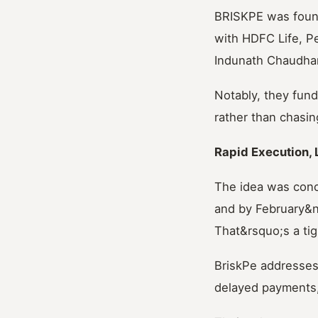
BRISKPE was found
with HDFC Life, Pe
Indunath Chaudhar
Notably, they fund
rather than chasi
Rapid Execution, 
The idea was con
and by February&n
That&rsquo;s a tigh
BriskPe addresses
delayed payments, 