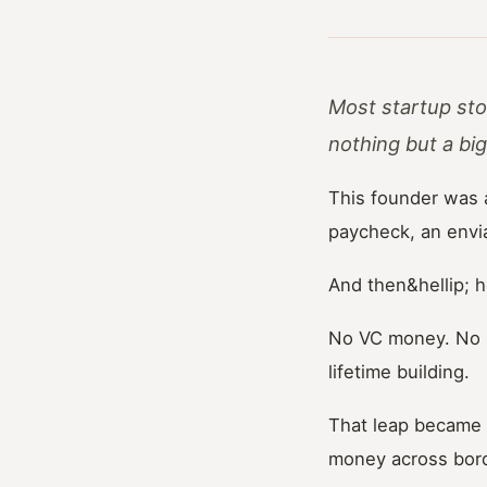
Most startup sto
nothing but a bi
This founder was 
paycheck, an enviab
And then&hellip; 
No VC money. No s
lifetime building.
That leap became 
money across bord