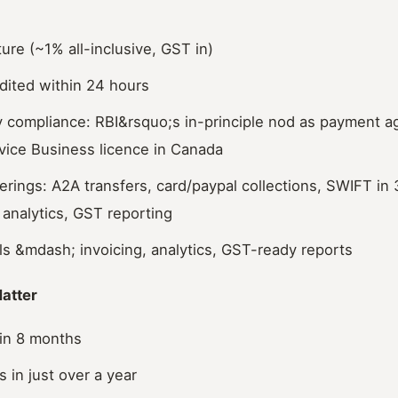
ture (~1% all-inclusive, GST in)
dited within 24 hours
ry compliance: RBI&rsquo;s in-principle nod as payment 
ice Business licence in Canada
ferings: A2A transfers, card/paypal collections, SWIFT in
, analytics, GST reporting
ols &mdash; invoicing, analytics, GST-ready reports
atter
in 8 months
 in just over a year