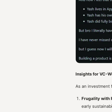
Insights for VC-W
As an investment f
Frugality with
early sustainabi