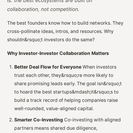
is:
the best ecosystems are built on
collaboration, not competition
.
The best founders know how to build networks. They
cross-pollinate ideas, intros, and resources. Why
shouldn&rsquo;t investors do the same?
Why Investor-Investor Collaboration Matters
Better Deal Flow for Everyone
When investors
trust each other, they&rsquo;re more likely to
share promising leads early. The goal isn&rsquo;t
to hoard the best startups&mdash;it&rsquo;s to
build a track record of helping companies raise
well-rounded, value-aligned capital.
Smarter Co-Investing
Co-investing with aligned
partners means shared due diligence,