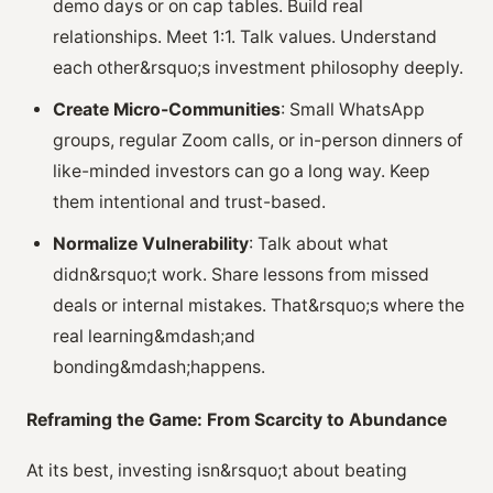
demo days or on cap tables. Build real
relationships. Meet 1:1. Talk values. Understand
each other&rsquo;s investment philosophy deeply.
Create Micro-Communities
: Small WhatsApp
groups, regular Zoom calls, or in-person dinners of
like-minded investors can go a long way. Keep
them intentional and trust-based.
Normalize Vulnerability
: Talk about what
didn&rsquo;t work. Share lessons from missed
deals or internal mistakes. That&rsquo;s where the
real learning&mdash;and
bonding&mdash;happens.
Reframing the Game: From Scarcity to Abundance
At its best, investing isn&rsquo;t about beating