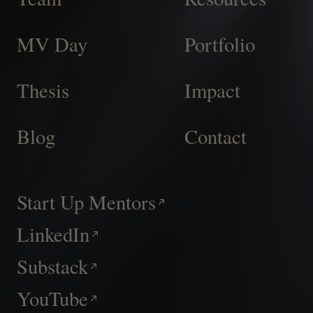
MV Day
Portfolio
Thesis
Impact
Blog
Contact
Start Up Mentors
LinkedIn
Substack
YouTube