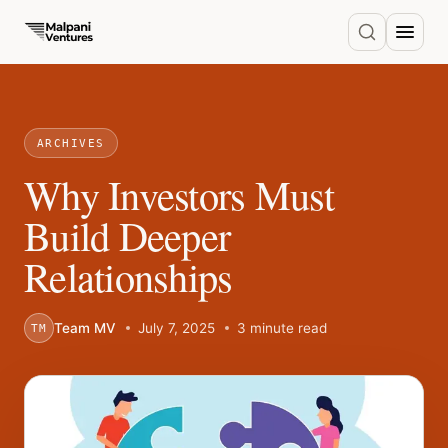
ARCHIVES
Why Investors Must
Build Deeper
Relationships
Team MV
July 7, 2025
3 minute read
TM