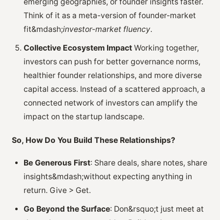
emerging geographies, or founder insights faster.
Think of it as a meta-version of founder-market
fit&mdash;
investor-market fluency
.
Collective Ecosystem Impact
Working together,
investors can push for better governance norms,
healthier founder relationships, and more diverse
capital access. Instead of a scattered approach, a
connected network of investors can amplify the
impact on the startup landscape.
So, How Do You Build These Relationships?
Be Generous First
: Share deals, share notes, share
insights&mdash;without expecting anything in
return. Give > Get.
Go Beyond the Surface
: Don&rsquo;t just meet at