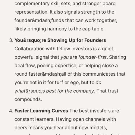
complementary skill sets, and stronger board
representation. It also signals strength to the
founder&mdash;funds that can work together,
likely bringing harmony to the cap table.
You&rsquo;re Showing Up for Founders
Collaboration with fellow investors is a quiet,
powerful signal that
you are founder-first
. Sharing
deal flow, pooling expertise, or helping close a
round faster&mdash;all of this communicates that
you're not in it for turf or ego, but to
do
what&rsquo;s best for the company
. That trust
compounds.
Faster Learning Curves
The best investors are
constant learners. Having open channels with
peers means you hear about new models,