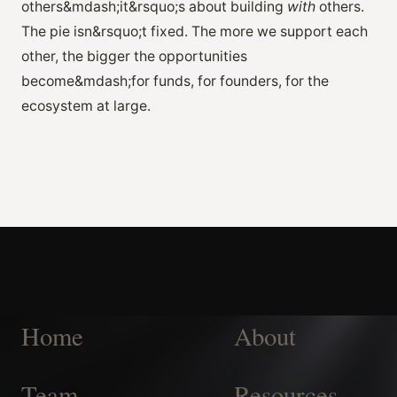
others&mdash;it&rsquo;s about building
with
others.
The pie isn&rsquo;t fixed. The more we support each
other, the bigger the opportunities
become&mdash;for funds, for founders, for the
ecosystem at large.
Home
About
Team
Resources