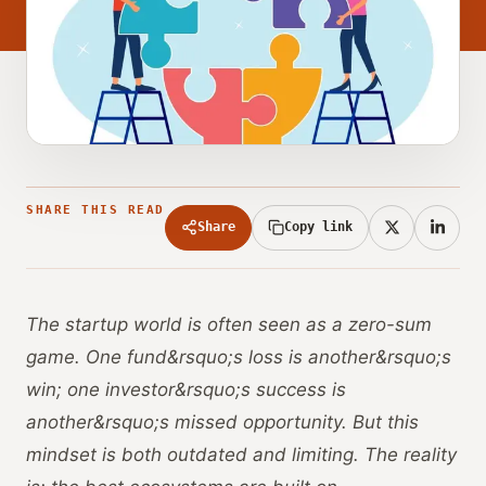
SHARE THIS READ
Share
Copy link
The startup world is often seen as a zero-sum
game. One fund&rsquo;s loss is another&rsquo;s
win; one investor&rsquo;s success is
another&rsquo;s missed opportunity. But this
mindset is both outdated and limiting. The reality