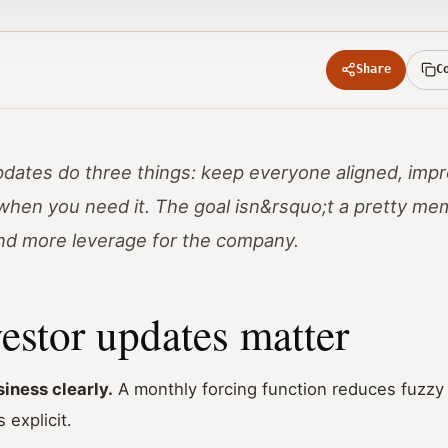
Share
C
dates do three things: keep everyone aligned, impr
when you need it. The goal isn&rsquo;t a pretty me
and more leverage for the company.
estor updates matter
iness clearly.
A monthly forcing function reduces fuzzy 
 explicit.