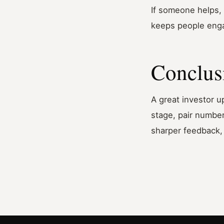
If someone helps, 
keeps people eng
Conclus
A great investor u
stage, pair number
sharper feedback, 