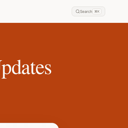
Search
⌘
K
Updates