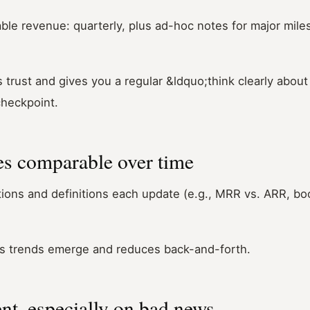
le revenue: quarterly, plus ad-hoc notes for major mile
 trust and gives you a regular &ldquo;think clearly about
heckpoint.
s comparable over time
ons and definitions each update (e.g., MRR vs. ARR, boo
ets trends emerge and reduces back-and-forth.
nt, especially on bad news