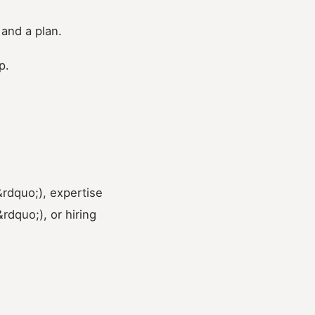
 and a plan.
p.
&rdquo;), expertise
dquo;), or hiring