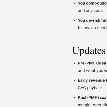
You compound 
and advisors.
You de-risk fut
follow-on chec
Updates 
Pre-PMF (idea 
and what you&r
Early revenue (
CAC payback
Post-PMF (scal
margin, operati