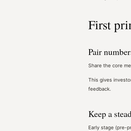
First pri
Pair numbers
Share the core me
This gives investo
feedback.
Keep a stea
Early stage (pre-p