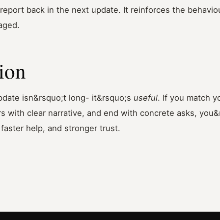
report back in the next update. It reinforces the behavi
aged.
ion
pdate isn&rsquo;t long- it&rsquo;s
useful
. If you match 
s with clear narrative, and end with concrete asks, you&r
faster help, and stronger trust.