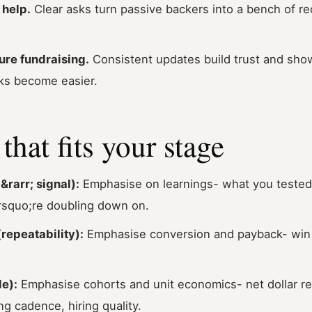
help.
Clear asks turn passive backers into a bench of recr
ure fundraising.
Consistent updates build trust and show
ks become easier.
that fits your stage
&rarr; signal):
Emphasise on learnings
-
what you tested,
squo;re doubling down on.
repeatability):
Emphasise conversion and payback- win r
e):
Emphasise cohorts and unit economics- net dollar re
ng cadence, hiring quality.