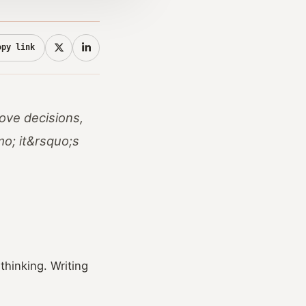
opy link
ove decisions,
mo; it&rsquo;s
thinking. Writing