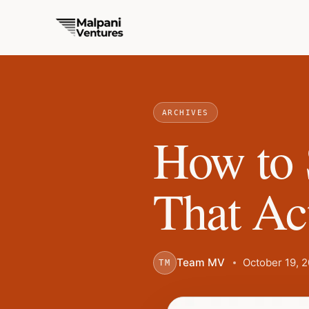
ARCHIVES
How to 
That Ac
Team MV
October 19, 
TM