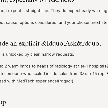
o;t expect a straight line. They do expect early warning
oot cause, options considered, and your chosen next ste
ude an explicit &ldquo;Ask&rdquo;
 is unlocked by clear, narrow requests.
uo;2 warm intros to heads of radiology at tier-1 hospitals
th someone who scaled inside sales from 3&rarr;15 reps&r
ead with MedTech experience&rdquo;).
oop