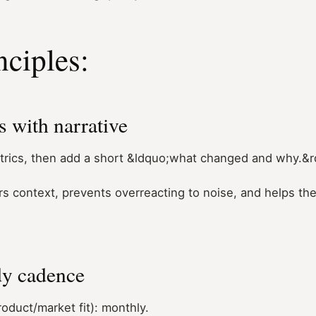
nciples:
 with narrative
trics, then add a short &ldquo;what changed and why.&
rs context, prevents overreacting to noise, and helps th
dy cadence
roduct/market fit): monthly.