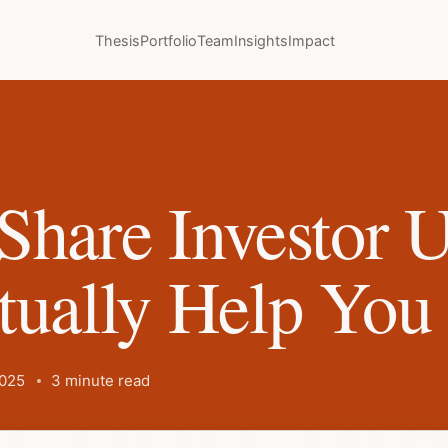
Thesis
Portfolio
Team
Insights
Impact
Share Investor 
tually Help You
2025
3 minute read