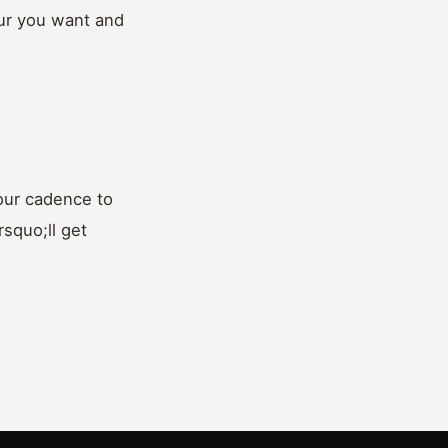
our you want and
your cadence to
squo;ll get