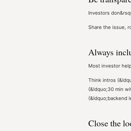
Investors don&rsqu
Share the issue, r
Always incl
Most investor help
Think intros (&ldq
(&ldquo;30 min wi
(&ldquo;backend l
Close the l