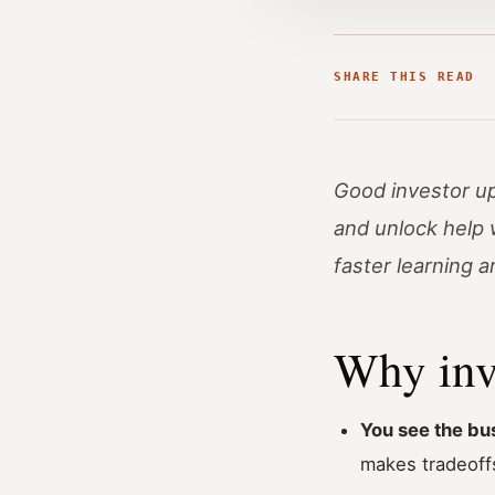
SHARE THIS READ
Good investor up
and unlock help 
faster learning 
Why inv
You see the bus
makes tradeoffs