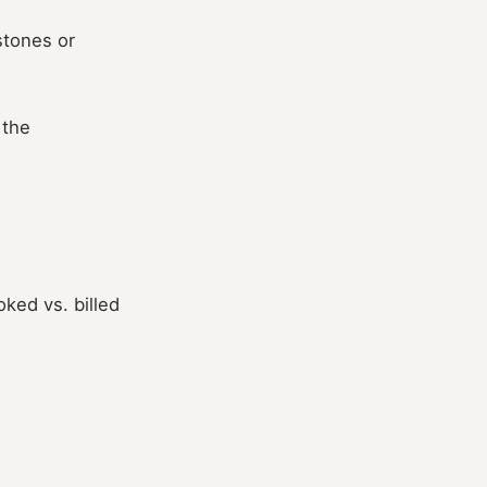
stones or
 the
ked vs. billed