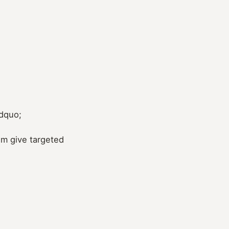
rdquo;
em give targeted