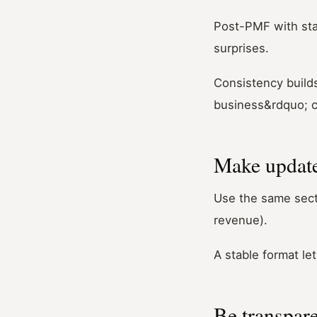
Post-PMF with stab
surprises.
Consistency builds
business&rdquo; c
Make update
Use the same secti
revenue).
A stable format l
Be transpare