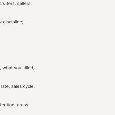
uiters, sellers,
 discipline;
 what you killed,
ate, sales cycle,
tention, gross