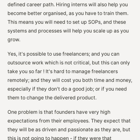
defined career path. Hiring interns will also help you
become better organised, as you have to train them.
This means you will need to set up SOPs, and these
systems and processes will help you scale up as you
grow.
Yes, it's possible to use freelancers; and you can
outsource work which is not critical, but this can only
take you so far ! It's hard to manage freelancers
remotely; and they will cost you both time and money,
especially if they don't do a good job; or if you need
them to change the delivered product.
One problem is that founders have very high
expectations from their employees. They expect that
they will be as driven and passionate as they are, but
this is not going to happen - if they were that