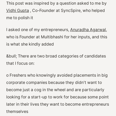
This post was inspired by a question asked to me by
Vidhi Gupta
, Co-Founder at SyncSpire, who helped
me to polish it
I asked one of my entrepreneurs,
Anuradha Agarwal
,
who is Founder at Multibhashi for her inputs, and this
is what she kindly added
&bull; There are two broad categories of candidates
that I focus on:
o Freshers who knowingly avoided placements in big
corporate companies because they didn't want to
become just a cog in the wheel and are particularly
looking for a start-up to work for because some point
later in their lives they want to become entrepreneurs
themselves