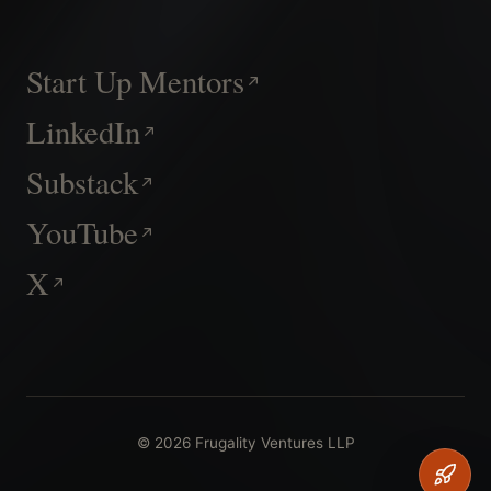
Start Up Mentors
LinkedIn
Substack
YouTube
X
© 2026 Frugality Ventures LLP