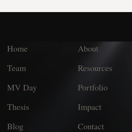
Home
About
Team
Resources
MV Day
Portfolio
Thesis
Impact
Blog
Contact