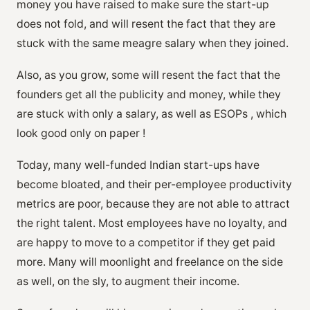
money you have raised to make sure the start-up
does not fold, and will resent the fact that they are
stuck with the same meagre salary when they joined.
Also, as you grow, some will resent the fact that the
founders get all the publicity and money, while they
are stuck with only a salary, as well as ESOPs , which
look good only on paper !
Today, many well-funded Indian start-ups have
become bloated, and their per-employee productivity
metrics are poor, because they are not able to attract
the right talent. Most employees have no loyalty, and
are happy to move to a competitor if they get paid
more. Many will moonlight and freelance on the side
as well, on the sly, to augment their income.