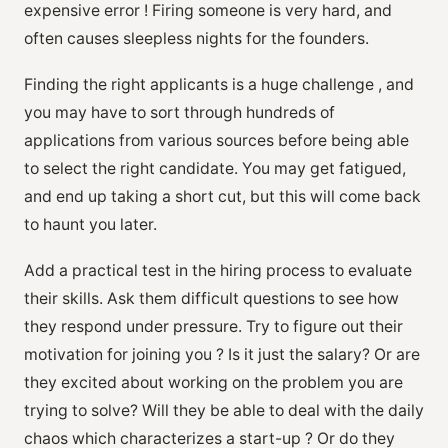
expensive error ! Firing someone is very hard, and
often causes sleepless nights for the founders.
Finding the right applicants is a huge challenge , and
you may have to sort through hundreds of
applications from various sources before being able
to select the right candidate. You may get fatigued,
and end up taking a short cut, but this will come back
to haunt you later.
Add a practical test in the hiring process to evaluate
their skills. Ask them difficult questions to see how
they respond under pressure. Try to figure out their
motivation for joining you ? Is it just the salary? Or are
they excited about working on the problem you are
trying to solve? Will they be able to deal with the daily
chaos which characterizes a start-up ? Or do they