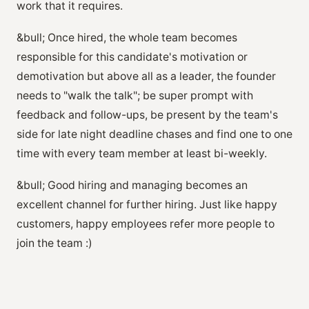
work that it requires.
&bull; Once hired, the whole team becomes
responsible for this candidate's motivation or
demotivation but above all as a leader, the founder
needs to "walk the talk"; be super prompt with
feedback and follow-ups, be present by the team's
side for late night deadline chases and find one to one
time with every team member at least bi-weekly.
&bull; Good hiring and managing becomes an
excellent channel for further hiring. Just like happy
customers, happy employees refer more people to
join the team :)