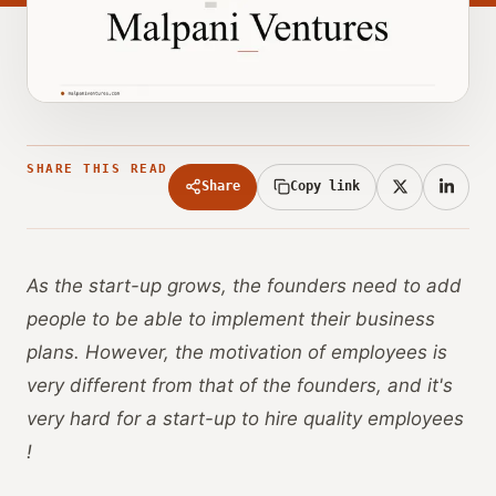
SHARE THIS READ
Share
Copy link
As the start-up grows, the founders need to add
people to be able to implement their business
plans. However, the motivation of employees is
very different from that of the founders, and it's
very hard for a start-up to hire quality employees
!