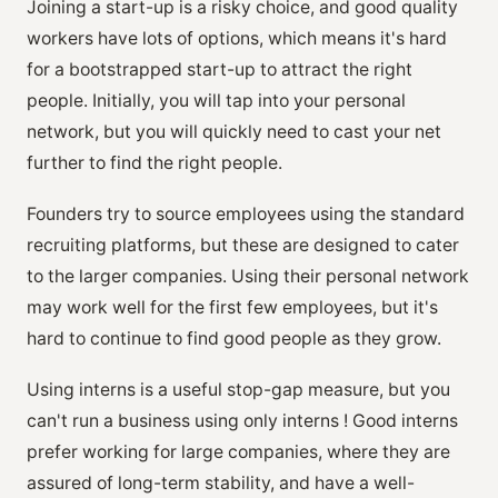
Joining a start-up is a risky choice, and good quality
workers have lots of options, which means it's hard
for a bootstrapped start-up to attract the right
people. Initially, you will tap into your personal
network, but you will quickly need to cast your net
further to find the right people.
Founders try to source employees using the standard
recruiting platforms, but these are designed to cater
to the larger companies. Using their personal network
may work well for the first few employees, but it's
hard to continue to find good people as they grow.
Using interns is a useful stop-gap measure, but you
can't run a business using only interns ! Good interns
prefer working for large companies, where they are
assured of long-term stability, and have a well-