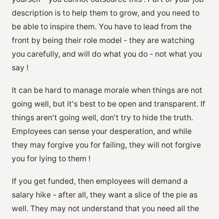
description is to help them to grow, and you need to
be able to inspire them. You have to lead from the
front by being their role model - they are watching
you carefully, and will do what you do - not what you
say !
It can be hard to manage morale when things are not
going well, but it's best to be open and transparent. If
things aren't going well, don't try to hide the truth.
Employees can sense your desperation, and while
they may forgive you for failing, they will not forgive
you for lying to them !
If you get funded, then employees will demand a
salary hike - after all, they want a slice of the pie as
well. They may not understand that you need all the