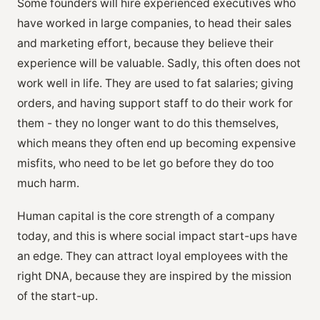
Some founders will hire experienced executives who
have worked in large companies, to head their sales
and marketing effort, because they believe their
experience will be valuable. Sadly, this often does not
work well in life. They are used to fat salaries; giving
orders, and having support staff to do their work for
them - they no longer want to do this themselves,
which means they often end up becoming expensive
misfits, who need to be let go before they do too
much harm.
Human capital is the core strength of a company
today, and this is where social impact start-ups have
an edge. They can attract loyal employees with the
right DNA, because they are inspired by the mission
of the start-up.