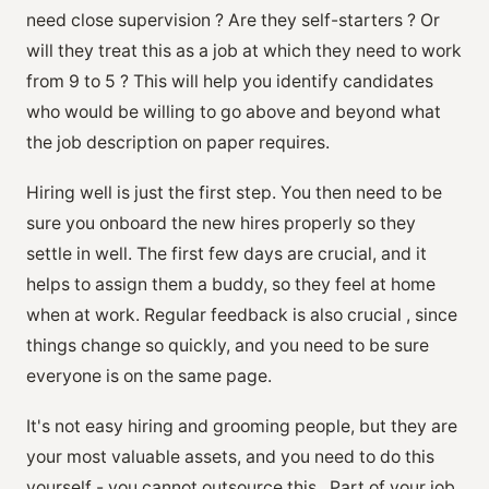
need close supervision ? Are they self-starters ? Or
will they treat this as a job at which they need to work
from 9 to 5 ? This will help you identify candidates
who would be willing to go above and beyond what
the job description on paper requires.
Hiring well is just the first step. You then need to be
sure you onboard the new hires properly so they
settle in well. The first few days are crucial, and it
helps to assign them a buddy, so they feel at home
when at work. Regular feedback is also crucial , since
things change so quickly, and you need to be sure
everyone is on the same page.
It's not easy hiring and grooming people, but they are
your most valuable assets, and you need to do this
yourself - you cannot outsource this . Part of your job