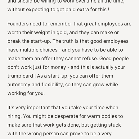
and should be willing to work overtime all the time,
without expecting to get paid extra for this !
Founders need to remember that great employees are
worth their weight in gold, and they can make or
break the start-up. The truth is that good employees
have multiple choices - and you have to be able to
make them an offer they cannot refuse. Good people
don't work just for money - and this is actually your
trump card ! As a start-up, you can offer them
autonomy and flexibility, so they can grow while
working for you.
It's very important that you take your time when
hiring. You might be desperate for warm bodies to
make sure that work gets done, but getting stuck
with the wrong person can prove to be a very