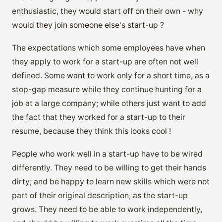
enthusiastic, they would start off on their own - why
would they join someone else's start-up ?
The expectations which some employees have when
they apply to work for a start-up are often not well
defined. Some want to work only for a short time, as a
stop-gap measure while they continue hunting for a
job at a large company; while others just want to add
the fact that they worked for a start-up to their
resume, because they think this looks cool !
People who work well in a start-up have to be wired
differently. They need to be willing to get their hands
dirty; and be happy to learn new skills which were not
part of their original description, as the start-up
grows. They need to be able to work independently,