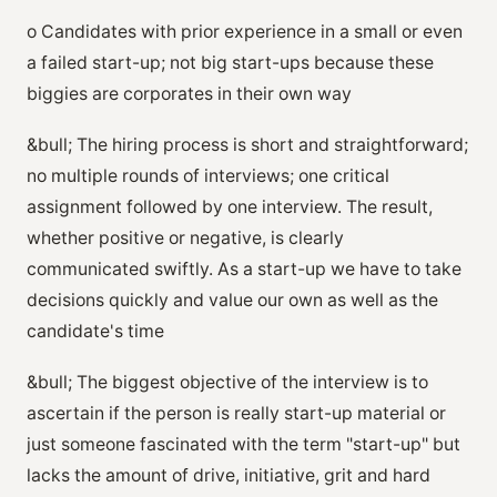
o Candidates with prior experience in a small or even
a failed start-up; not big start-ups because these
biggies are corporates in their own way
&bull; The hiring process is short and straightforward;
no multiple rounds of interviews; one critical
assignment followed by one interview. The result,
whether positive or negative, is clearly
communicated swiftly. As a start-up we have to take
decisions quickly and value our own as well as the
candidate's time
&bull; The biggest objective of the interview is to
ascertain if the person is really start-up material or
just someone fascinated with the term "start-up" but
lacks the amount of drive, initiative, grit and hard