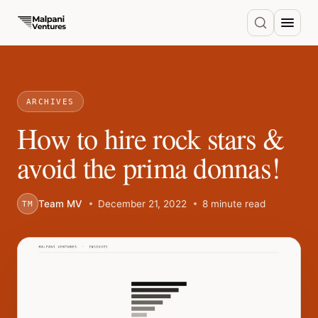
ARCHIVES
How to hire rock stars &
avoid the prima donnas!
Team MV
December 21, 2022
8 minute read
TM