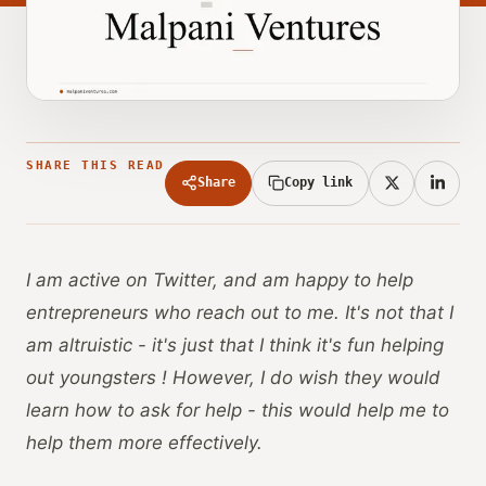
SHARE THIS READ
Share
Copy link
I am active on Twitter, and am happy to help
entrepreneurs who reach out to me. It's not that I
am altruistic - it's just that I think it's fun helping
out youngsters ! However, I do wish they would
learn how to ask for help - this would help me to
help them more effectively.