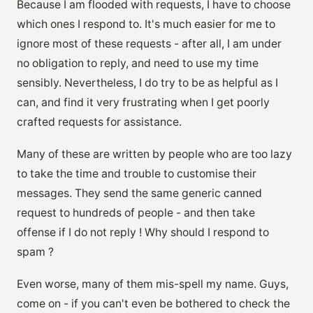
Because I am flooded with requests, I have to choose
which ones I respond to. It's much easier for me to
ignore most of these requests - after all, I am under
no obligation to reply, and need to use my time
sensibly. Nevertheless, I do try to be as helpful as I
can, and find it very frustrating when I get poorly
crafted requests for assistance.
Many of these are written by people who are too lazy
to take the time and trouble to customise their
messages. They send the same generic canned
request to hundreds of people - and then take
offense if I do not reply ! Why should I respond to
spam ?
Even worse, many of them mis-spell my name. Guys,
come on - if you can't even be bothered to check the