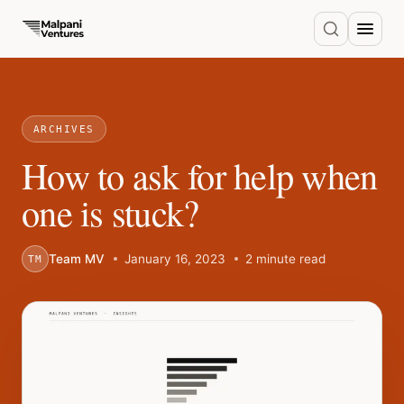
ARCHIVES
How to ask for help when
one is stuck?
Team MV
January 16, 2023
2 minute read
TM