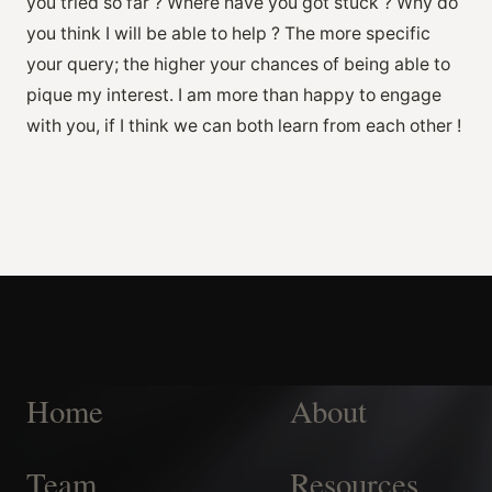
you tried so far ? Where have you got stuck ? Why do
you think I will be able to help ? The more specific
your query; the higher your chances of being able to
pique my interest. I am more than happy to engage
with you, if I think we can both learn from each other !
Home
About
Team
Resources