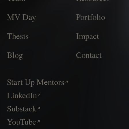
MV Day
Portfolio
Thesis
Impact
Blog
Contact
Start Up Mentors
LinkedIn
Substack
YouTube