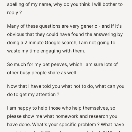
spelling of my name, why do you think I will bother to
reply ?
Many of these questions are very generic - and if it's
obvious that they could have found the answering by
doing a 2 minute Google search, I am not going to
waste my time engaging with them.
So much for my pet peeves, which I am sure lots of
other busy people share as well.
Now that I have told you what not to do, what can you
do to get my attention ?
I am happy to help those who help themselves, so
please show me what homework and research you
have done. What's your specific problem ? What have