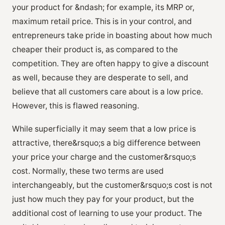
your product for &ndash; for example, its MRP or,
maximum retail price. This is in your control, and
entrepreneurs take pride in boasting about how much
cheaper their product is, as compared to the
competition. They are often happy to give a discount
as well, because they are desperate to sell, and
believe that all customers care about is a low price.
However, this is flawed reasoning.
While superficially it may seem that a low price is
attractive, there&rsquo;s a big difference between
your price your charge and the customer&rsquo;s
cost. Normally, these two terms are used
interchangeably, but the customer&rsquo;s cost is not
just how much they pay for your product, but the
additional cost of learning to use your product. The