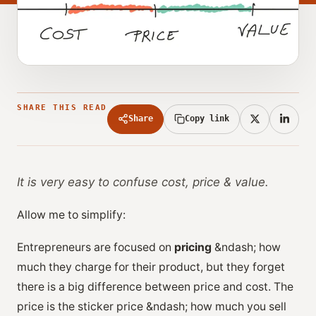
SHARE THIS READ
Share
Copy link
It is very easy to confuse cost, price & value.
Allow me to simplify:
Entrepreneurs are focused on
pricing
&ndash; how
much they charge for their product, but they forget
there is a big difference between price and cost. The
price is the sticker price &ndash; how much you sell