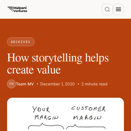
ARCHIVES
How storytelling helps
create value
Team MV
December 1, 2020
2 minute read
TM