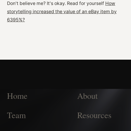
Don't believe me? It's okay. Read for yourself
How
storytelling increased the value of an eBay item by
6395%?
Home
About
Team
Resources