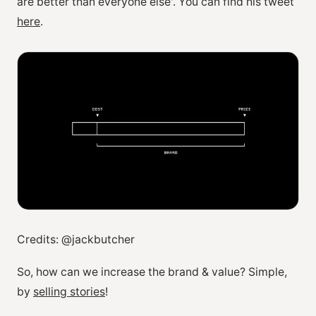
are better than everyone else'. You can find his tweet
here
.
Credits: @jackbutcher
So, how can we increase the brand & value? Simple,
by
selling stories
!