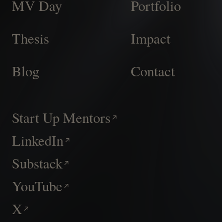
MV Day
Portfolio
Thesis
Impact
Blog
Contact
Start Up Mentors
LinkedIn
Substack
YouTube
X