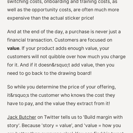
switching costs, onboarding and training costs, as
well as the opportunity costs, are often much more
expensive than the actual sticker price!
And at the end of the day, a purchase is never just a
financial transaction. Customers are focused on
value
. If your product adds enough value, your
customers will not quibble over how much you charge
for it. And if it doesn&rsquo;t add value, then you
need to go back to the drawing board!
So while you determine the price of your offering,
it&rsquo;s the customer who knows the cost they
have to pay, and the value they extract from it!
Jack Butcher
on Twitter tells us to 'Build margin with
story'. Because 'story = value', and 'value = how you