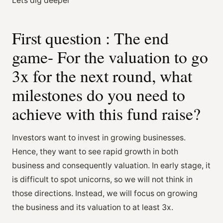
Lets dig deeper
First question : The end
game- For the valuation to go
3x for the next round, what
milestones do you need to
achieve with this fund raise?
Investors want to invest in growing businesses.
Hence, they want to see rapid growth in both
business and consequently valuation. In early stage, it
is difficult to spot unicorns, so we will not think in
those directions. Instead, we will focus on growing
the business and its valuation to at least 3x.