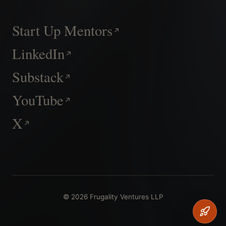
Start Up Mentors
LinkedIn
Substack
YouTube
X
© 2026 Frugality Ventures LLP