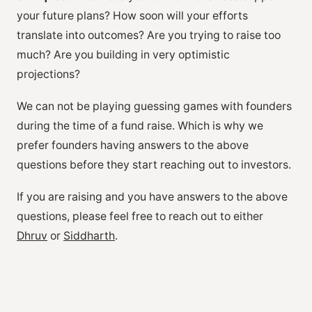
your future plans? How soon will your efforts
translate into outcomes? Are you trying to raise too
much? Are you building in very optimistic
projections?
We can not be playing guessing games with founders
during the time of a fund raise. Which is why we
prefer founders having answers to the above
questions before they start reaching out to investors.
If you are raising and you have answers to the above
questions, please feel free to reach out to either
Dhruv
or
Siddharth
.