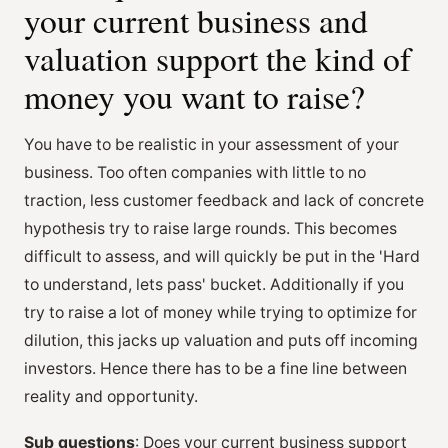
your current business and
valuation support the kind of
money you want to raise?
You have to be realistic in your assessment of your
business. Too often companies with little to no
traction, less customer feedback and lack of concrete
hypothesis try to raise large rounds. This becomes
difficult to assess, and will quickly be put in the 'Hard
to understand, lets pass' bucket. Additionally if you
try to raise a lot of money while trying to optimize for
dilution, this jacks up valuation and puts off incoming
investors. Hence there has to be a fine line between
reality and opportunity.
Sub questions
: Does your current business support