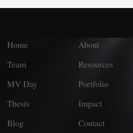
Home
About
Team
Resources
MV Day
Portfolio
Thesis
Impact
Blog
Contact