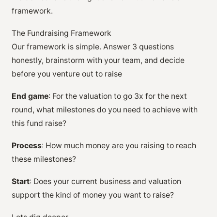
framework.
The Fundraising Framework
Our framework is simple. Answer 3 questions
honestly, brainstorm with your team, and decide
before you venture out to raise
End game
: For the valuation to go 3x for the next
round, what milestones do you need to achieve with
this fund raise?
Process
: How much money are you raising to reach
these milestones?
Start
: Does your current business and valuation
support the kind of money you want to raise?