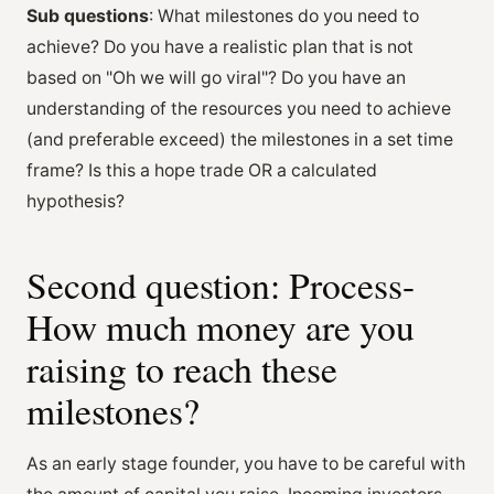
Sub questions
: What milestones do you need to
achieve? Do you have a realistic plan that is not
based on "Oh we will go viral"? Do you have an
understanding of the resources you need to achieve
(and preferable exceed) the milestones in a set time
frame? Is this a hope trade OR a calculated
hypothesis?
Second question: Process-
How much money are you
raising to reach these
milestones?
As an early stage founder, you have to be careful with