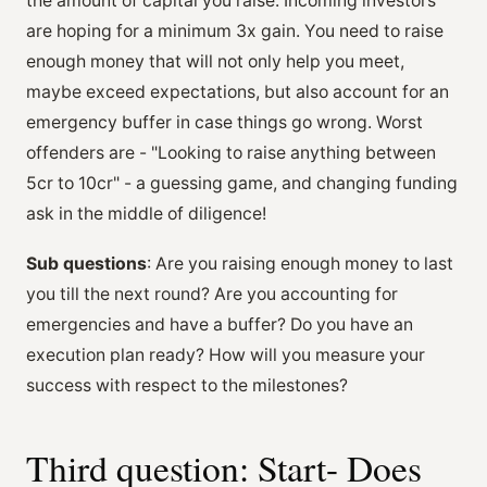
the amount of capital you raise. Incoming investors
are hoping for a minimum 3x gain. You need to raise
enough money that will not only help you meet,
maybe exceed expectations, but also account for an
emergency buffer in case things go wrong. Worst
offenders are - "Looking to raise anything between
5cr to 10cr" - a guessing game, and changing funding
ask in the middle of diligence!
Sub questions
: Are you raising enough money to last
you till the next round? Are you accounting for
emergencies and have a buffer? Do you have an
execution plan ready? How will you measure your
success with respect to the milestones?
Third question: Start- Does