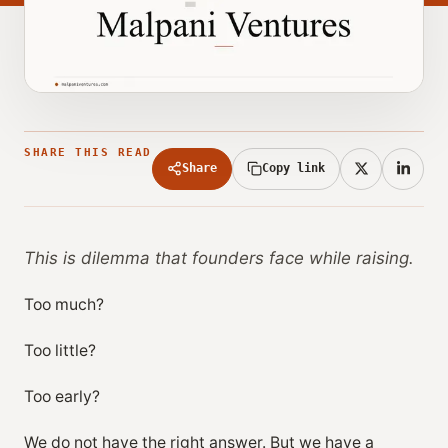
SHARE THIS READ
Share
Copy link
This is dilemma that founders face while raising.
Too much?
Too little?
Too early?
We do not have the right answer. But we have a