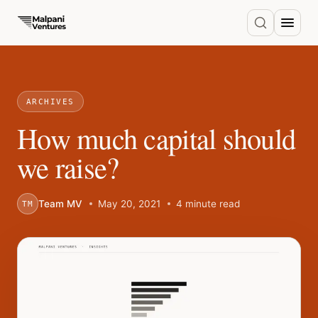
ARCHIVES
How much capital should
we raise?
Team MV
May 20, 2021
4 minute read
TM