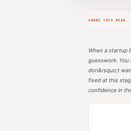
SHARE THIS READ
When a startup be
guesswork. You 
don&rsquo;t want 
fixed at this st
confidence in th