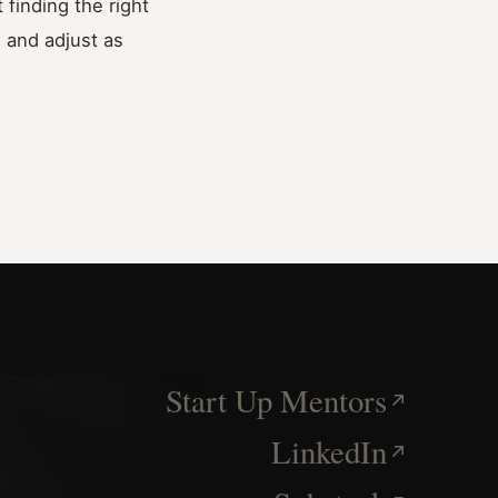
finding the right
, and adjust as
Start Up Mentors
LinkedIn