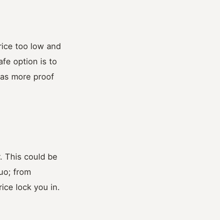
rice too low and
afe option is to
 as more proof
. This could be
uo; from
ice lock you in.