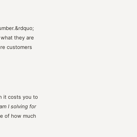
number.&rdquo;
 what they are
sure customers
 it costs you to
m I solving for
se of how much