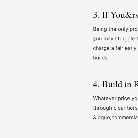
3. If You&rs
Being the only pro
you may struggle to
charge a fair earl
builds.
4. Build in
Whatever price you
through clear tier
&ldquo;commercial&