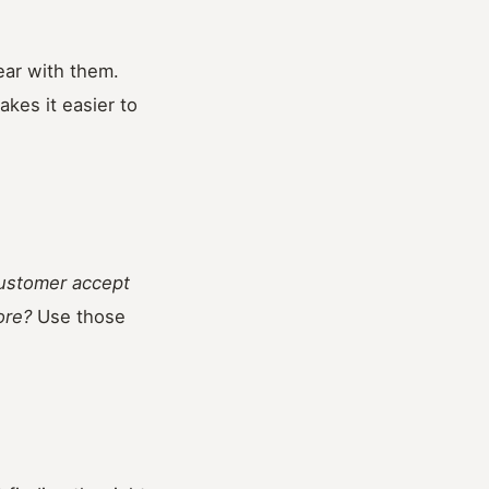
ear with them.
kes it easier to
customer accept
ore?
Use those