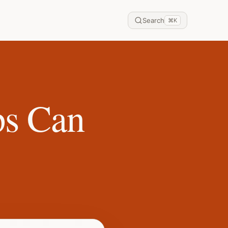
Search
⌘
K
ps Can