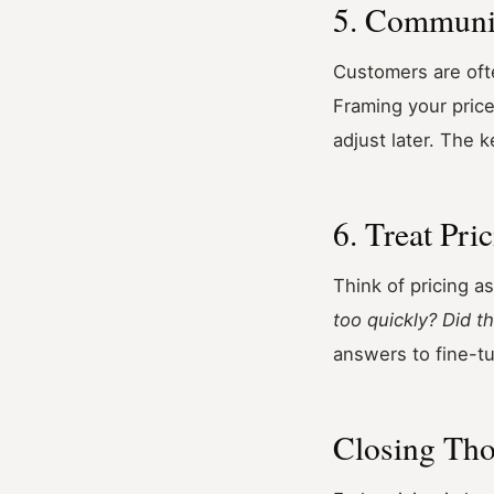
5. Communi
Customers are ofte
Framing your price
adjust later. The 
6. Treat Pri
Think of pricing as
too quickly? Did 
answers to fine-t
Closing Th