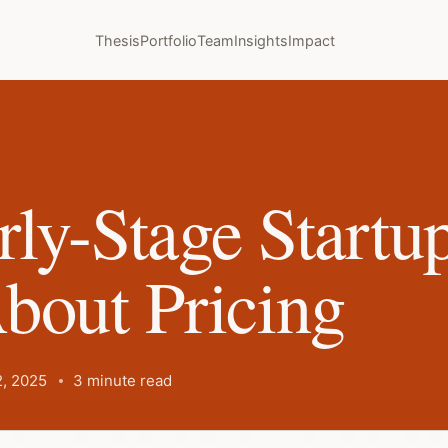
Thesis
Portfolio
Team
Insights
Impact
ly-Stage Startu
bout Pricing
, 2025
3 minute read