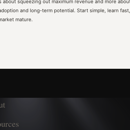
ess about squeezing out maximum revenue and more about 
option and long-term potential. Start simple, learn fast
market mature.
ut
urces