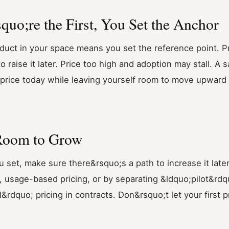
quo;re the First, You Set the Anchor
duct in your space means you set the reference point. P
 raise it later. Price too high and adoption may stall. A s
y price today while leaving yourself room to move upward
 Room to Grow
 set, make sure there&rsquo;s a path to increase it later
s, usage-based pricing, or by separating &ldquo;pilot&rdq
rdquo; pricing in contracts. Don&rsquo;t let your first pr