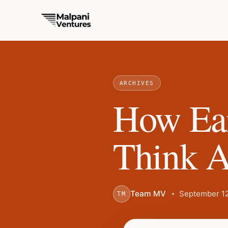
ARCHIVES
How Ear
Think A
Team MV
September 12
TM