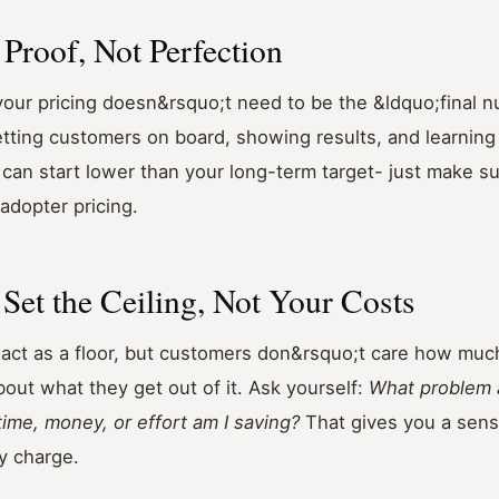
h Proof, Not Perfection
 your pricing doesn&rsquo;t need to be the &ldquo;final 
tting customers on board, showing results, and learning
u can start lower than your long-term target- just make 
-adopter pricing.
 Set the Ceiling, Not Your Costs
act as a floor, but customers don&rsquo;t care how much
bout what they get out of it. Ask yourself:
What problem a
me, money, or effort am I saving?
That gives you a sen
y charge.