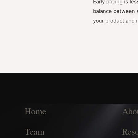
Early pricing is l
balance between ad
your product and 
Home
Abo
Team
Reso