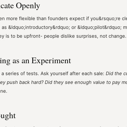
cate Openly
n more flexible than founders expect if you&rsquo;re cl
 as &ldquo;introductory&rdquo; or &ldquo;pilot&rdquo; ma
key is to be upfront- people dislike surprises, not change.
cing as an Experiment
 a series of tests. Ask yourself after each sale:
Did the 
they push back hard? Did they see enough value to pay m
une.
ought