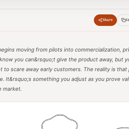
Share
C
gins moving from pilots into commercialization, pric
know you can&rsquo;t give the product away, but y
to scare away early customers. The reality is that p
age. It&rsquo;s something you adjust as you prove va
e market.