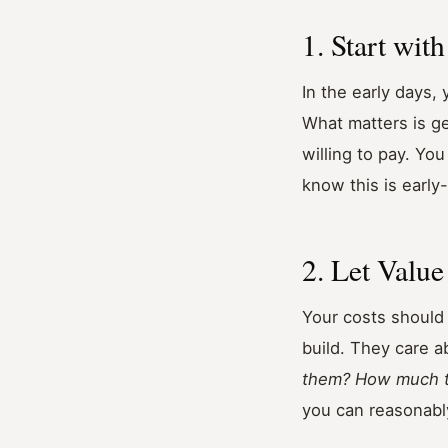
1. Start wit
In the early days,
What matters is ge
willing to pay. Yo
know this is early
2. Let Value
Your costs should 
build. They care a
them? How much ti
you can reasonabl