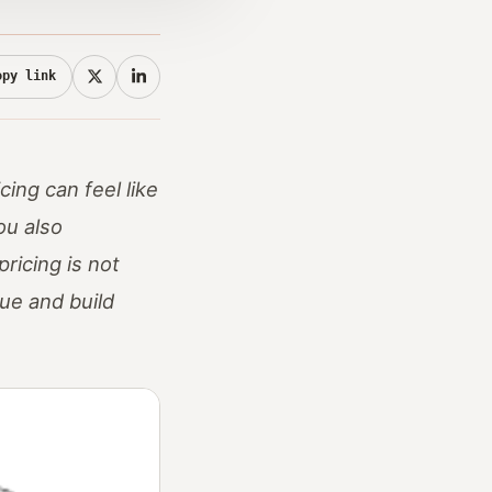
opy link
ing can feel like
ou also
ricing is not
lue and build