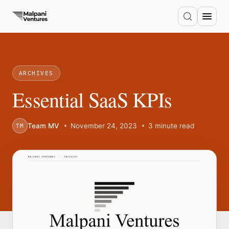
ARCHIVES
Essential SaaS KPIs
Team MV
November 24, 2023
3 minute read
TM