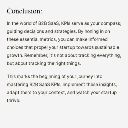
Conclusion:
In the world of B2B SaaS, KPIs serve as your compass,
guiding decisions and strategies. By honing in on
these essential metrics, you can make informed
choices that propel your startup towards sustainable
growth. Remember, it's not about tracking everything,
but about tracking the right things.
This marks the beginning of your journey into
mastering B2B SaaS KPIs. Implement these insights,
adapt them to your context, and watch your startup
thrive.