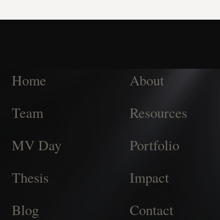
Home
About
Team
Resources
MV Day
Portfolio
Thesis
Impact
Blog
Contact