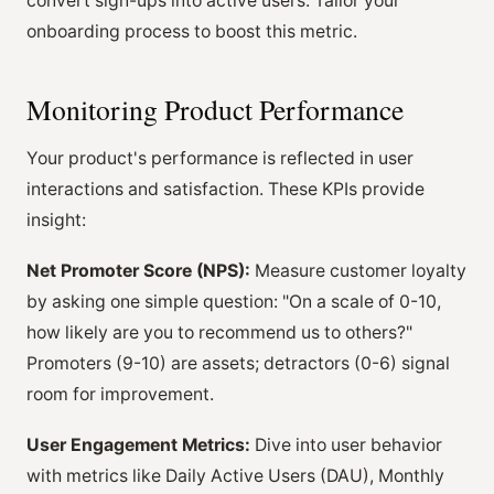
convert sign-ups into active users. Tailor your
onboarding process to boost this metric.
Monitoring Product Performance
Your product's performance is reflected in user
interactions and satisfaction. These KPIs provide
insight:
Net Promoter Score (NPS):
Measure customer loyalty
by asking one simple question: "On a scale of 0-10,
how likely are you to recommend us to others?"
Promoters (9-10) are assets; detractors (0-6) signal
room for improvement.
User Engagement Metrics:
Dive into user behavior
with metrics like Daily Active Users (DAU), Monthly