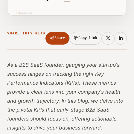
SHARE THIS READ
Share
Copy link
As a B2B SaaS founder, gauging your startup's
success hinges on tracking the right Key
Performance Indicators (KPIs). These metrics
provide a clear lens into your company's health
and growth trajectory. In this blog, we delve into
the pivotal KPIs that early-stage B2B SaaS
founders should focus on, offering actionable
insights to drive your business forward.