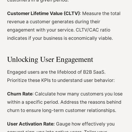
Customer Lifetime Value (CLTV)
: Measure the total
revenue a customer generates during their
engagement with your service. CLTV/CAC ratio
indicates if your business is economically viable.
Unlocking User Engagement
Engaged users are the lifeblood of B2B SaaS.
Prioritize these KPIs to understand user behavior:
Churn Rate
: Calculate how many customers you lose
within a specific period. Address the reasons behind
churn to ensure long-term customer relationships.
User Activation Rate:
Gauge how effectively you