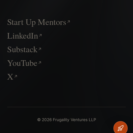
Start Up Mentors
LinkedIn
Substack
YouTube
X
© 2026 Frugality Ventures LLP