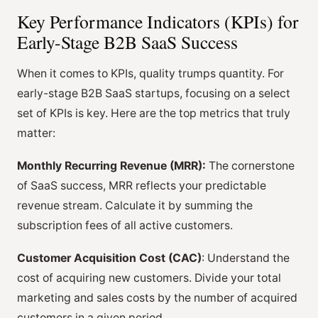
Key Performance Indicators (KPIs) for
Early-Stage B2B SaaS Success
When it comes to KPIs, quality trumps quantity. For
early-stage B2B SaaS startups, focusing on a select
set of KPIs is key. Here are the top metrics that truly
matter:
Monthly Recurring Revenue (MRR):
The cornerstone
of SaaS success, MRR reflects your predictable
revenue stream. Calculate it by summing the
subscription fees of all active customers.
Customer Acquisition Cost (CAC)
: Understand the
cost of acquiring new customers. Divide your total
marketing and sales costs by the number of acquired
customers in a given period.