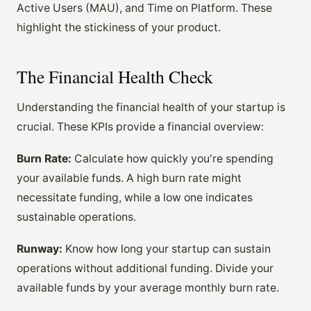
Active Users (MAU), and Time on Platform. These
highlight the stickiness of your product.
The Financial Health Check
Understanding the financial health of your startup is
crucial. These KPIs provide a financial overview:
Burn Rate:
Calculate how quickly you're spending
your available funds. A high burn rate might
necessitate funding, while a low one indicates
sustainable operations.
Runway:
Know how long your startup can sustain
operations without additional funding. Divide your
available funds by your average monthly burn rate.