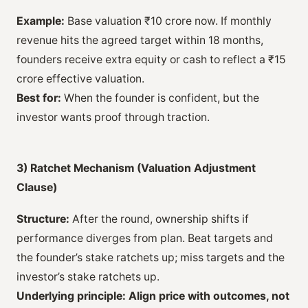
Example:
Base valuation ₹10 crore now. If monthly
revenue hits the agreed target within 18 months,
founders receive extra equity or cash to reflect a ₹15
crore effective valuation.
Best for:
When the founder is confident, but the
investor wants proof through traction.
3) Ratchet Mechanism (Valuation Adjustment
Clause)
Structure:
After the round, ownership shifts if
performance diverges from plan. Beat targets and
the founder’s stake ratchets up; miss targets and the
investor’s stake ratchets up.
Underlying principle:
Align price with outcomes, not