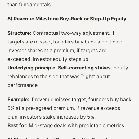
than fundamentals.
8) Revenue Milestone Buy-Back or Step-Up Equity
Structure:
Contractual two-way adjustment. If
targets are missed, founders buy back a portion of
investor shares at a premium; if targets are
exceeded, investor equity steps up.
Underlying principle:
Self-correcting stakes.
Equity
rebalances to the side that was “right” about
performance.
Example:
If revenue misses target, founders buy back
5% at a pre-agreed premium. If revenue exceeds
plan, investor’s stake increases by 5%.
Best for:
Mid-stage deals with predictable metrics.