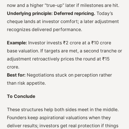
now and a higher “true-up” later if milestones are hit.
Underlying principle:
Deferred repricing.
Today’s
cheque lands at investor comfort; a later adjustment
recognizes delivered performance.
Example:
Investor invests ₹2 crore at a ₹10 crore
base valuation. If targets are met, a second tranche or
adjustment retroactively prices the round at ₹15
crore.
Best for:
Negotiations stuck on perception rather
than risk appetite.
To Conclude
These structures help both sides meet in the middle.
Founders keep aspirational valuations when they
deliver results; investors get real protection if things