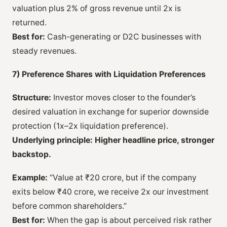
valuation plus 2% of gross revenue until 2x is
returned.
Best for:
Cash-generating or D2C businesses with
steady revenues.
7) Preference Shares with Liquidation Preferences
Structure:
Investor moves closer to the founder’s
desired valuation in exchange for superior downside
protection (1x–2x liquidation preference).
Underlying principle:
Higher headline price, stronger
backstop.
Example:
“Value at ₹20 crore, but if the company
exits below ₹40 crore, we receive 2x our investment
before common shareholders.”
Best for:
When the gap is about perceived risk rather