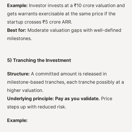
Example:
Investor invests at a ₹10 crore valuation and
gets warrants exercisable at the same price if the
startup crosses ₹5 crore ARR.
Best for:
Moderate valuation gaps with well-defined
milestones.
5) Tranching the Investment
Structure:
A committed amount is released in
milestone-based tranches, each tranche possibly at a
higher valuation.
Underlying principle:
Pay as you validate.
Price
steps up with reduced risk.
Example: