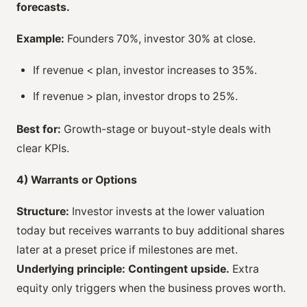
forecasts.
Example:
Founders 70%, investor 30% at close.
If revenue < plan, investor increases to 35%.
If revenue > plan, investor drops to 25%.
Best for:
Growth-stage or buyout-style deals with
clear KPIs.
4) Warrants or Options
Structure:
Investor invests at the lower valuation
today but receives warrants to buy additional shares
later at a preset price if milestones are met.
Underlying principle:
Contingent upside.
Extra
equity only triggers when the business proves worth.