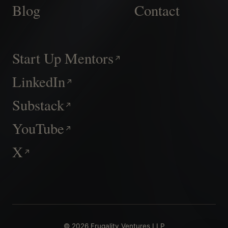
Blog
Contact
Start Up Mentors
LinkedIn
Substack
YouTube
X
© 2026 Frugality Ventures LLP