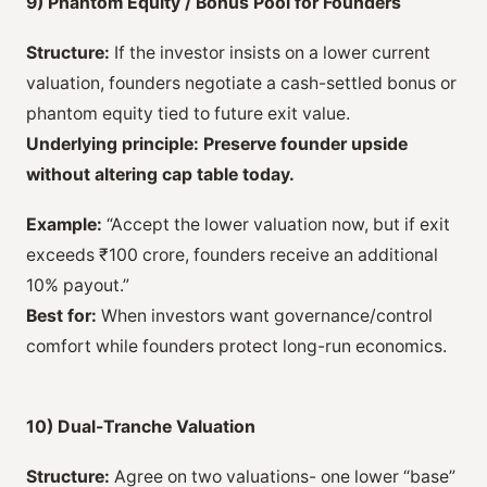
9) Phantom Equity / Bonus Pool for Founders
Structure:
If the investor insists on a lower current
valuation, founders negotiate a cash-settled bonus or
phantom equity tied to future exit value.
Underlying principle:
Preserve founder upside
without altering cap table today.
Example:
“Accept the lower valuation now, but if exit
exceeds ₹100 crore, founders receive an additional
10% payout.”
Best for:
When investors want governance/control
comfort while founders protect long-run economics.
10) Dual-Tranche Valuation
Structure:
Agree on two valuations- one lower “base”