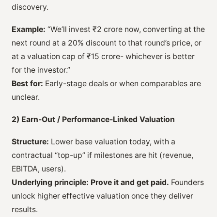
discovery.
Example:
“We’ll invest ₹2 crore now, converting at the
next round at a 20% discount to that round’s price, or
at a valuation cap of ₹15 crore- whichever is better
for the investor.”
Best for:
Early-stage deals or when comparables are
unclear.
2) Earn-Out / Performance-Linked Valuation
Structure:
Lower base valuation today, with a
contractual “top-up” if milestones are hit (revenue,
EBITDA, users).
Underlying principle:
Prove it and get paid.
Founders
unlock higher effective valuation once they deliver
results.