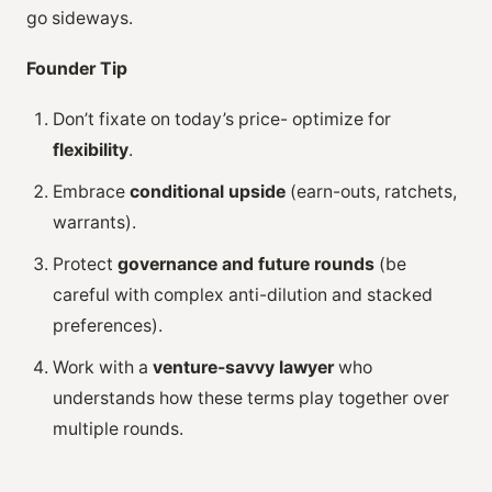
go sideways.
Founder Tip
Don’t fixate on today’s price- optimize for
flexibility
.
Embrace
conditional upside
(earn-outs, ratchets,
warrants).
Protect
governance and future rounds
(be
careful with complex anti-dilution and stacked
preferences).
Work with a
venture-savvy lawyer
who
understands how these terms play together over
multiple rounds.