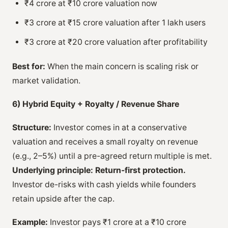
₹4 crore at ₹10 crore valuation now
₹3 crore at ₹15 crore valuation after 1 lakh users
₹3 crore at ₹20 crore valuation after profitability
Best for:
When the main concern is scaling risk or
market validation.
6) Hybrid Equity + Royalty / Revenue Share
Structure:
Investor comes in at a conservative
valuation and receives a small royalty on revenue
(e.g., 2–5%) until a pre-agreed return multiple is met.
Underlying principle:
Return-first protection.
Investor de-risks with cash yields while founders
retain upside after the cap.
Example:
Investor pays ₹1 crore at a ₹10 crore