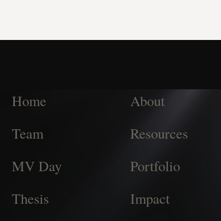
Home
About
Team
Resources
MV Day
Portfolio
Thesis
Impact