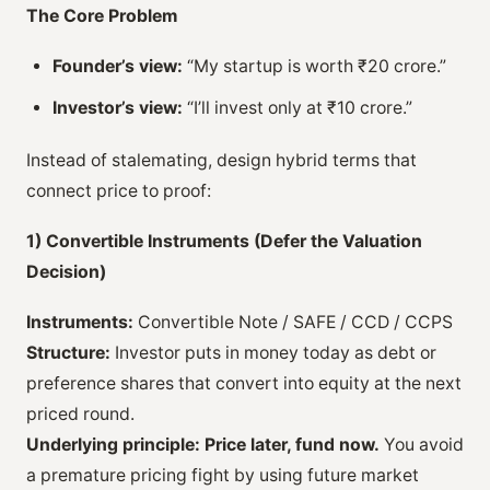
The Core Problem
Founder’s view:
“My startup is worth ₹20 crore.”
Investor’s view:
“I’ll invest only at ₹10 crore.”
Instead of stalemating, design hybrid terms that
connect price to proof:
1) Convertible Instruments (Defer the Valuation
Decision)
Instruments:
Convertible Note / SAFE / CCD / CCPS
Structure:
Investor puts in money today as debt or
preference shares that convert into equity at the next
priced round.
Underlying principle:
Price later, fund now.
You avoid
a premature pricing fight by using future market