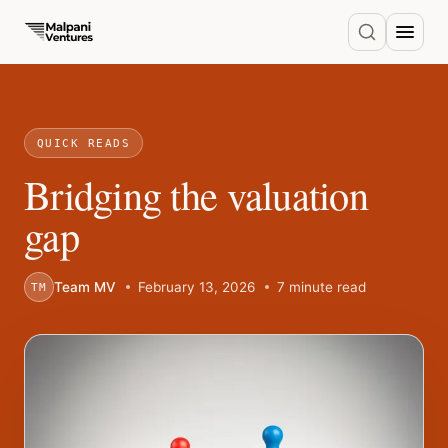
QUICK READS
Bridging the valuation
gap
Team MV
February 13, 2026
7 minute read
TM