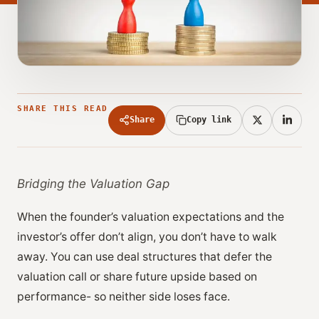
SHARE THIS READ
Share
Copy link
Bridging the Valuation Gap
When the founder’s valuation expectations and the
investor’s offer don’t align, you don’t have to walk
away. You can use deal structures that defer the
valuation call or share future upside based on
performance- so neither side loses face.