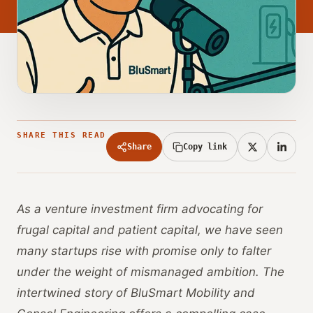
SHARE THIS READ
Share
Copy link
As a venture investment firm advocating for
frugal capital and patient capital, we have seen
many startups rise with promise only to falter
under the weight of mismanaged ambition. The
intertwined story of BluSmart Mobility and