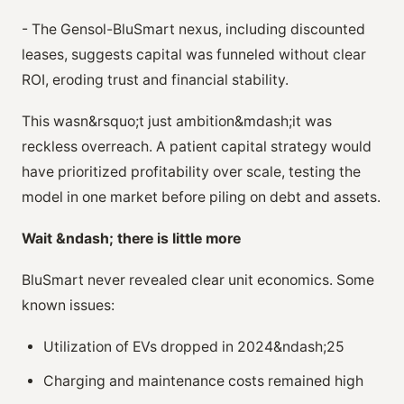
- The Gensol-BluSmart nexus, including discounted
leases, suggests capital was funneled without clear
ROI, eroding trust and financial stability.
This wasn&rsquo;t just ambition&mdash;it was
reckless overreach. A patient capital strategy would
have prioritized profitability over scale, testing the
model in one market before piling on debt and assets.
Wait &ndash; there is little more
BluSmart never revealed clear unit economics. Some
known issues:
Utilization of EVs dropped in 2024&ndash;25
Charging and maintenance costs remained high