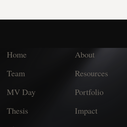
Home
About
Team
Resources
MV Day
Portfolio
Thesis
Impact