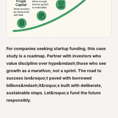
For companies seeking startup funding, this case
study is a roadmap. Partner with investors who
value discipline over hype&mdash;those who see
growth as a marathon, not a sprint. The road to
success isn&rsquo;t paved with borrowed
billions&mdash;it&rsquo;s built with deliberate,
sustainable steps. Let&rsquo;s fund the future
responsibly.