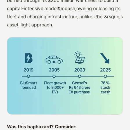
burned through its $200 million war chest to build a
capital-intensive model&mdash;owning or leasing its
fleet and charging infrastructure, unlike Uber&rsquo;s
asset-light approach.
Was this haphazard? Consider: