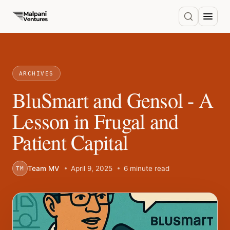
ARCHIVES
BluSmart and Gensol - A
Lesson in Frugal and
Patient Capital
Team MV
April 9, 2025
6 minute read
TM