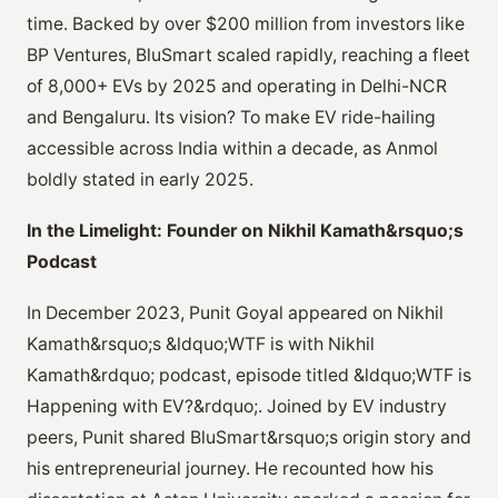
time. Backed by over $200 million from investors like
BP Ventures, BluSmart scaled rapidly, reaching a fleet
of 8,000+ EVs by 2025 and operating in Delhi-NCR
and Bengaluru. Its vision? To make EV ride-hailing
accessible across India within a decade, as Anmol
boldly stated in early 2025.
In the Limelight: Founder on Nikhil Kamath&rsquo;s
Podcast
In December 2023, Punit Goyal appeared on Nikhil
Kamath&rsquo;s &ldquo;WTF is with Nikhil
Kamath&rdquo; podcast, episode titled &ldquo;WTF is
Happening with EV?&rdquo;. Joined by EV industry
peers, Punit shared BluSmart&rsquo;s origin story and
his entrepreneurial journey. He recounted how his