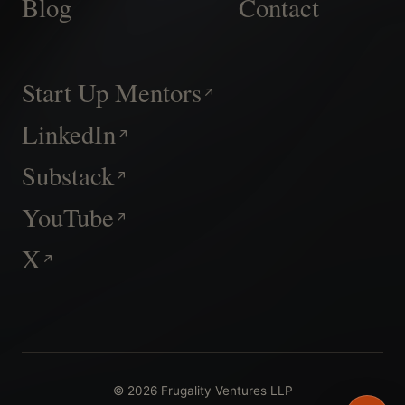
Blog
Contact
Start Up Mentors
LinkedIn
Substack
YouTube
X
© 2026 Frugality Ventures LLP