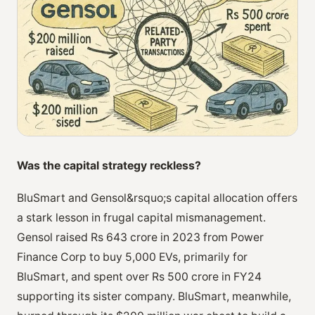
Was the capital strategy reckless?
BluSmart and Gensol&rsquo;s capital allocation offers
a stark lesson in frugal capital mismanagement.
Gensol raised Rs 643 crore in 2023 from Power
Finance Corp to buy 5,000 EVs, primarily for
BluSmart, and spent over Rs 500 crore in FY24
supporting its sister company. BluSmart, meanwhile,