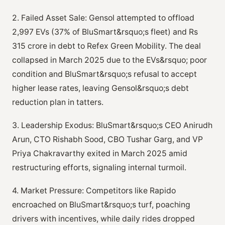
2. Failed Asset Sale: Gensol attempted to offload
2,997 EVs (37% of BluSmart&rsquo;s fleet) and Rs
315 crore in debt to Refex Green Mobility. The deal
collapsed in March 2025 due to the EVs&rsquo; poor
condition and BluSmart&rsquo;s refusal to accept
higher lease rates, leaving Gensol&rsquo;s debt
reduction plan in tatters.
3. Leadership Exodus: BluSmart&rsquo;s CEO Anirudh
Arun, CTO Rishabh Sood, CBO Tushar Garg, and VP
Priya Chakravarthy exited in March 2025 amid
restructuring efforts, signaling internal turmoil.
4. Market Pressure: Competitors like Rapido
encroached on BluSmart&rsquo;s turf, poaching
drivers with incentives, while daily rides dropped