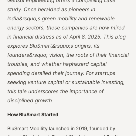
Gensol Engineering offers a compelling case
study. Once heralded as pioneers in
India&rsquo;s green mobility and renewable
energy sectors, these companies are now mired
in financial distress as of April 8, 2025. This blog
explores BluSmart&rsquo;s origins, its
founders&rsquo; vision, the roots of their financial
troubles, and whether haphazard capital
spending derailed their journey. For startups
seeking venture capital or sustainable investing,
this tale underscores the importance of
disciplined growth.
How BluSmart Started
BluSmart Mobility launched in 2019, founded by