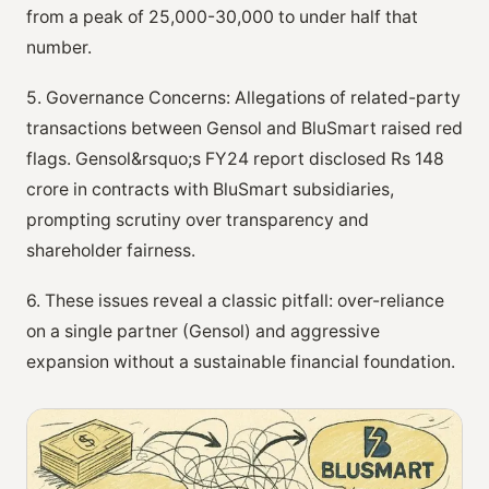
from a peak of 25,000-30,000 to under half that
number.
5. Governance Concerns: Allegations of related-party
transactions between Gensol and BluSmart raised red
flags. Gensol&rsquo;s FY24 report disclosed Rs 148
crore in contracts with BluSmart subsidiaries,
prompting scrutiny over transparency and
shareholder fairness.
6. These issues reveal a classic pitfall: over-reliance
on a single partner (Gensol) and aggressive
expansion without a sustainable financial foundation.