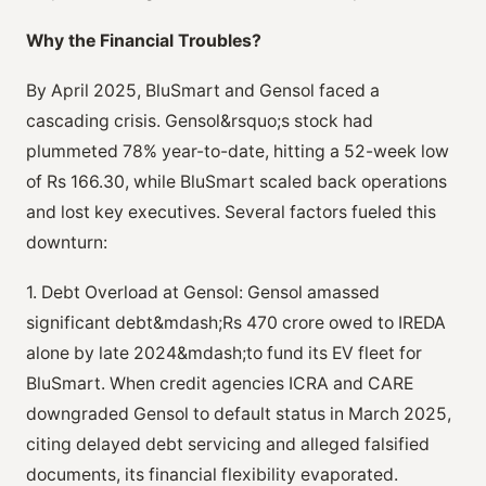
Why the Financial Troubles?
By April 2025, BluSmart and Gensol faced a
cascading crisis. Gensol&rsquo;s stock had
plummeted 78% year-to-date, hitting a 52-week low
of Rs 166.30, while BluSmart scaled back operations
and lost key executives. Several factors fueled this
downturn:
1. Debt Overload at Gensol: Gensol amassed
significant debt&mdash;Rs 470 crore owed to IREDA
alone by late 2024&mdash;to fund its EV fleet for
BluSmart. When credit agencies ICRA and CARE
downgraded Gensol to default status in March 2025,
citing delayed debt servicing and alleged falsified
documents, its financial flexibility evaporated.