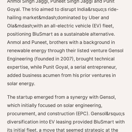
Anmol Singh Jaggi, Puneet Singh Jaggi and Punit
Goyal. The trio aimed to disrupt India&rsquo;s ride-
hailing market&mdash;dominated by Uber and
Ola&mdash;with an all-electric vehicle (EV) fleet,
positioning BluSmart as a sustainable alternative.
Anmol and Puneet, brothers with a background in
renewable energy through their listed venture Gensol
Engineering (founded in 2007), brought technical
expertise, while Punit Goyal, a serial entrepreneur,
added business acumen from his prior ventures in
solar energy.
The startup emerged from a synergy with Gensol,
which initially focused on solar engineering,
procurement, and construction (EPC). Gensol&rsquo;s
diversification into EV leasing provided BluSmart with
its initial fleet, a move that seemed strategic at the