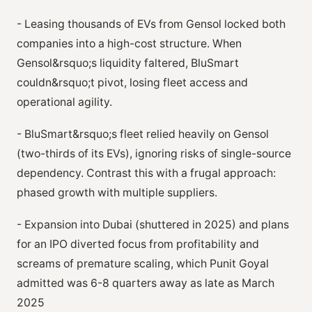
- Leasing thousands of EVs from Gensol locked both
companies into a high-cost structure. When
Gensol&rsquo;s liquidity faltered, BluSmart
couldn&rsquo;t pivot, losing fleet access and
operational agility.
- BluSmart&rsquo;s fleet relied heavily on Gensol
(two-thirds of its EVs), ignoring risks of single-source
dependency. Contrast this with a frugal approach:
phased growth with multiple suppliers.
- Expansion into Dubai (shuttered in 2025) and plans
for an IPO diverted focus from profitability and
screams of premature scaling, which Punit Goyal
admitted was 6-8 quarters away as late as March
2025