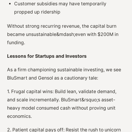
Customer subsidies may have temporarily
propped up ridership
Without strong recurring revenue, the capital burn
became unsustainable&mdash;even with $200M in
funding.
Lessons for Startups and Investors
As a firm championing sustainable investing, we see
BluSmart and Gensol as a cautionary tale:
1. Frugal capital wins: Build lean, validate demand,
and scale incrementally. BluSmart&rsquo;s asset-
heavy model consumed cash without proving unit
economics.
2. Patient capital pays off: Resist the rush to unicorn