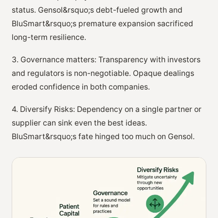
status. Gensol&rsquo;s debt-fueled growth and
BluSmart&rsquo;s premature expansion sacrificed
long-term resilience.
3. Governance matters: Transparency with investors
and regulators is non-negotiable. Opaque dealings
eroded confidence in both companies.
4. Diversify Risks: Dependency on a single partner or
supplier can sink even the best ideas.
BluSmart&rsquo;s fate hinged too much on Gensol.