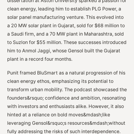
dissertation at Aston University sparked a passion for
clean energy, leading him to establish PLG Power, a
solar panel manufacturing venture. This evolved into
a 20 MW solar plant in Gujarat, sold for $68 million to
a Saudi firm, and a 70 MW plant in Maharashtra, sold
to Suzlon for $55 million. These successes introduced
him to Anmol Jaggi, whose Gensol built the Gujarat
plant in a record four months.
Punit framed BluSmart as a natural progression of his
clean energy ethos, emphasizing its potential to
transform urban mobility. The podcast showcased the
founders&rsquo; confidence and ambition, resonating
with investors and enthusiasts alike. However, it also
hinted at a reliance on bold moves&mdash;like
leveraging Gensol&rsquo;s resources&mdash;without
fully addressing the risks of such interdependence.