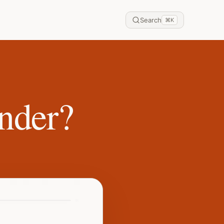
Search
⌘
K
nder?