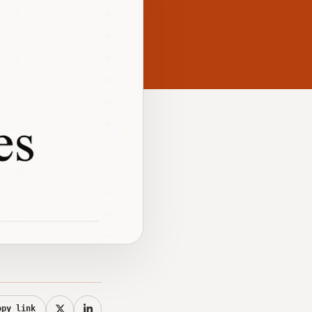
opy link