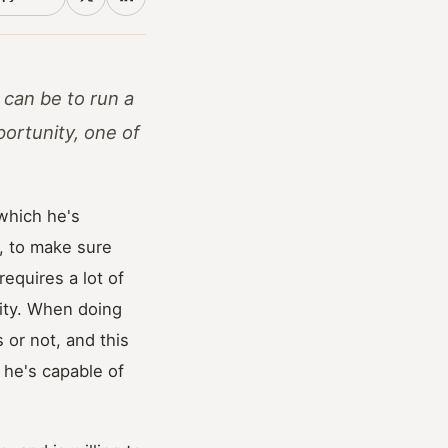
 can be to run a
ortunity, one of
 which he's
b, to make sure
equires a lot of
urity. When doing
 or not, and this
 he's capable of