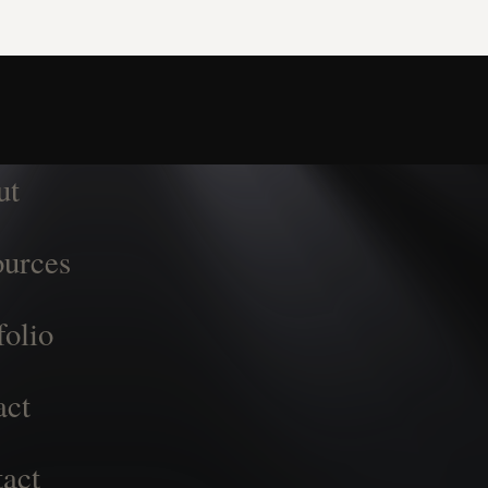
ut
urces
folio
act
act