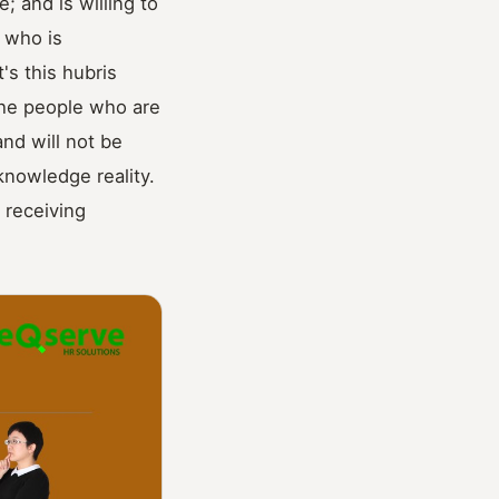
 and is willing to
e who is
's this hubris
the people who are
and will not be
knowledge reality.
 receiving