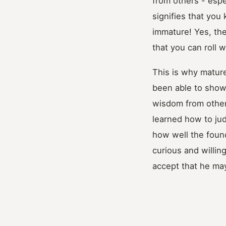
from others - espe
signifies that you
immature! Yes, th
that you can roll 
This is why matur
been able to show
wisdom from others
learned how to jud
how well the foun
curious and willin
accept that he ma