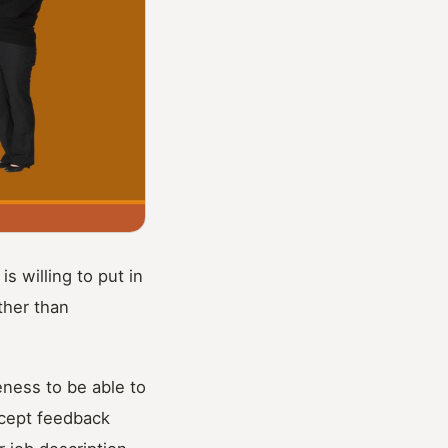
s willing to put in
ther than
eness to be able to
ccept feedback