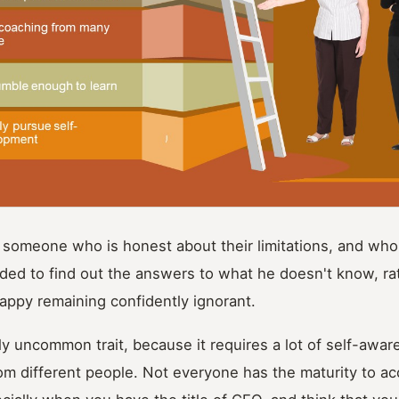
 someone who is honest about their limitations, and who i
ded to find out the answers to what he doesn't know, ra
ppy remaining confidently ignorant.
ly uncommon trait, because it requires a lot of self-awar
rom different people. Not everyone has the maturity to a