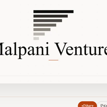
Share
C