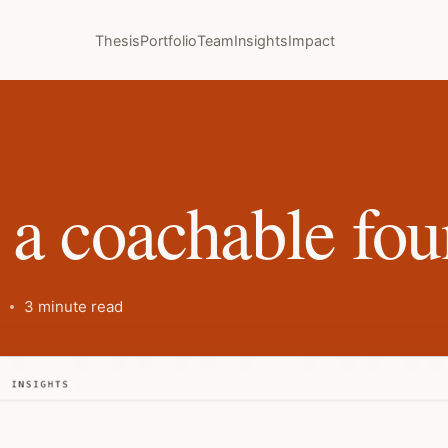
Thesis
Portfolio
Team
Insights
Impact
 a coachable fou
3 minute read