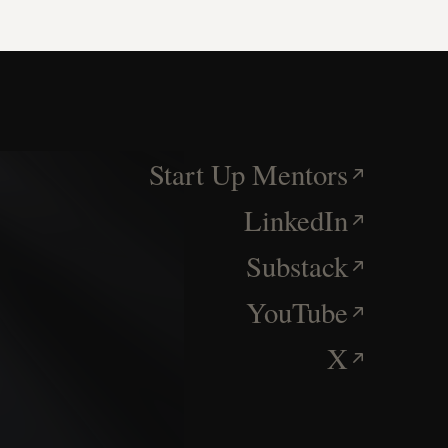
Start Up Mentors
LinkedIn
Substack
YouTube
X