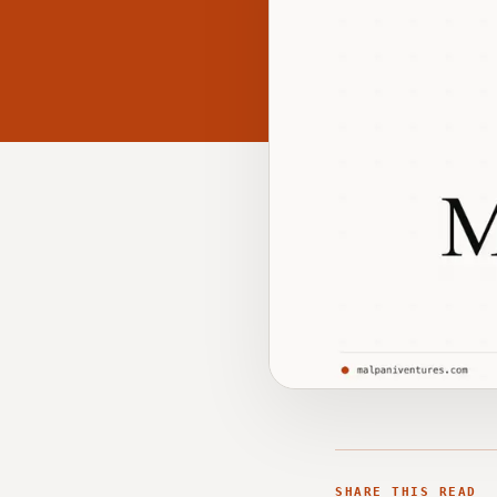
SHARE THIS READ