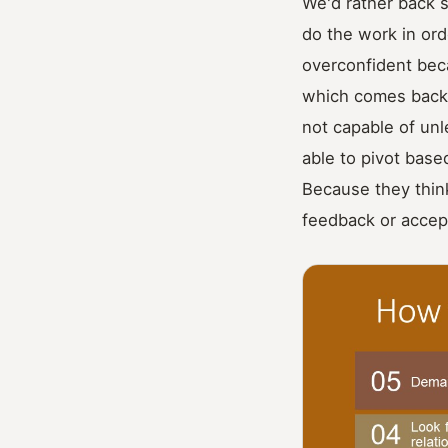
We'd rather back 
do the work in ord
overconfident beca
which comes back 
not capable of unl
able to pivot bas
Because they think
feedback or accep