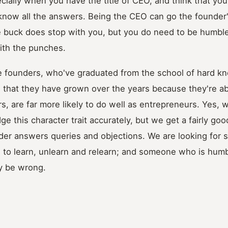
cially when you have the title of CEO, and think that you
 know all the answers. Being the CEO can go the founder'
e buck does stop with you, but you do need to be humble
with the punches.
e founders, who've graduated from the school of hard k
 that they have grown over the years because they're ab
, are far more likely to do well as entrepreneurs. Yes, we
ge this character trait accurately, but we get a fairly g
der answers queries and objections. We are looking for
g to learn, unlearn and relearn; and someone who is humb
y be wrong.