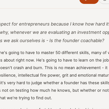
respect for entrepreneurs because I know how hard it
s why, whenever we are evaluating an investment opp
s we ask ourselves is - Is the founder coachable?
 he's going to have to master 50 different skills, many of
s about right now. He's going to have to learn on the jo
doesn't crash and burn. This is no mean achievement - it r
y, resilience, intellectual fire power, grit and emotional mat
 it's very hard to judge whether a founder has these skills
is not on testing how much he knows, but whether or not
hat we're trying to find out.