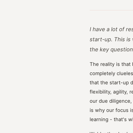
I have a lot of 
start-up. This i
the key question
The reality is that
completely clueles
that the start-up 
flexibility, agilit
our due diligence,
is why our focus 
learning - that's w