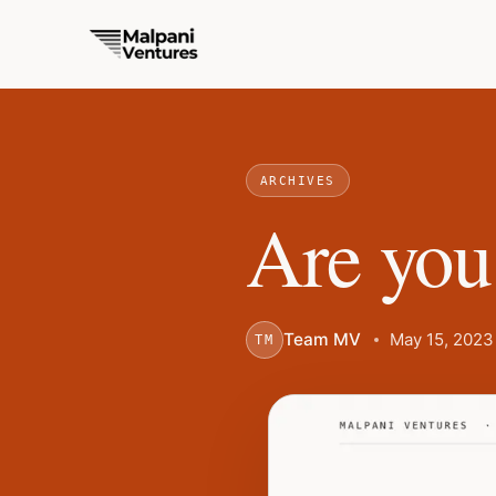
ARCHIVES
Are you
Team MV
May 15, 2023
TM