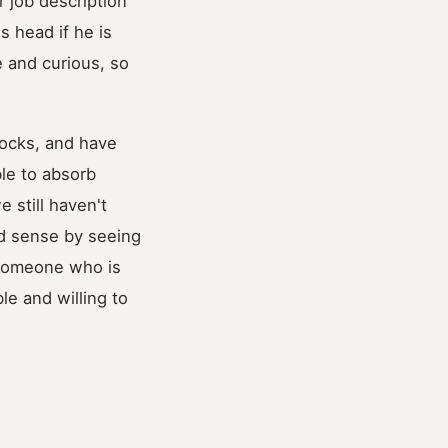
r job description
s head if he is
 and curious, so
nocks, and have
le to absorb
 still haven't
ood sense by seeing
 someone who is
le and willing to