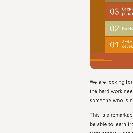
We are looking for
the hard work nee
someone who is ha
This is a remarkab
be able to learn f