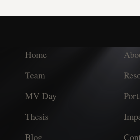
Home
Abo
Team
Reso
MV Day
Port
Thesis
Imp
Blog
Cont