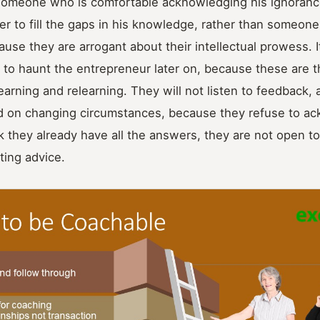
someone who is comfortable acknowledging his ignorance;
er to fill the gaps in his knowledge, rather than someon
use they are arrogant about their intellectual prowess. It
to haunt the entrepreneur later on, because these are 
earning and relearning. They will not listen to feedback, 
ed on changing circumstances, because they refuse to ac
 they already have all the answers, they are not open to
ting advice.