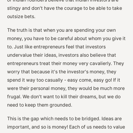
stingy and don't have the courage to be able to take
outsize bets.
The truth is that when you are spending your own
money, you have to be careful about whom you give it
to. Just like entrepreneurs feel that investors
undervalue their ideas, investors also believe that
entrepreneurs treat their money very cavalierly. They
worry that because it's the investor's money, they
spend it way too casually - easy come, easy go! If it
were their personal money, they would be much more
frugal. We don't want to kill their dreams, but we do
need to keep them grounded.
This is the gap which needs to be bridged. Ideas are
important, and so is money! Each of us needs to value