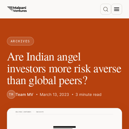
ARCHIVES
Are Indian angel
investors more risk averse
than global peers?
Team MV
March 13, 2023
3 minute read
TM