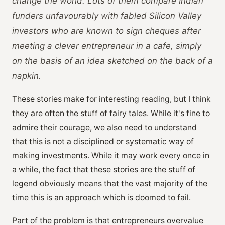
change the world. Lots of them compare Indian
funders unfavourably with fabled Silicon Valley
investors who are known to sign cheques after
meeting a clever entrepreneur in a cafe, simply
on the basis of an idea sketched on the back of a
napkin.
These stories make for interesting reading, but I think
they are often the stuff of fairy tales. While it's fine to
admire their courage, we also need to understand
that this is not a disciplined or systematic way of
making investments. While it may work every once in
a while, the fact that these stories are the stuff of
legend obviously means that the vast majority of the
time this is an approach which is doomed to fail.
Part of the problem is that entrepreneurs overvalue