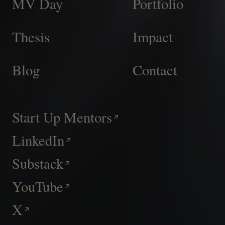
MV Day
Portfolio
Thesis
Impact
Blog
Contact
Start Up Mentors
LinkedIn
Substack
YouTube
X