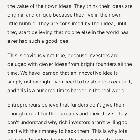
the value of their own ideas. They think their ideas are
original and unique because they live in their own
little bubble. They are consumed by their idea, until
they start believing that no one else in the world has
ever had such a good idea.
This is obviously not true, because investors are
deluged with clever ideas from bright founders all the
time. We have learned that an innovative idea is
simply not enough - you need to be able to execute it,
and this is a hundred times harder in the real world.
Entrepreneurs believe that funders don't give them
enough credit for their dreams and their drive. They
can't understand why rich investors aren't willing to
part with their money to back them. This is why lots
of Indian founders believe that Indian investors are