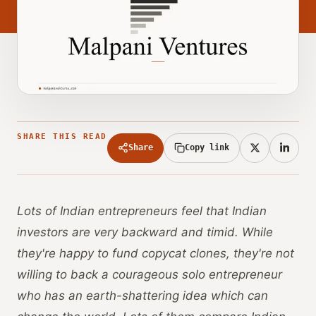
SHARE THIS READ
Share
Copy link
Lots of Indian entrepreneurs feel that Indian
investors are very backward and timid. While
they're happy to fund copycat clones, they're not
willing to back a courageous solo entrepreneur
who has an earth-shattering idea which can