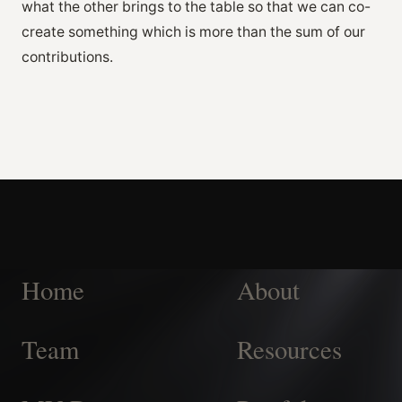
what the other brings to the table so that we can co-
create something which is more than the sum of our
contributions.
Home
About
Team
Resources