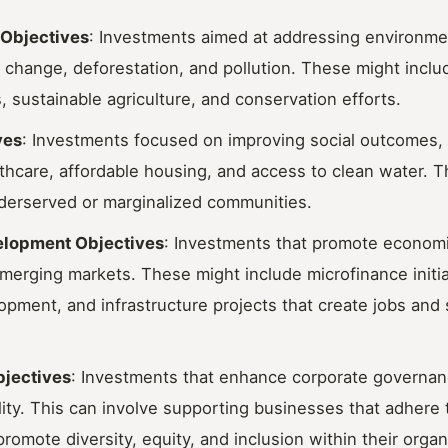
 Objectives
: Investments aimed at addressing environme
 change, deforestation, and pollution. These might incl
, sustainable agriculture, and conservation efforts.
ves
: Investments focused on improving social outcomes,
thcare, affordable housing, and access to clean water. 
nderserved or marginalized communities.
lopment Objectives
: Investments that promote econom
 emerging markets. These might include microfinance initia
pment, and infrastructure projects that create jobs and s
jectives
: Investments that enhance corporate governan
ity. This can involve supporting businesses that adhere t
romote diversity, equity, and inclusion within their organ