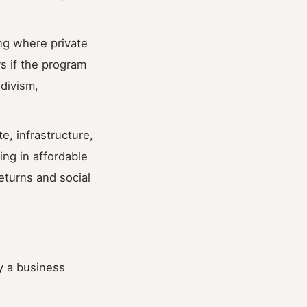
ing where private
s if the program
divism,
e, infrastructure,
ing in affordable
eturns and social
y a business