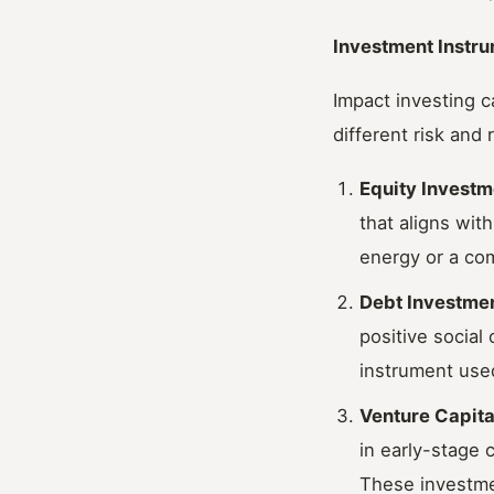
Investment Instru
Impact investing c
different risk and
Equity Investm
that aligns wit
energy or a com
Debt Investme
positive social
instrument used
Venture Capita
in early-stage 
These investmen