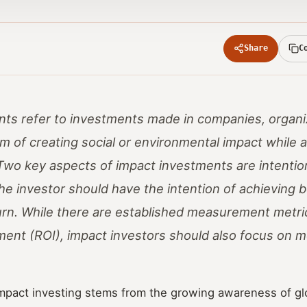
Share
C
ts refer to investments made in companies, organi
m of creating social or environmental impact while a
. Two key aspects of impact investments are intentio
 investor should have the intention of achieving b
turn. While there are established measurement metric
ment (ROI), impact investors should also focus on 
impact investing stems from the growing awareness of gl