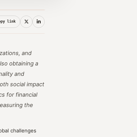
opy link
zations, and
lso obtaining a
nality and
oth social impact
s for financial
measuring the
obal challenges