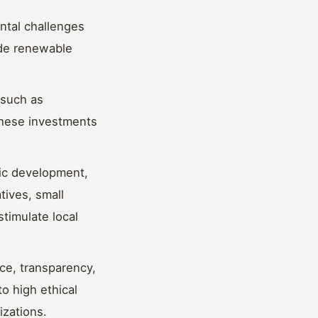
ntal challenges
ude renewable
 such as
These investments
ic development,
tives, small
timulate local
ce, transparency,
o high ethical
izations.