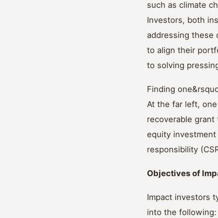
such as climate ch
Investors, both ins
addressing these 
to align their por
to solving pressin
Finding one&rsquo;
At the far left, o
recoverable grant t
equity investment 
responsibility (CSR
Objectives of Imp
Impact investors t
into the following: