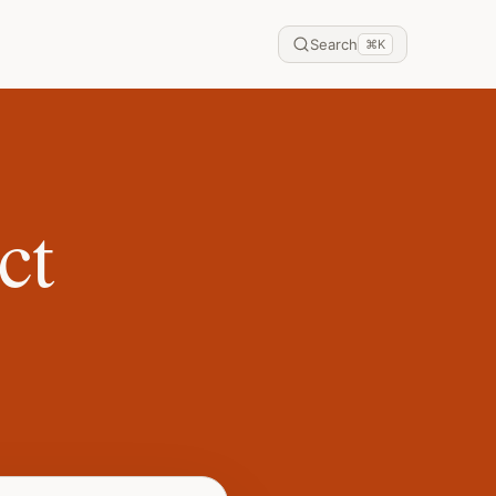
Search
⌘
K
ct