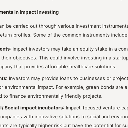
ments in Impact Investing
an be carried out through various investment instruments
 return profiles. Some of the common instruments include
ents
: Impact investors may take an equity stake in a com
h their objectives. This could involve investing in a start
pany that provides affordable healthcare solutions.
nts
: Investors may provide loans to businesses or projec
 or environmental impact. For example, green bonds are a
 to finance environmentally friendly projects.
l/ SociaI impact incubators
: Impact-focused venture cap
companies with innovative solutions to social and enviro
ts are typically higher risk but have the potential for su