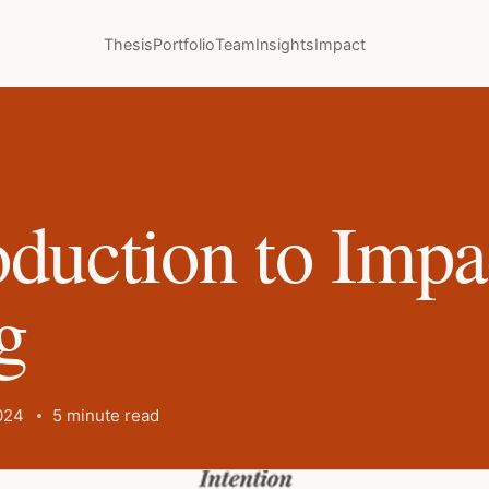
Thesis
Portfolio
Team
Insights
Impact
oduction to Impa
g
024
5 minute read