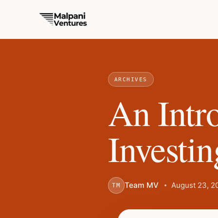
ARCHIVES
An Intr
Investin
Team MV
August 23, 2
TM