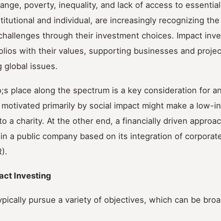
ange, poverty, inequality, and lack of access to essential
titutional and individual, are increasingly recognizing th
challenges through their investment choices. Impact inv
tfolios with their values, supporting businesses and projec
g global issues.
s place along the spectrum is a key consideration for an
ne motivated primarily by social impact might make a low-in
o a charity. At the other end, a financially driven approa
in a public company based on its integration of corporate
).
act Investing
ypically pursue a variety of objectives, which can be bro