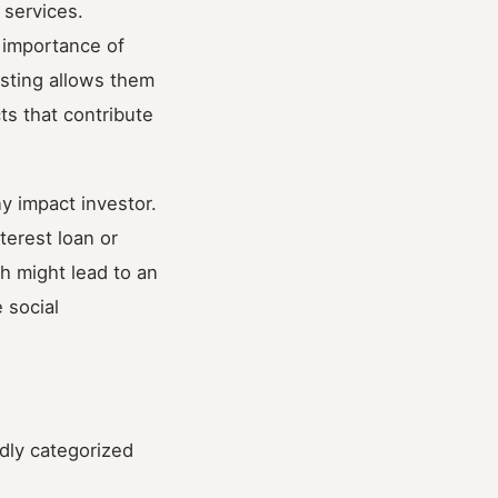
 services.
e importance of
esting allows them
ts that contribute
y impact investor.
terest loan or
ch might lead to an
 social
adly categorized