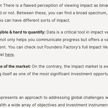
y:
There is a flawed perception of viewing impact as bin
d or not. Between these, you can find a broad spectrum,
s can have different sorts of impact.
gible & hard to quantify:
Data is a critical tool in impact 
 not only helps you communicate progress but offers a v
ent. You can check out Founders Factory's full Impact Ve
del
here
.
he of the market:
On the contrary, the impact market is e
 itself as one of the most significant investment opportu
represents an approach to addressing global challenges w
 With a wide array of objectives and investment instrument