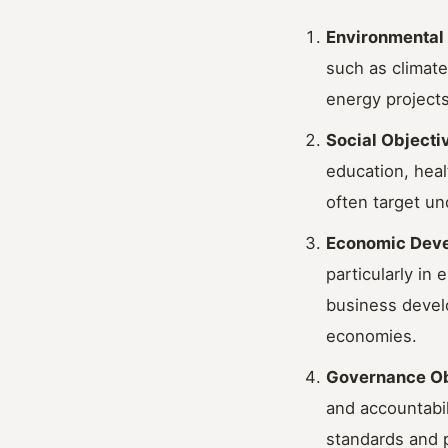
Environmental
such as climate
energy projects
Social Objecti
education, heal
often target u
Economic Deve
particularly in
business develo
economies.
Governance Ob
and accountabil
standards and p