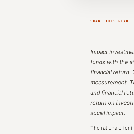
SHARE THIS READ
Impact investmen
funds with the ai
financial return
measurement. The
and financial re
return on invest
social impact.
The rationale for 