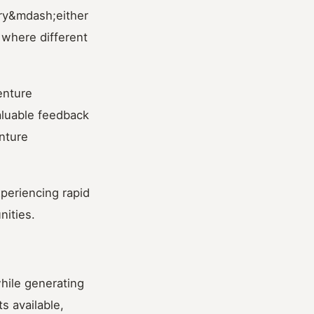
ary&mdash;either
 where different
venture
aluable feedback
nture
xperiencing rapid
nities.
hile generating
s available,