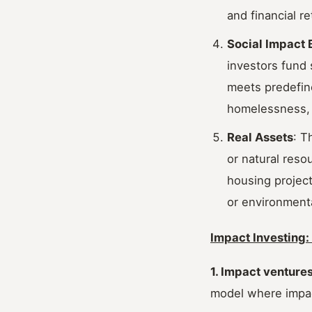
and financial re
Social Impact 
investors fund 
meets predefine
homelessness, 
Real Assets
: T
or natural reso
housing project
or environmenta
Impact Investing
1. Impact venture
model where impac