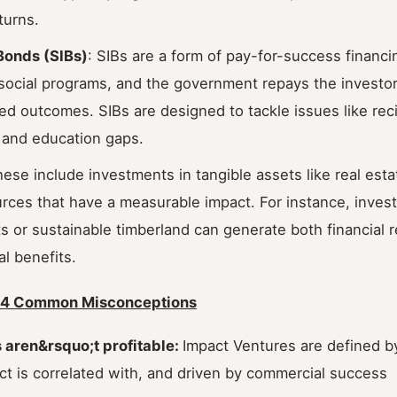
turns.
Bonds (SIBs)
: SIBs are a form of pay-for-success financ
social programs, and the government repays the investor
d outcomes. SIBs are designed to tackle issues like reci
and education gaps.
hese include investments in tangible assets like real estat
urces that have a measurable impact. For instance, invest
s or sustainable timberland can generate both financial r
l benefits.
: 4 Common Misconceptions
s aren&rsquo;t profitable:
Impact Ventures are defined b
t is correlated with, and driven by commercial success