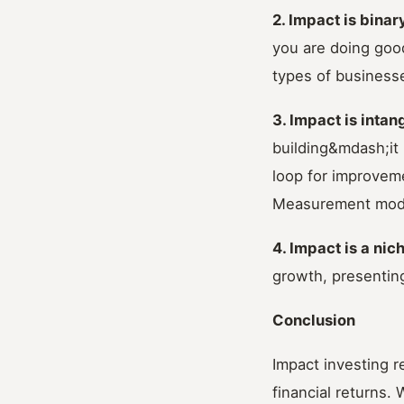
2. Impact is binar
you are doing goo
types of businesse
3. Impact is intan
building&mdash;it
loop for improvem
Measurement mo
4. Impact is a nic
growth, presenting
Conclusion
Impact investing 
financial returns.