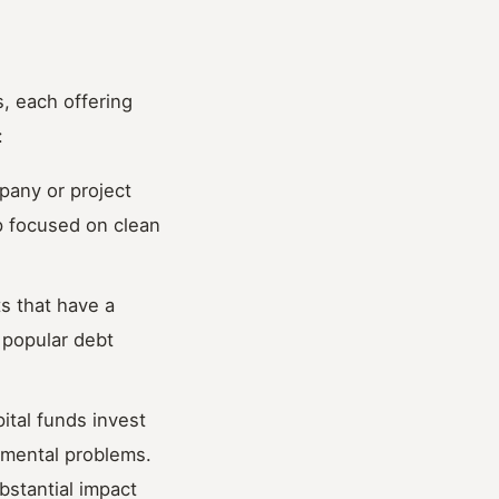
, each offering
:
pany or project
up focused on clean
ts that have a
 popular debt
ital funds invest
nmental problems.
bstantial impact