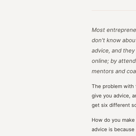
Most entrepreneur
don't know about
advice, and they
online; by atten
mentors and coa
The problem with t
give you advice, a
get six different 
How do you make ou
advice is because