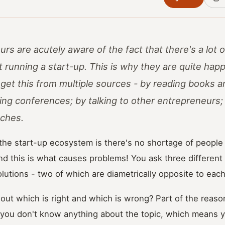
s are acutely aware of the fact that there's a lot o
 running a start-up. This is why they are quite hap
 get this from multiple sources - by reading books an
ding conferences; by talking to other entrepreneurs
ches.
he start-up ecosystem is there's no shortage of people 
nd this is what causes problems! You ask three different
solutions - two of which are diametrically opposite to each
t which is right and which is wrong? Part of the reason
 you don't know anything about the topic, which means 