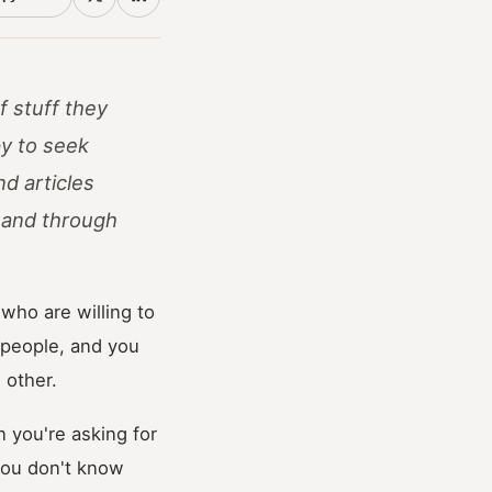
f stuff they
py to seek
d articles
; and through
who are willing to
 people, and you
 other.
 you're asking for
you don't know