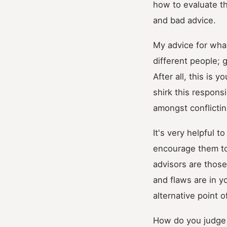
how to evaluate th
and bad advice.
My advice for what
different people; g
After all, this is 
shirk this responsi
amongst conflictin
It's very helpful t
encourage them to
advisors are those
and flaws are in y
alternative point o
How do you judge t