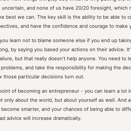
s uncertain, and none of us have 20/20 foresight, which
he best we can. The key skill is the ability to be able to cr
spectives, and have the confidence and courage to make 
t you learn not to blame someone else if you end up taki
ong, by saying you based your actions on their advice. It'
ailure, but that really doesn't help anyone. You need to l
problems, and take the responsibility for making the dec
w those particular decisions turn out.
point of becoming an entrepreneur - you can learn a lot i
t only about the world, but about yourself as well. And
l become smarter, and your chances of being able to dif
d advice will increase dramatically.