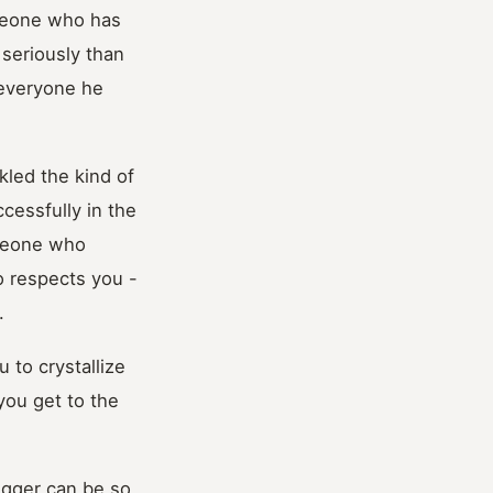
meone who has
 seriously than
 everyone he
kled the kind of
cessfully in the
omeone who
o respects you -
.
 to crystallize
you get to the
rigger can be so