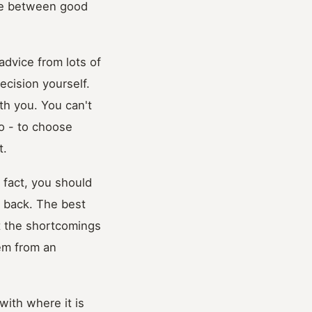
iate between good
advice from lots of
ecision yourself.
ith you. You can't
do - to choose
t.
n fact, you should
 back. The best
at the shortcomings
lem from an
with where it is