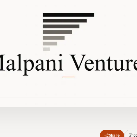
Share
C