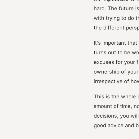
hard. The future i
with trying to do t
the different per
It's important tha
turns out to be wr
excuses for your f
ownership of your 
irrespective of ho
This is the whole 
amount of time, no
decisions, you wil
good advice and ba