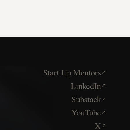
Start Up Mentors
LinkedIn
Substack
YouTube
X