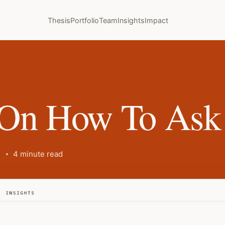
Thesis
Portfolio
Team
Insights
Impact
On How To Ask 
4 minute read