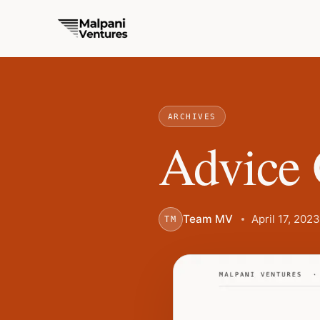
ARCHIVES
Advice 
Team MV
April 17, 2023
TM