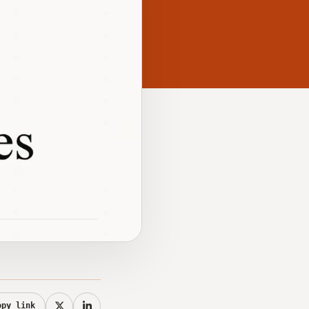
opy link