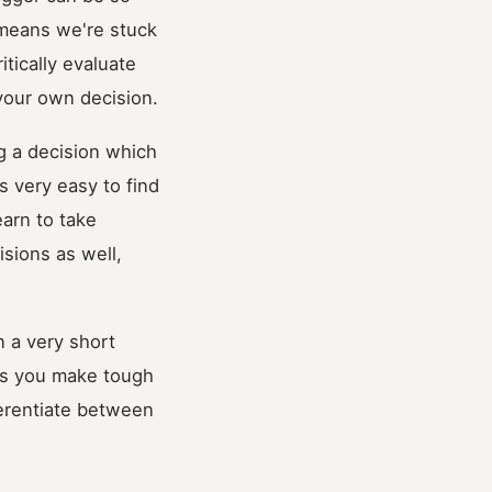
 means we're stuck
itically evaluate
your own decision.
ng a decision which
s very easy to find
earn to take
isions as well,
n a very short
 as you make tough
ferentiate between