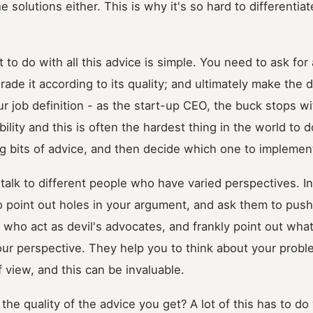
e solutions either. This is why it's so hard to different
 to do with all this advice is simple. You need to ask for 
rade it according to its quality; and ultimately make the d
your job definition - as the start-up CEO, the buck stops w
bility and this is often the hardest thing in the world to 
g bits of advice, and then decide which one to implemen
o talk to different people who have varied perspectives. I
 point out holes in your argument, and ask them to push
 who act as devil's advocates, and frankly point out wh
our perspective. They help you to think about your prob
f view, and this can be invaluable.
he quality of the advice you get? A lot of this has to do 