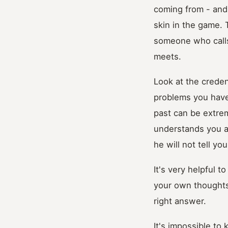
coming from - and
skin in the game. 
someone who calls
meets.
Look at the creden
problems you have
past can be extr
understands you a
he will not tell y
It's very helpful t
your own thoughts.
right answer.
It's impossible to