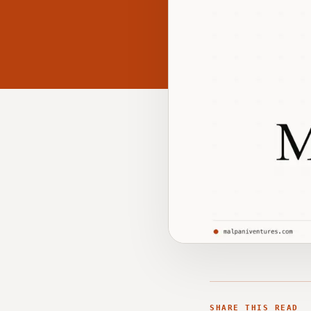
SHARE THIS READ