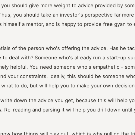
 you should give more weight to advice provided by so
Thus, you should take an investor's perspective far more
 himself a mentor, and is happy to provide free gyan to
tials of the person who's offering the advice. Has he tac
 to deal with? Someone who's already run a start-up suc
emely helpful. You need someone who's empathetic - s
nd your constraints. Ideally, this should be someone wh
ou what to do, but will help you to make your own decision
o write down the advice you get, because this will help you
 Re-reading and parsing it will help you drill down until 
 know how things will play out, which is why pulling the t