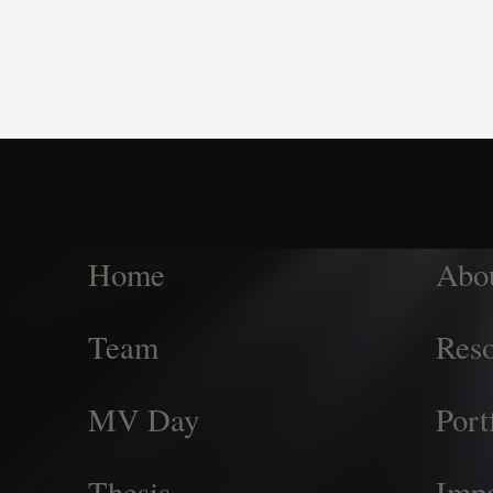
Home
Abo
Team
Reso
MV Day
Port
Thesis
Imp