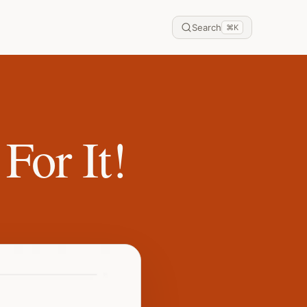
Search
⌘
K
For It!