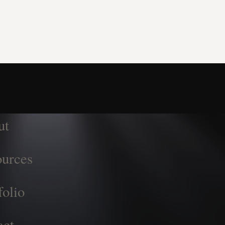
ut
urces
folio
act