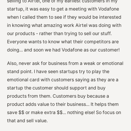
selling to Airtel, one of my earliest customers in my
startup, it was easy to get a meeting with Vodafone
when I called them to see if they would be interested
in knowing what amazing work Airtel was doing with
our products - rather than trying to sell our stuff.
Everyone wants to know what their competitors are
doing... and soon we had Vodafone as our customer!
Also, never ask for business from a weak or emotional
stand point. I have seen startups try to play the
emotional card with customers saying as they are a
startup the customer should support and buy
products from them. Customers buy because a
product adds value to their business... It helps them
save $$ or make extra $$... nothing else! So focus on
that and sell value.