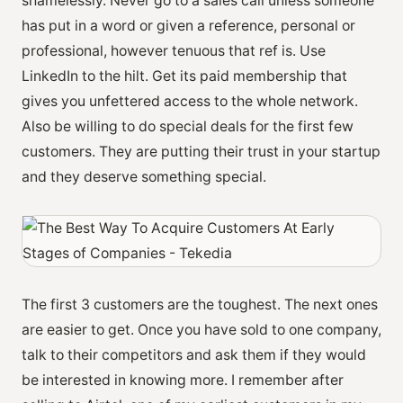
shamelessly. Never go to a sales call unless someone
has put in a word or given a reference, personal or
professional, however tenuous that ref is. Use
LinkedIn to the hilt. Get its paid membership that
gives you unfettered access to the whole network.
Also be willing to do special deals for the first few
customers. They are putting their trust in your startup
and they deserve something special.
The first 3 customers are the toughest. The next ones
are easier to get. Once you have sold to one company,
talk to their competitors and ask them if they would
be interested in knowing more. I remember after