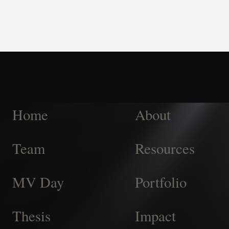
Home
About
Team
Resources
MV Day
Portfolio
Thesis
Impact