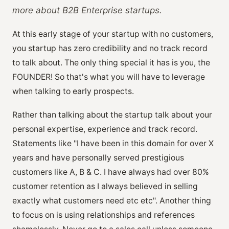
more about B2B Enterprise startups.
At this early stage of your startup with no customers,
you startup has zero credibility and no track record
to talk about. The only thing special it has is you, the
FOUNDER! So that's what you will have to leverage
when talking to early prospects.
Rather than talking about the startup talk about your
personal expertise, experience and track record.
Statements like "I have been in this domain for over X
years and have personally served prestigious
customers like A, B & C. I have always had over 80%
customer retention as I always believed in selling
exactly what customers need etc etc". Another thing
to focus on is using relationships and references