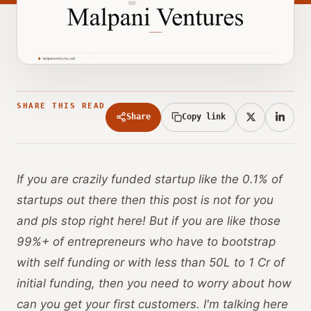
SHARE THIS READ
Share
Copy link
If you are crazily funded startup like the 0.1% of
startups out there then this post is not for you
and pls stop right here! But if you are like those
99%+ of entrepreneurs who have to bootstrap
with self funding or with less than 50L to 1 Cr of
initial funding, then you need to worry about how
can you get your first customers. I'm talking here