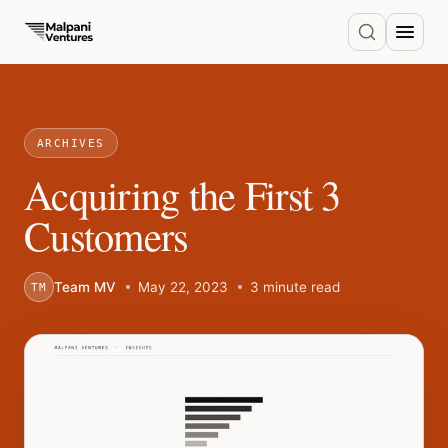
ARCHIVES
Acquiring the First 3
Customers
Team MV
May 22, 2023
3 minute read
TM