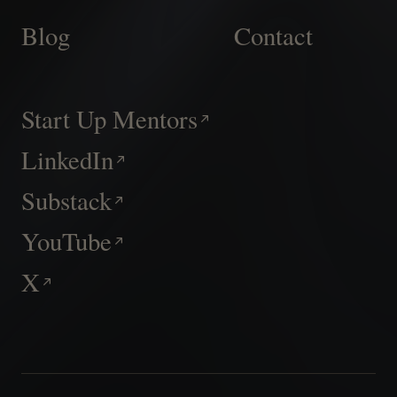
Blog
Contact
Start Up Mentors
LinkedIn
Substack
YouTube
X