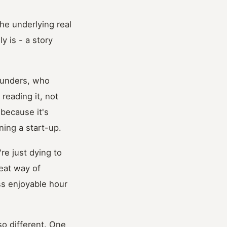
the underlying real
y is - a story
founders, who
reading it, not
 because it's
ning a start-up.
're just dying to
reat way of
ss enjoyable hour
so different. One