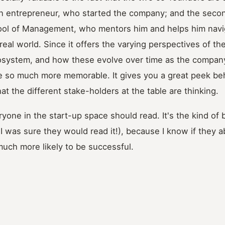
ion entrepreneur, who started the company; and the secon
ool of Management, who mentors him and helps him navig
 real world. Since it offers the varying perspectives of th
cosystem, and how these evolve over time as the company
 so much more memorable. It gives you a great peek be
t the different stake-holders at the table are thinking.
ryone in the start-up space should read. It's the kind of b
f I was sure they would read it!), because I know if they 
 much more likely to be successful.