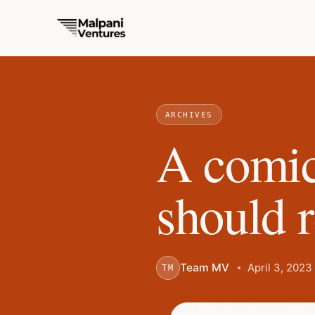
ARCHIVES
A comic
should 
Team MV
April 3, 2023
TM