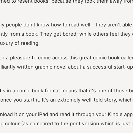
arned to resent books, because they took them away from
y people don't know how to read well - they aren't able 
ently from a book. They get bored; while others feel they
luxury of reading.
uch a pleasure to come across this great comic book call
rilliantly written graphic novel about a successful start-u
 it's in a comic book format means that it's one of those
once you start it. It's an extremely well-told story, which
load it on your iPad and read it through your Kindle app
ng colour (as compared to the print version which is just 