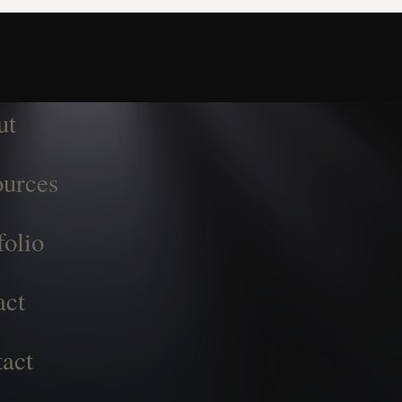
ut
urces
folio
act
act