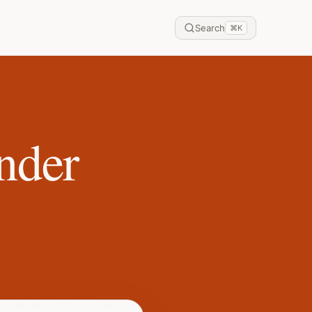
Search
⌘
K
nder