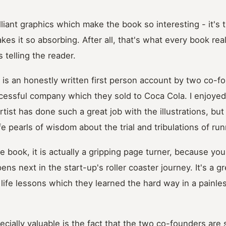
rilliant graphics which make the book so interesting - it's 
kes it so absorbing. After all, that's what every book reall
 telling the reader.
e is an honestly written first person account by two co-
cessful company which they sold to Coca Cola. I enjoyed 
tist has done such a great job with the illustrations, but
fe pearls of wisdom about the trial and tribulations of run
se book, it is actually a gripping page turner, because you
ns next in the start-up's roller coaster journey. It's a g
 life lessons which they learned the hard way in a painle
cially valuable is the fact that the two co-founders are 