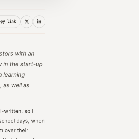
opy link
estors with an
y in the start-up
a learning
 as well as
-written, so I
r school days, when
m over their