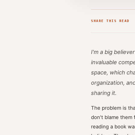
SHARE THIS READ
I'm a big believe
invaluable compet
space, which cha
organization, an
sharing it.
The problem is tha
don't blame them f
reading a book was