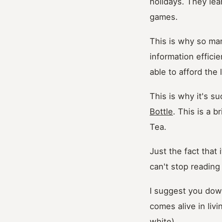
holidays. They le
games.
This is why so man
information effici
able to afford the 
This is why it's s
Bottle
. This is a b
Tea.
Just the fact that
can't stop reading 
I suggest you down
comes alive in livi
white).