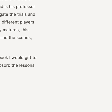
d is his professor
ate the trials and
e different players
 matures, this
hind the scenes,
ook I would gift to
absorb the lessons