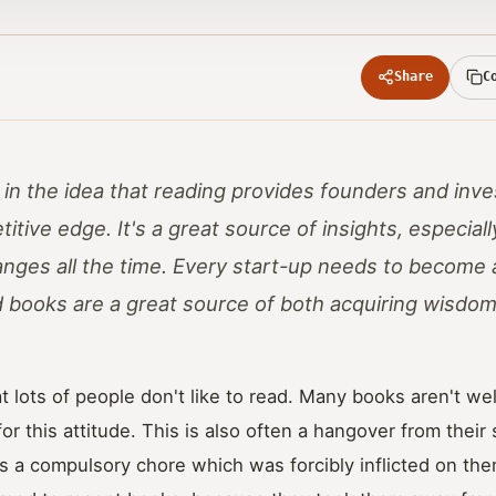
Share
C
r in the idea that reading provides founders and inv
itive edge. It's a great source of insights, especiall
nges all the time. Every start-up needs to become 
d books are a great source of both acquiring wisdom,
t lots of people don't like to read. Many books aren't well
or this attitude. This is also often a hangover from thei
 a compulsory chore which was forcibly inflicted on the