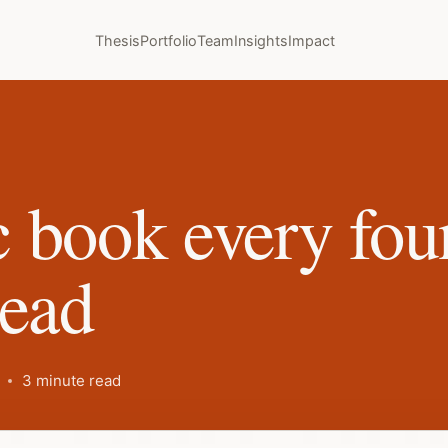
Thesis
Portfolio
Team
Insights
Impact
 book every fou
read
3 minute read