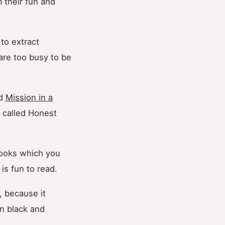
 their fun and
to extract
 are too busy to be
ed
Mission in a
p called Honest
 books which you
 is fun to read.
, because it
in black and