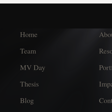
Home
Abo
Team
Reso
MV Day
Port
Thesis
Imp
Blog
Cont