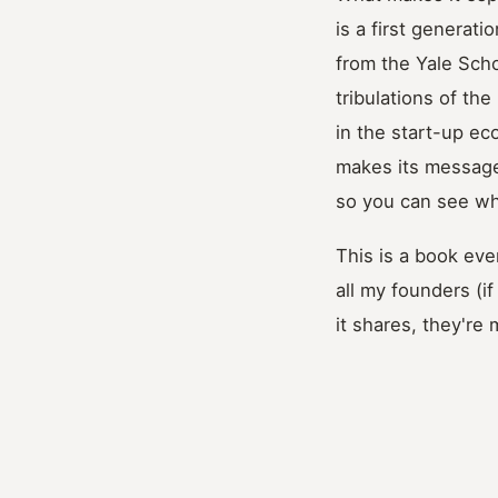
is a first generat
from the Yale Sch
tribulations of the
in the start-up e
makes its message
so you can see wha
This is a book eve
all my founders (i
it shares, they're