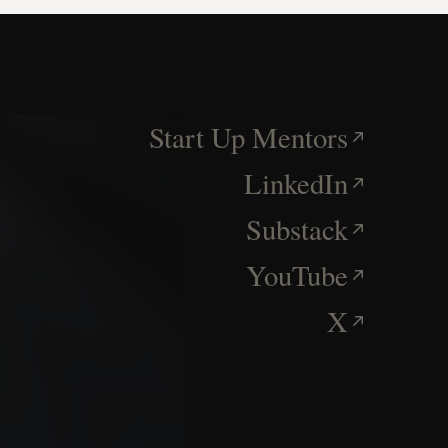
Start Up Mentors
LinkedIn
Substack
YouTube
X