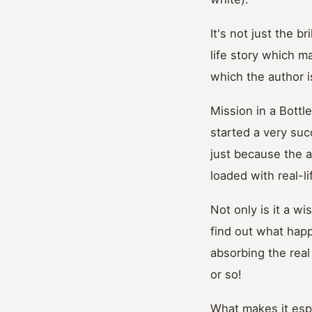
It's not just the b
life story which ma
which the author is
Mission in a Bottl
started a very suc
just because the ar
loaded with real-li
Not only is it a wi
find out what happe
absorbing the real
or so!
What makes it espe